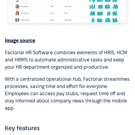
Image source
Factorial HR Software combines elements of HRIS, HCM
and HRMS to automate administrative tasks and keep
your HR department organized and productive.
With a centralized operational hub, Factorial streamlines
processes, saving time and effort for everyone.
Employees can access pay stubs, request time off and
stay informed about company news through the mobile
app.
Key features