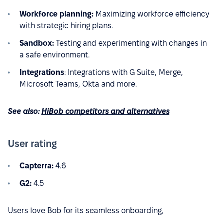
Workforce planning:
Maximizing workforce efficiency
with strategic hiring plans.
Sandbox:
Testing and experimenting with changes in
a safe environment.
Integrations
: Integrations with G Suite, Merge,
Microsoft Teams, Okta and more.
See also:
HiBob competitors and alternatives
User rating
Capterra:
4.6
G2:
4.5
Users love Bob for its seamless onboarding,