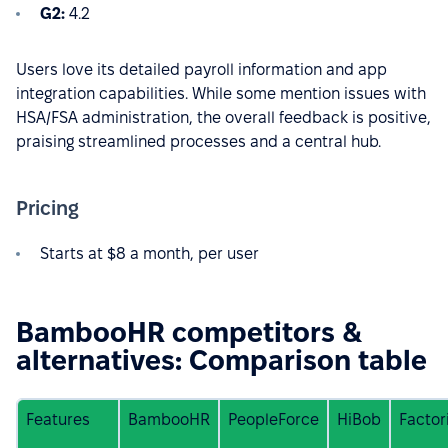
G2:
4.2
Users love its detailed payroll information and app
integration capabilities. While some mention issues with
HSA/FSA administration, the overall feedback is positive,
praising streamlined processes and a central hub.
Pricing
Starts at $8 a month, per user
BambooHR competitors &
alternatives: Comparison table
Features
BambooHR
PeopleForce
HiBob
Factor