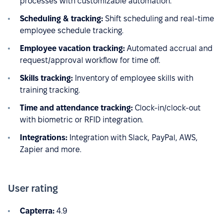
processes with customizable automation.
Scheduling & tracking:
Shift scheduling and real-time
employee schedule tracking.
Employee vacation tracking:
Automated accrual and
request/approval workflow for time off.
Skills tracking:
Inventory of employee skills with
training tracking.
Time and attendance tracking:
Clock-in/clock-out
with biometric or RFID integration.
Integrations:
Integration with Slack, PayPal, AWS,
Zapier and more.
User rating
Capterra:
4.9