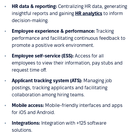
HR data & reporting:
Centralizing HR data, generating
insightful reports and gaining
HR analytics
to inform
decision-making.
Employee experience & performance:
Tracking
performance and facilitating continuous feedback to
promote a positive work environment.
Employee self-service (ESS):
Access for all
employees to view their information, pay stubs and
request time off.
Applicant tracking system (ATS):
Managing job
postings, tracking applicants and facilitating
collaboration among hiring teams.
Mobile access:
Mobile-friendly interfaces and apps
for iOS and Android.
Integrations:
Integration with +125 software
solutions.