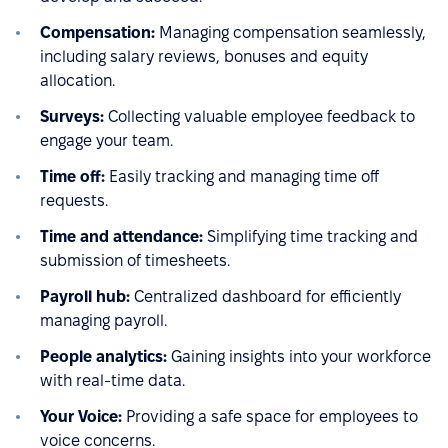
Compensation:
Managing compensation seamlessly,
including salary reviews, bonuses and equity
allocation.
Surveys:
Collecting valuable employee feedback to
engage your team.
Time off:
Easily tracking and managing time off
requests.
Time and attendance:
Simplifying time tracking and
submission of timesheets.
Payroll hub:
Centralized dashboard for efficiently
managing payroll.
People analytics:
Gaining insights into your workforce
with real-time data.
Your Voice:
Providing a safe space for employees to
voice concerns.