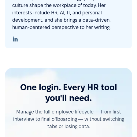
culture shape the workplace of today. Her
interests include HR, AI, IT, and personal
development, and she brings a data-driven,
human-centered perspective to her writing.
One login. Every HR tool
you'll need.
Manage the full employee lifecycle — from first
interview to final offboarding — without switching
tabs or losing data.