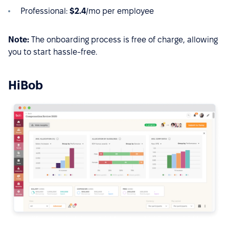
Professional:
$2.4
/mo per employee
Note:
The onboarding process is free of charge, allowing
you to start hassle-free.
HiBob