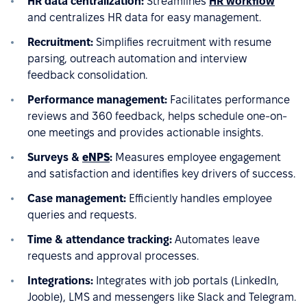
HR data centralization:
Streamlines
HR workflow
and centralizes HR data for easy management.
Recruitment:
Simplifies recruitment with resume
parsing, outreach automation and interview
feedback consolidation.
Performance management:
Facilitates performance
reviews and 360 feedback, helps schedule one-on-
one meetings and provides actionable insights.
Surveys &
eNPS
:
Measures employee engagement
and satisfaction and identifies key drivers of success.
Case management:
Efficiently handles employee
queries and requests.
Time & attendance tracking:
Automates leave
requests and approval processes.
Integrations:
Integrates with job portals (LinkedIn,
Jooble), LMS and messengers like Slack and Telegram.