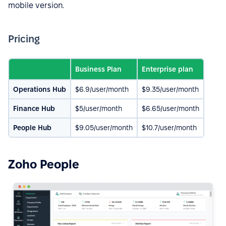
mobile version.
Pricing
Business Plan
Enterprise plan
Operations Hub
$6.9/user/month
$9.35/user/month
Finance Hub
$5/user/month
$6.65/user/month
People Hub
$9.05/user/month
$10.7/user/month
Zoho People