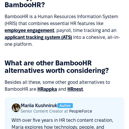
BambooHR?
BambooHR is a Human Resources Information System
(HRIS) that combines essential HR features like
employee engagement
, payroll, time tracking and an
applicant tracking system (ATS)
into a cohesive, all-in-
one platform.
What are other BambooHR
alternatives worth considering?
Besides all these, some other good alternatives to
BambooHR are
HRappka
and
HRnest
.
Mariia Kushniruk
Author
Senior Content Creator at
PeopleForce
With over five years in HR tech content creation,
Maria explores how technology, people, and