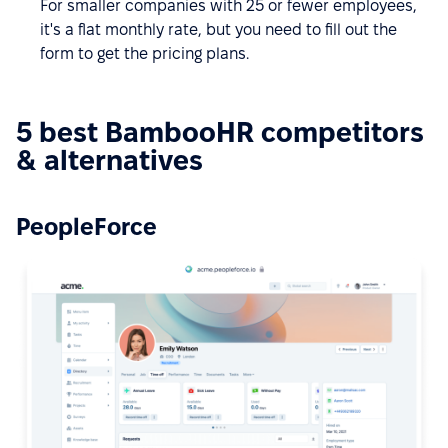
For smaller companies with 25 or fewer employees,
it's a flat monthly rate, but you need to fill out the
form to get the pricing plans.
5 best BambooHR competitors
& alternatives
PeopleForce