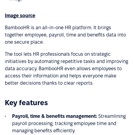
Image source
BambooHR is an all-in-one HR platform. It brings
together employee, payroll, time and benefits data into
one secure place.
The tool lets HR professionals focus on strategic
initiatives by automating repetitive tasks and improving
data accuracy. BambooHR even allows employees to
access their information and helps everyone make
better decisions thanks to clear reports.
Key features
Payroll, time & benefits management:
Streamlining
payroll processing, tracking employee time and
managing benefits efficiently.