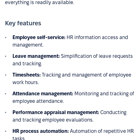
everything is readily available.
Key features
Employee self-service:
HR information access and
management.
Leave management:
Simplification of leave requests
and tracking.
Timesheets:
Tracking and management of employee
work hours.
Attendance management:
Monitoring and tracking of
employee attendance.
Performance appraisal management:
Conducting
and tracking employee evaluations.
HR process automation:
Automation of repetitive HR
tasks.