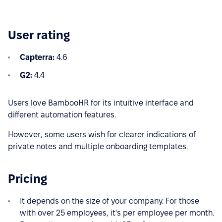
User rating
Capterra:
4.6
G2:
4.4
Users love BambooHR for its intuitive interface and
different automation features.
However, some users wish for clearer indications of
private notes and multiple onboarding templates.
Pricing
It depends on the size of your company. For those
with over 25 employees, it's per employee per month.