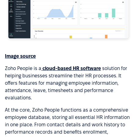
Image source
Zoho People is a
cloud-based HR software
solution for
helping businesses streamline their HR processes. It
offers features for managing employee information,
attendance, leave, timesheets and performance
evaluations.
At the core, Zoho People functions as a comprehensive
employee database, storing all essential HR information
in one place. From contact details and work history to
performance records and benefits enrollment,