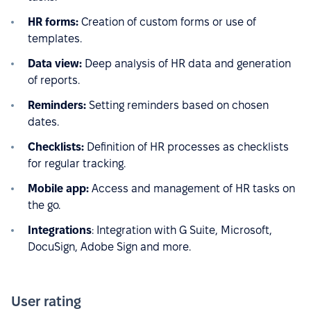
HR forms:
Creation of custom forms or use of
templates.
Data view:
Deep analysis of HR data and generation
of reports.
Reminders:
Setting reminders based on chosen
dates.
Checklists:
Definition of HR processes as checklists
for regular tracking.
Mobile app:
Access and management of HR tasks on
the go.
Integrations
: Integration with G Suite, Microsoft,
DocuSign, Adobe Sign and more.
User rating