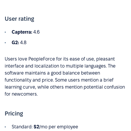
User rating
Capterra:
4.6
G2:
4.8
Users love PeopleForce for its ease of use, pleasant
interface and localization to multiple languages. The
software maintains a good balance between
functionality and price. Some users mention a brief
learning curve, while others mention potential confusion
for newcomers.
Pricing
Standard:
$2
/mo per employee