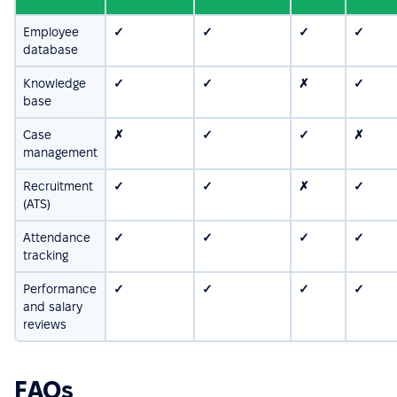
Employee
✓
✓
✓
✓
database
Knowledge
✓
✓
✗
✓
base
Case
✗
✓
✓
✗
management
Recruitment
✓
✓
✗
✓
(ATS)
Attendance
✓
✓
✓
✓
tracking
Performance
✓
✓
✓
✓
and salary
reviews
FAQs