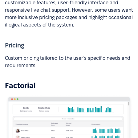
customizable features, user-friendly interface and
responsive live chat support. However, some users want
more inclusive pricing packages and highlight occasional
illogical aspects of the system.
Pricing
Custom pricing tailored to the user’s specific needs and
requirements.
Factorial