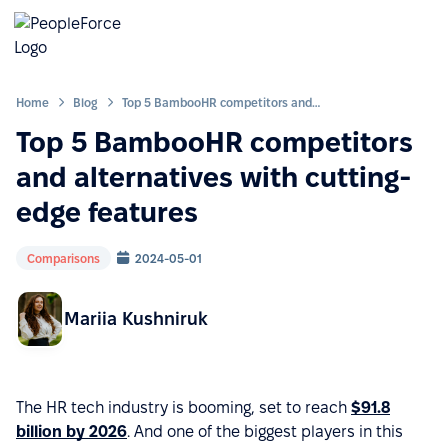
Home
Blog
Top 5 BambooHR competitors and alternatives with cutting-edge features
Top 5 BambooHR competitors
and alternatives with cutting-
edge features
Comparisons
2024-05-01
Mariia Kushniruk
The HR tech industry is booming, set to reach
$91.8
billion by 2026
. And one of the biggest players in this