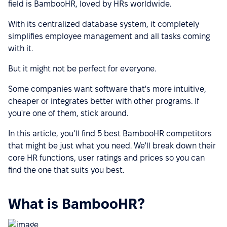
field is BambooHR, loved by HRs worldwide.
With its centralized database system, it completely
simplifies employee management and all tasks coming
with it.
But it might not be perfect for everyone.
Some companies want software that's more intuitive,
cheaper or integrates better with other programs. If
you're one of them, stick around.
In this article, you’ll find 5 best BambooHR competitors
that might be just what you need. We'll break down their
core HR functions, user ratings and prices so you can
find the one that suits you best.
What is BambooHR?