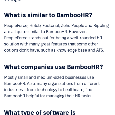
What is similar to BambooHR?
PeopleForce, HiBob, Factorial, Zoho People and Rippling
are all quite similar to BambooHR. However,
PeopleForce stands out for being a well-rounded HR
solution with many great features that some other
options don't have, such as knowledge base and ATS.
What companies use BambooHR?
Mostly small and medium-sized businesses use
BambooHR. Also, many organizations from different
industries – from technology to healthcare, find
BambooHR helpful for managing their HR tasks.
What type of software is