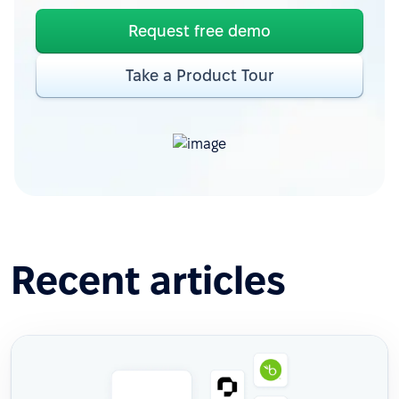
Request free demo
Take a Product Tour
Recent articles