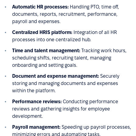
Automatic HR processes:
Handling PTO, time off,
documents, reports, recruitment, performance,
payroll and expenses.
Centralized HRIS platform:
Integration of all HR
processes into one centralized hub.
Time and talent management:
Tracking work hours,
scheduling shifts, recruiting talent, managing
onboarding and setting goals.
Document and expense management:
Securely
storing and managing documents and expenses
within the platform.
Performance reviews:
Conducting performance
reviews and gathering insights for employee
development.
Payroll management:
Speeding up payroll processes,
minimizing errors and automating tasks.