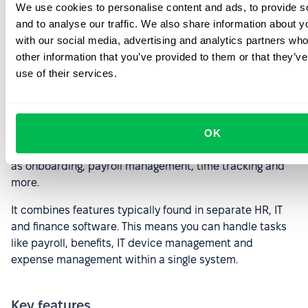
We use cookies to personalise content and ads, to provide s
and to analyse our traffic. We also share information about yo
Rippling
with our social media, advertising and analytics partners wh
other information that you’ve provided to them or that they’v
use of their services.
Image source
Rippling is a comprehensive HR platform for streamlining
OK
and automating various HR tasks and processes, such
as onboarding, payroll management, time tracking and
more.
It combines features typically found in separate HR, IT
and finance software. This means you can handle tasks
like payroll, benefits, IT device management and
expense management within a single system.
Key features