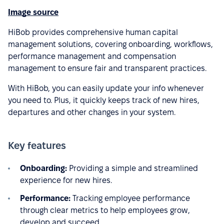
Image source
HiBob provides comprehensive human capital
management solutions, covering onboarding, workflows,
performance management and compensation
management to ensure fair and transparent practices.
With HiBob, you can easily update your info whenever
you need to. Plus, it quickly keeps track of new hires,
departures and other changes in your system.
Key features
Onboarding:
Providing a simple and streamlined
experience for new hires.
Performance:
Tracking employee performance
through clear metrics to help employees grow,
develop and succeed.