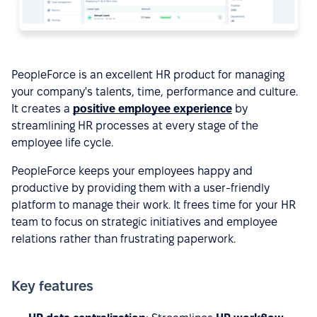
PeopleForce is an excellent HR product for managing
your company's talents, time, performance and culture.
It creates a
positive employee experience
by
streamlining HR processes at every stage of the
employee life cycle.
PeopleForce keeps your employees happy and
productive by providing them with a user-friendly
platform to manage their work. It frees time for your HR
team to focus on strategic initiatives and employee
relations rather than frustrating paperwork.
Key features