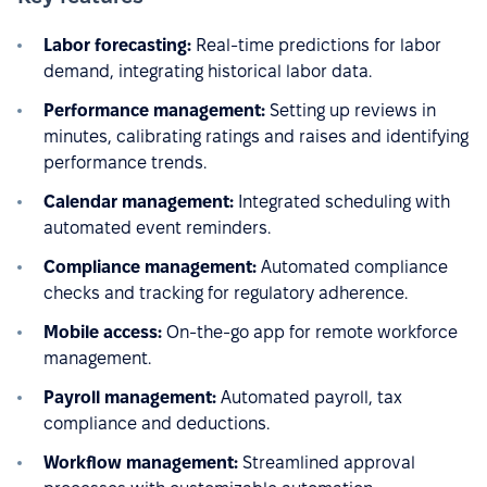
Labor forecasting:
Real-time predictions for labor
demand, integrating historical labor data.
Performance management:
Setting up reviews in
minutes, calibrating ratings and raises and identifying
performance trends.
Calendar management:
Integrated scheduling with
automated event reminders.
Compliance management:
Automated compliance
checks and tracking for regulatory adherence.
Mobile access:
On-the-go app for remote workforce
management.
Payroll management:
Automated payroll, tax
compliance and deductions.
Workflow management:
Streamlined approval