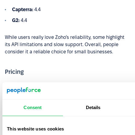
Capterra:
4.4
G2:
4.4
While users really love Zoho’s reliability, some highlight
its API limitations and slow support. Overall, people
consider it a reliable choice for small businesses.
Pricing
Essential HR:
€1.50/user/month
Professional:
€2.50/user/month
Premium:
€3.50/user/month
Consent
Details
Enterprise:
€5/user/month
This website uses cookies
People Plus:
€10/user/month