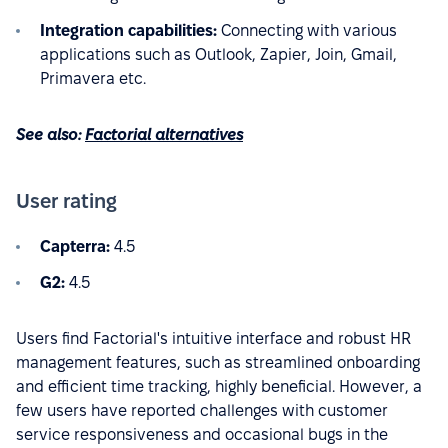
Integration capabilities:
Connecting with various
applications such as Outlook, Zapier, Join, Gmail,
Primavera etc.
See also:
Factorial alternatives
User rating
Capterra:
4.5
G2:
4.5
Users find Factorial's intuitive interface and robust HR
management features, such as streamlined onboarding
and efficient time tracking, highly beneficial. However, a
few users have reported challenges with customer
service responsiveness and occasional bugs in the