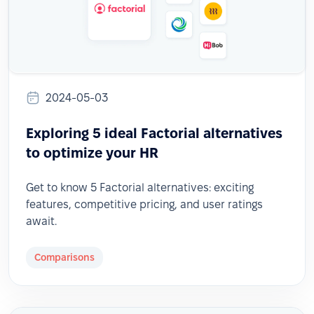
2024-05-03
Exploring 5 ideal Factorial alternatives
to optimize your HR
Get to know 5 Factorial alternatives: exciting
features, competitive pricing, and user ratings
await.
Comparisons