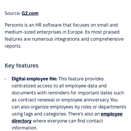
Source:
G2.com
Personio is an HR software that focuses on small and
medium-sized enterprises in Europe. Its most praised
features are numerous integrations and comprehensive
reports.
Key features
Digital employee file:
This feature provides
centralized access to all employee data and
documents with reminders for important dates such
as contract renewal or employee anniversary. You
can also organize employees by roles or departments
using tags and categories. There's also an
employee
directory
where everyone can find contact
information.