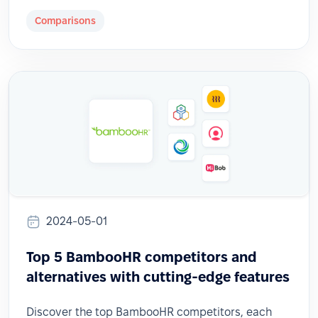
Comparisons
2024-05-01
Top 5 BambooHR competitors and
alternatives with cutting-edge features
Discover the top BambooHR competitors, each