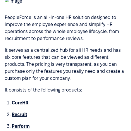
PeopleForce is an all-in-one HR solution designed to
improve the employee experience and simplify HR
operations across the whole employee lifecycle, from
recruitment to performance reviews.
It serves as a centralized hub for all HR needs and has
six core features that can be viewed as different
products. The pricing is very transparent, as you can
purchase only the features you really need and create a
custom plan for your company.
It consists of the following products:
CoreHR
Recruit
Perform