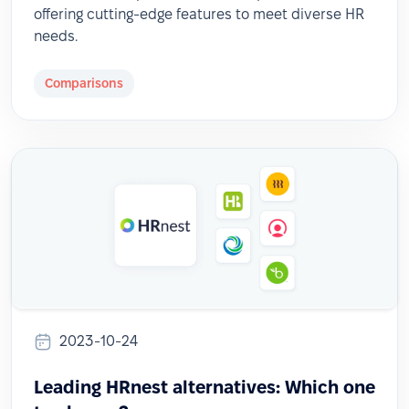
offering cutting-edge features to meet diverse HR
needs.
Comparisons
2023-10-24
Leading HRnest alternatives: Which one