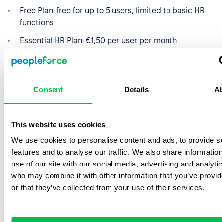
Free Plan: free for up to 5 users, limited to basic HR
functions
Essential HR Plan: €1,50 per user per month
Professional Plan: €2,50 per user per month
Premium Plan: €3,50 per user per month
Consent
Details
A
Enterprise Plan: €5 per user per month
People Plus Plan: €10 per user per month
This website uses cookies
You can get a discount on the annual payment. The only
We use cookies to personalise content and ads, to provide s
limitation is that all plans except the free plan require a
features and to analyse our traffic. We also share informatio
minimum of five users.
use of our site with our social media, advertising and analyti
who may combine it with other information that you’ve provi
or that they’ve collected from your use of their services.
Namely