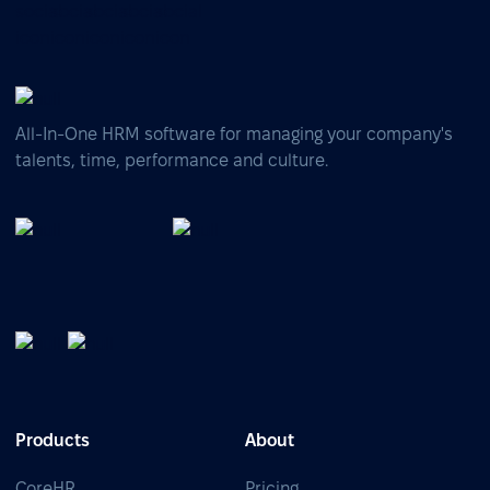
All-In-One HRM software for managing your company's
talents, time, performance and culture.
Products
About
CoreHR
Pricing