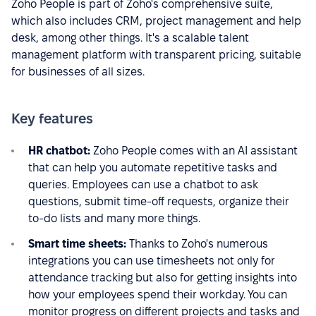
Zoho People is part of Zoho's comprehensive suite,
which also includes CRM, project management and help
desk, among other things. It's a scalable talent
management platform with transparent pricing, suitable
for businesses of all sizes.
Key features
HR chatbot:
Zoho People comes with an AI assistant
that can help you automate repetitive tasks and
queries. Employees can use a chatbot to ask
questions, submit time-off requests, organize their
to-do lists and many more things.
Smart time sheets:
Thanks to Zoho's numerous
integrations you can use timesheets not only for
attendance tracking but also for getting insights into
how your employees spend their workday. You can
monitor progress on different projects and tasks and