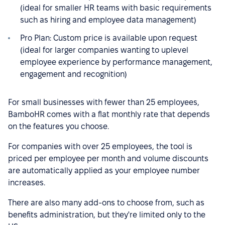
(ideal for smaller HR teams with basic requirements
such as hiring and employee data management)
Pro Plan: Custom price is available upon request
(ideal for larger companies wanting to uplevel
employee experience by performance management,
engagement and recognition)
For small businesses with fewer than 25 employees,
BamboHR comes with a flat monthly rate that depends
on the features you choose.
For companies with over 25 employees, the tool is
priced per employee per month and volume discounts
are automatically applied as your employee number
increases.
There are also many add-ons to choose from, such as
benefits administration, but they're limited only to the