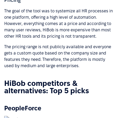
The goal of the tool was to systemize all HR processes in
one platform, offering a high level of automation.
However, everything comes at a price and according to
many user reviews, HiBob is more expensive than most
other HR tools and its pricing is not transparent.
The pricing range is not publicly available and everyone
gets a custom quote based on the company size and
features they need. Therefore, the platform is mostly
used by medium and large enterprises.
HiBob competitors &
alternatives: Top 5 picks
PeopleForce