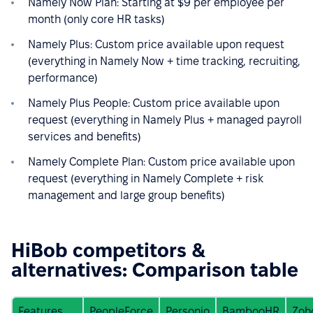
Namely Now Plan: Starting at $9 per employee per
month (only core HR tasks)
Namely Plus: Custom price available upon request
(everything in Namely Now + time tracking, recruiting,
performance)
Namely Plus People: Custom price available upon
request (everything in Namely Plus + managed payroll
services and benefits)
Namely Complete Plan: Custom price available upon
request (everything in Namely Complete + risk
management and large group benefits)
HiBob competitors &
alternatives: Comparison table
Features
PeopleForce
Personio
BambooHR
Zoh