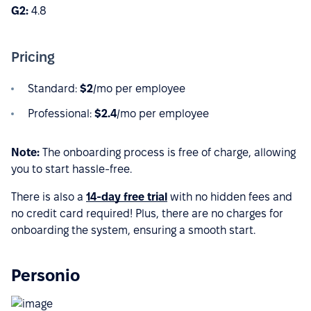
G2:
4.8
Pricing
Standard:
$2
/mo per employee
Professional:
$2.4
/mo per employee
Note:
The onboarding process is free of charge, allowing
you to start hassle-free.
There is also a
14-day free trial
with no hidden fees and
no credit card required! Plus, there are no charges for
onboarding the system, ensuring a smooth start.
Personio