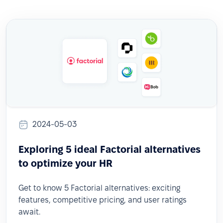
2024-05-03
Exploring 5 ideal Factorial alternatives
to optimize your HR
Get to know 5 Factorial alternatives: exciting
features, competitive pricing, and user ratings
await.