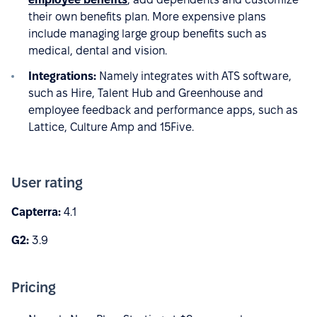
their own benefits plan. More expensive plans
include managing large group benefits such as
medical, dental and vision.
Integrations:
Namely integrates with ATS software,
such as Hire, Talent Hub and Greenhouse and
employee feedback and performance apps, such as
Lattice, Culture Amp and 15Five.
User rating
Capterra:
4.1
G2:
3.9
Pricing