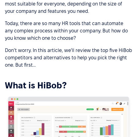
most suitable for everyone, depending on the size of
your company and features you need.
Today, there are so many HR tools that can automate
any complex process within your company. But how do
you know which one to choose?
Don’t worry. In this article, we'll review the top five HiBob
competitors and alternatives to help you pick the right
one. But first…
What is HiBob?