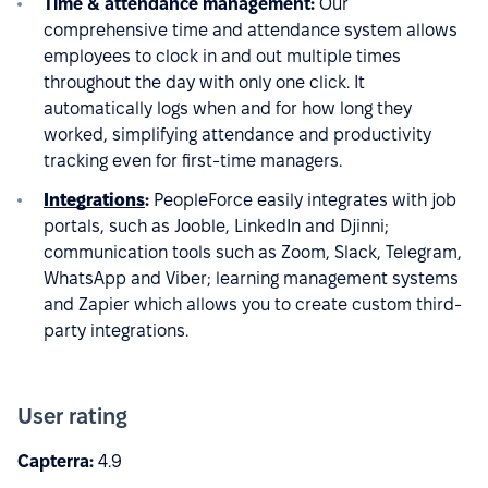
Time & attendance management:
Our
comprehensive time and attendance system allows
employees to clock in and out multiple times
throughout the day with only one click. It
automatically logs when and for how long they
worked, simplifying attendance and productivity
tracking even for first-time managers.
Integrations
:
PeopleForce easily integrates with job
portals, such as Jooble, LinkedIn and Djinni;
communication tools such as Zoom, Slack, Telegram,
WhatsApp and Viber; learning management systems
and Zapier which allows you to create custom third-
party integrations.
User rating
Capterra:
4.9