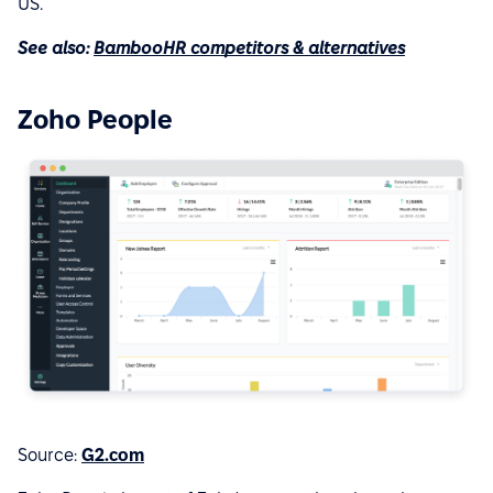
US.
See also:
BambooHR competitors & alternatives
Zoho People
Source:
G2.com