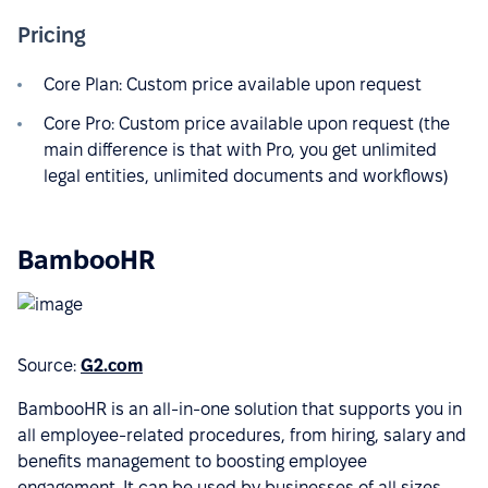
Pricing
Core Plan: Custom price available upon request
Core Pro: Custom price available upon request (the
main difference is that with Pro, you get unlimited
legal entities, unlimited documents and workflows)
BambooHR
Source:
G2.com
BambooHR is an all-in-one solution that supports you in
all employee-related procedures, from hiring, salary and
benefits management to boosting employee
engagement. It can be used by businesses of all sizes,