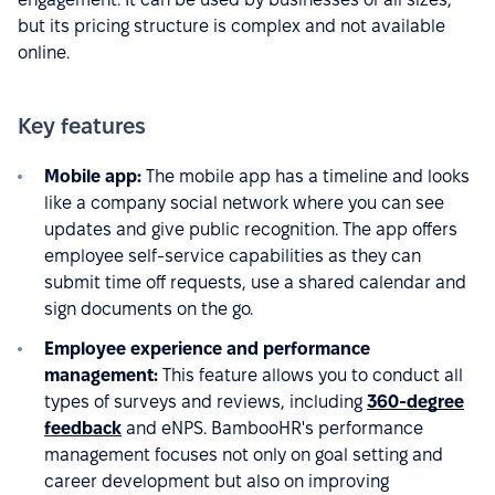
but its pricing structure is complex and not available
online.
Key features
Mobile app:
The mobile app has a timeline and looks
like a company social network where you can see
updates and give public recognition. The app offers
employee self-service capabilities as they can
submit time off requests, use a shared calendar and
sign documents on the go.
Employee experience and performance
management:
This feature allows you to conduct all
types of surveys and reviews, including
360-degree
feedback
and eNPS. BambooHR's performance
management focuses not only on goal setting and
career development but also on improving