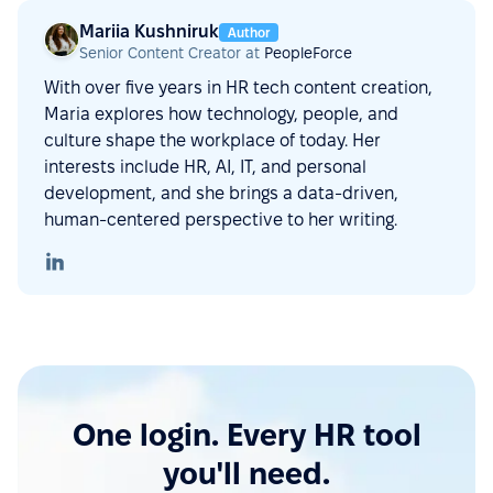
Mariia Kushniruk
Author
Senior Content Creator at
PeopleForce
With over five years in HR tech content creation,
Maria explores how technology, people, and
culture shape the workplace of today. Her
interests include HR, AI, IT, and personal
development, and she brings a data-driven,
human-centered perspective to her writing.
One login. Every HR tool
you'll need.