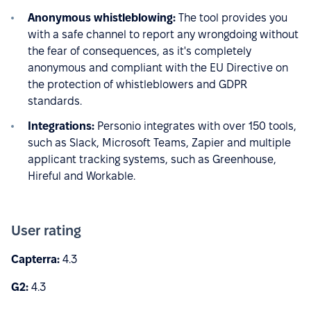
Anonymous whistleblowing:
The tool provides you
with a safe channel to report any wrongdoing without
the fear of consequences, as it's completely
anonymous and compliant with the EU Directive on
the protection of whistleblowers and GDPR
standards.
Integrations:
Personio integrates with over 150 tools,
such as Slack, Microsoft Teams, Zapier and multiple
applicant tracking systems, such as Greenhouse,
Hireful and Workable.
User rating
Capterra:
4.3
G2:
4.3