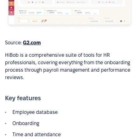
Source:
G2.com
HiBob is a comprehensive suite of tools for HR
professionals, covering everything from the onboarding
process through payroll management and performance
reviews.
Key features
Employee database
Onboarding
Time and attendance