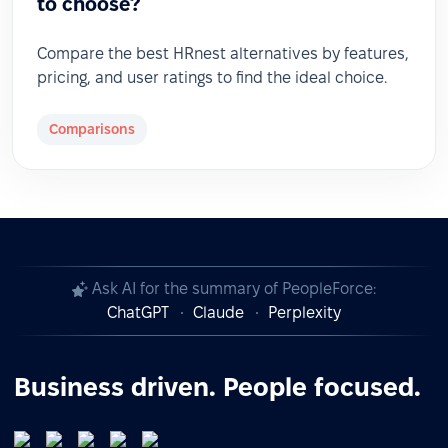
to choose?
Compare the best HRnest alternatives by features,
pricing, and user ratings to find the ideal choice.
Comparisons
Ask AI for the summary of PeopleForce:
ChatGPT
Claude
Perplexity
Business driven. People focused.