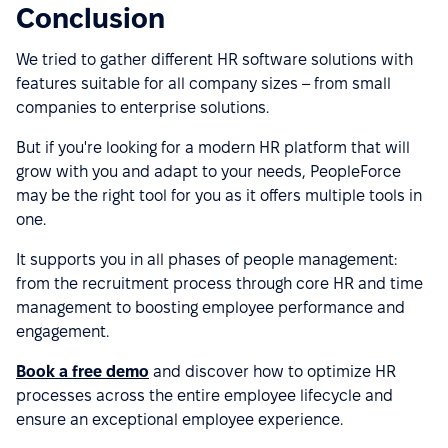
Conclusion
We tried to gather different HR software solutions with
features suitable for all company sizes – from small
companies to enterprise solutions.
But if you're looking for a modern HR platform that will
grow with you and adapt to your needs, PeopleForce
may be the right tool for you as it offers multiple tools in
one.
It supports you in all phases of people management:
from the recruitment process through core HR and time
management to boosting employee performance and
engagement.
Book a free demo
and discover how to optimize HR
processes across the entire employee lifecycle and
ensure an exceptional employee experience.