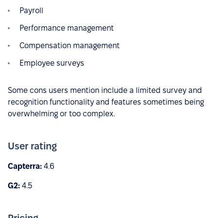
Payroll
Performance management
Compensation management
Employee surveys
Some cons users mention include a limited survey and
recognition functionality and features sometimes being
overwhelming or too complex.
User rating
Capterra:
4.6
G2:
4.5
Pricing