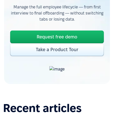
Manage the full employee lifecycle — from first
interview to final offboarding — without switching
tabs or losing data.
Request free demo
Take a Product Tour
Recent articles