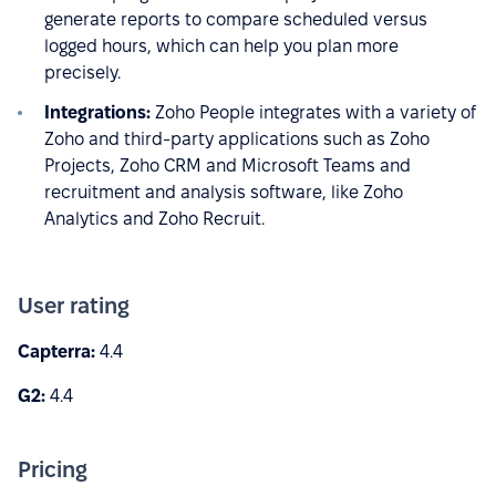
generate reports to compare scheduled versus
logged hours, which can help you plan more
precisely.
Integrations:
Zoho People integrates with a variety of
Zoho and third-party applications such as Zoho
Projects, Zoho CRM and Microsoft Teams and
recruitment and analysis software, like Zoho
Analytics and Zoho Recruit.
User rating
Capterra:
4.4
G2:
4.4
Pricing