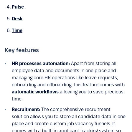
Pulse
Desk
Time
Key features
HR processes automation:
Apart from storing all
employee data and documents in one place and
managing core HR operations like leave requests,
onboarding and offboarding, this feature comes with
automatic workflows
allowing you to save precious
time.
Recruitment:
The comprehensive recruitment
solution allows you to store all candidate data in one
place and create custom job vacancy funnels. It
comes with a built-in applicant tracking system so