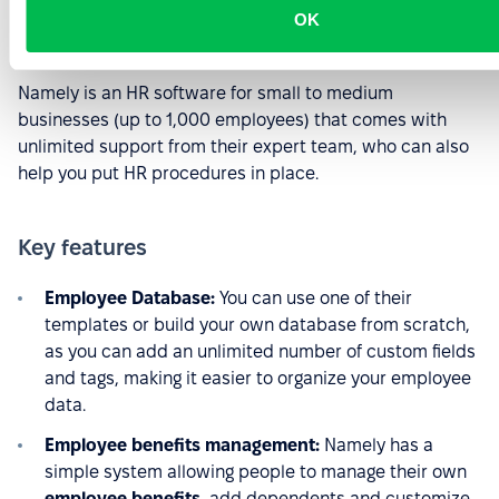
OK
Source:
Capterra.com
Namely is an HR software for small to medium
businesses (up to 1,000 employees) that comes with
unlimited support from their expert team, who can also
help you put HR procedures in place.
Key features
Employee Database:
You can use one of their
templates or build your own database from scratch,
as you can add an unlimited number of custom fields
and tags, making it easier to organize your employee
data.
Employee benefits management:
Namely has a
simple system allowing people to manage their own
employee benefits
, add dependents and customize