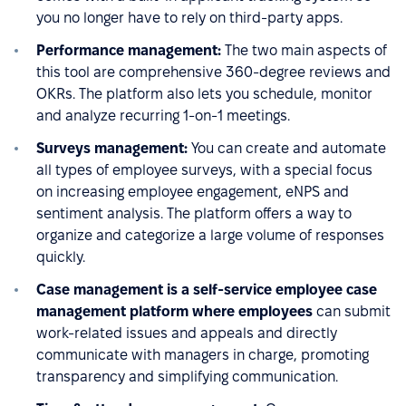
you no longer have to rely on third-party apps.
Performance management:
The two main aspects of
this tool are comprehensive 360-degree reviews and
OKRs. The platform also lets you schedule, monitor
and analyze recurring 1-on-1 meetings.
Surveys management:
You can create and automate
all types of employee surveys, with a special focus
on increasing employee engagement, eNPS and
sentiment analysis. The platform offers a way to
organize and categorize a large volume of responses
quickly.
Case management is a self-service employee case
management platform where employees
can submit
work-related issues and appeals and directly
communicate with managers in charge, promoting
transparency and simplifying communication.