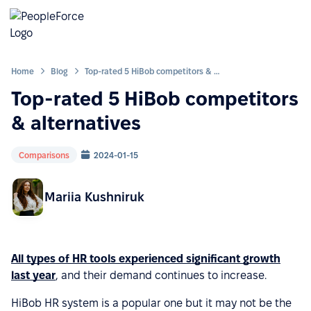
Home
Blog
Top-rated 5 HiBob competitors & alternatives
Top-rated 5 HiBob competitors
& alternatives
Comparisons
2024-01-15
Mariia Kushniruk
All types of HR tools experienced significant growth
last year
, and their demand continues to increase.
HiBob HR system is a popular one but it may not be the