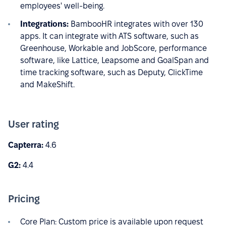
employees' well-being.
Integrations:
BambooHR integrates with over 130
apps. It can integrate with ATS software, such as
Greenhouse, Workable and JobScore, performance
software, like Lattice, Leapsome and GoalSpan and
time tracking software, such as Deputy, ClickTime
and MakeShift.
User rating
Capterra:
4.6
G2:
4.4
Pricing
Core Plan: Custom price is available upon request