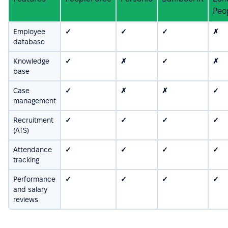
Peo
Employee
✓
✓
✓
✗
database
Knowledge
✓
✗
✓
✗
base
Case
✓
✗
✗
✓
management
Recruitment
✓
✓
✓
✓
(ATS)
Attendance
✓
✓
✓
✓
tracking
Performance
✓
✓
✓
✓
and salary
reviews