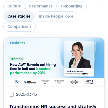
Culture
Performance
Onboarding
Case studies
Inside PeopleForce
Comparisons
2025-03-13
Transforming HR success and strategy