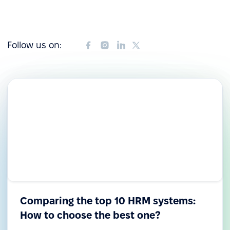
Follow us on:
Comparing the top 10 HRM systems:
How to choose the best one?