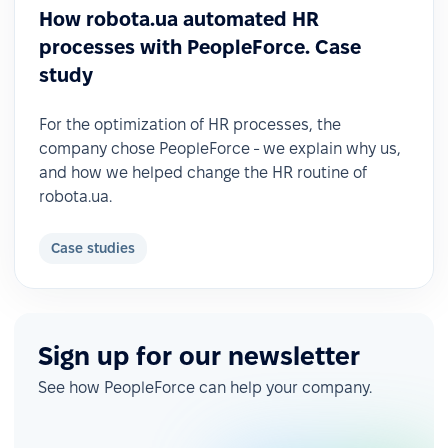
How robota.ua automated HR
processes with PeopleForce. Case
study
For the optimization of HR processes, the
company chose PeopleForce - we explain why us,
and how we helped change the HR routine of
robota.ua.
Case studies
Sign up for our newsletter
See how PeopleForce can help your company.