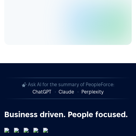
Ask AI for the summary of PeopleForce:
ChatGPT
Claude
Perplexity
Business driven. People focused.