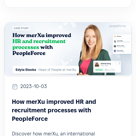
2023-10-03
How merXu improved HR and
recruitment processes with
PeopleForce
Discover how merXu, an international