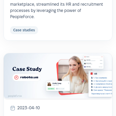
marketplace, streamlined its HR and recruitment
processes by leveraging the power of
PeopleForce.
Case studies
2023-04-10