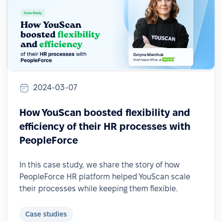
2024-03-07
How YouScan boosted flexibility and
efficiency of their HR processes with
PeopleForce
In this case study, we share the story of how
PeopleForce HR platform helped YouScan scale
their processes while keeping them flexible.
Case studies