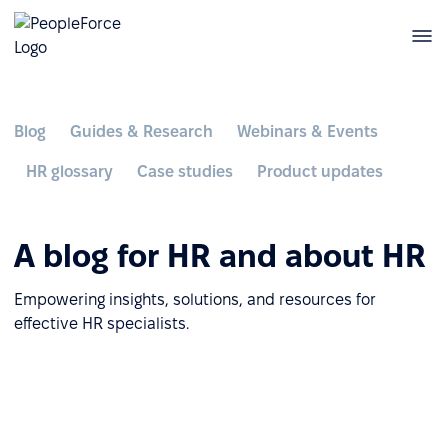
Blog
Guides & Research
Webinars & Events
HR glossary
Case studies
Product updates
A blog for HR and about HR
Empowering insights, solutions, and resources for
effective HR specialists.