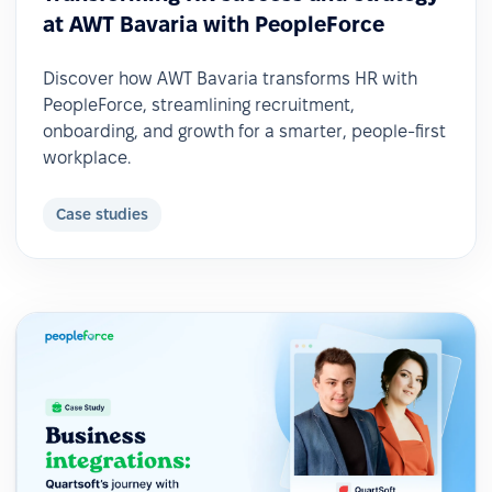
at AWT Bavaria with PeopleForce
Discover how AWT Bavaria transforms HR with
PeopleForce, streamlining recruitment,
onboarding, and growth for a smarter, people-first
workplace.
Case studies