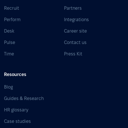
Recruit
Partners
Perform
Integrations
Desk
Career site
Pulse
Contact us
Time
Press Kit
Resources
Blog
Guides & Research
HR glossary
Case studies