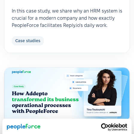
In this case study, we share why an HRM system is
crucial for a modern company and how exactly
PeopleForce facilitates Reply.io's daily work.
Case studies
2024-05-04