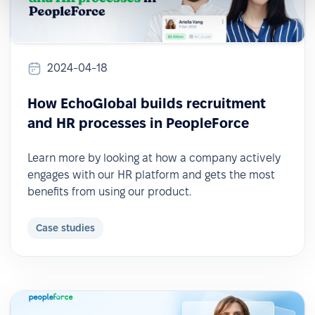
2024-04-18
How EchoGlobal builds recruitment
and HR processes in PeopleForce
Learn more by looking at how a company actively
engages with our HR platform and gets the most
benefits from using our product.
Case studies