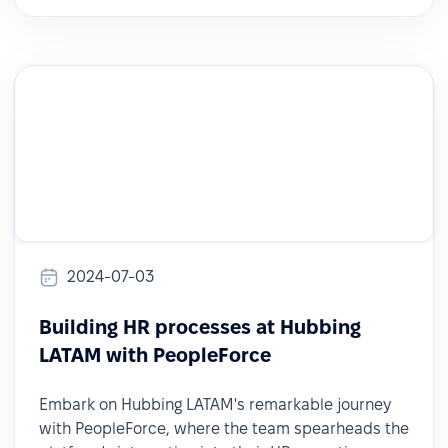
2024-07-03
Building HR processes at Hubbing
LATAM with PeopleForce
Embark on Hubbing LATAM's remarkable journey
with PeopleForce, where the team spearheads the