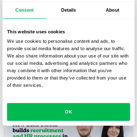
Consent
Details
About
How Addepto transformed its
business operational processes with
PeopleForce
This website uses cookies
We use cookies to personalise content and ads, to
Explore how we partnered with Addepto, a
provide social media features and to analyse our traffic.
leading Polish technology company, to streamline
We also share information about your use of our site with
and centralize their operations using PeopleForce.
our social media, advertising and analytics partners who
may combine it with other information that you’ve
Case studies
provided to them or that they’ve collected from your use
of their services.
OK