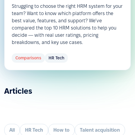
Struggling to choose the right HRM system for your
team? Want to know which platform offers the
best value, features, and support? We’ve
compared the top 10 HRM solutions to help you
decide — with real user ratings, pricing
breakdowns, and key use cases.
Comparisons
HR Tech
Articles
All
HR Tech
How to
Talent acquisition