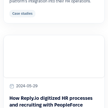
platform's integration into their HR operations.
Case studies
2024-05-29
How Reply.io digitized HR processes
and recruiting with PeopleForce