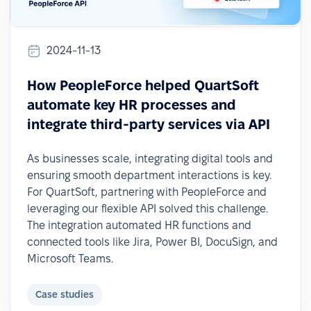
2024-11-13
How PeopleForce helped QuartSoft
automate key HR processes and
integrate third-party services via API
As businesses scale, integrating digital tools and
ensuring smooth department interactions is key.
For QuartSoft, partnering with PeopleForce and
leveraging our flexible API solved this challenge.
The integration automated HR functions and
connected tools like Jira, Power BI, DocuSign, and
Microsoft Teams.
Case studies