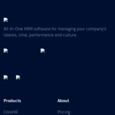
All-In-One HRM software for managing your company's
talents, time, performance and culture.
Products
About
CoreHR
Pricing