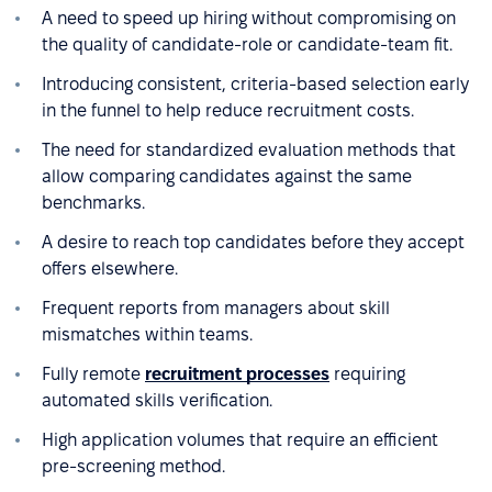
A need to speed up hiring without compromising on
the quality of candidate-role or candidate-team fit.
Introducing consistent, criteria-based selection early
in the funnel to help reduce recruitment costs.
The need for standardized evaluation methods that
allow comparing candidates against the same
benchmarks.
A desire to reach top candidates before they accept
offers elsewhere.
Frequent reports from managers about skill
mismatches within teams.
Fully remote
recruitment processes
requiring
automated skills verification.
High application volumes that require an efficient
pre-screening method.