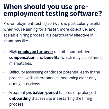
When should you use pre-
employment testing software?
Pre-employment testing software is particularly useful
when you're aiming for a faster, more objective, and
scalable hiring process. It’s particularly effective in
situations like:
High
employee turnover
despite competitive
compensation
and
benefits
, which may signal hiring
mismatches.
Difficulty assessing candidate potential early in the
process, with discrepancies becoming clear only
during interviews.
Frequent
probation-period
failures or prolonged
onboarding
that results in restarting the hiring
process.