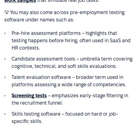
work samples
that simulate real job tasks.
💡 You may also come across pre-employment testing
software under names such as:
Pre-hire assessment platforms – highlights that
testing happens before hiring, often used in SaaS and
HR contexts.
Candidate assessment tools – umbrella term covering
cognitive, technical, and soft skills evaluations.
Talent evaluation software – broader term used in
platforms assessing a wide range of competencies.
Screening tests
– emphasizes early-stage filtering in
the recruitment funnel.
Skills testing software – focused on hard or job-
specific skills.