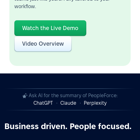
workflow.
Watch the Live Demo
Video Overview
Ask AI for the summary of PeopleForce:
ChatGPT
Claude
Perplexity
Business driven. People focused.