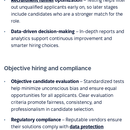
Recruitment funnel
optimization
– Testing helps filter
out unqualified applicants early on, so later stages
include candidates who are a stronger match for the
role.
Data-driven decision-making
– In-depth reports and
analytics support continuous improvement and
smarter hiring choices.
Objective hiring and compliance
Objective candidate evaluation
– Standardized tests
help minimize unconscious bias and ensure equal
opportunities for all applicants. Clear evaluation
criteria promote fairness, consistency, and
professionalism in candidate selection.
Regulatory compliance
– Reputable vendors ensure
their solutions comply with
data protection