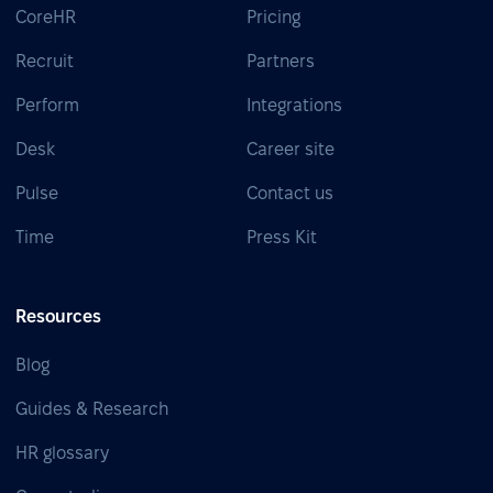
CoreHR
Pricing
Recruit
Partners
Perform
Integrations
Desk
Career site
Pulse
Contact us
Time
Press Kit
Resources
Blog
Guides & Research
HR glossary