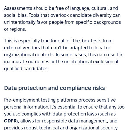
Assessments should be free of language, cultural, and
social bias. Tools that overlook candidate diversity can
unintentionally favor people from specific backgrounds
or regions.
This is especially true for out-of-the-box tests from
external vendors that can’t be adapted to local or
organizational contexts. In some cases, this can result in
inaccurate outcomes or the unintentional exclusion of
qualified candidates.
Data protection and compliance risks
Pre-employment testing platforms process sensitive
personal information. It’s essential to ensure that any tool
you use complies with data protection laws (such as
GDPR
), allows for responsible data management, and
provides robust technical and organizational security