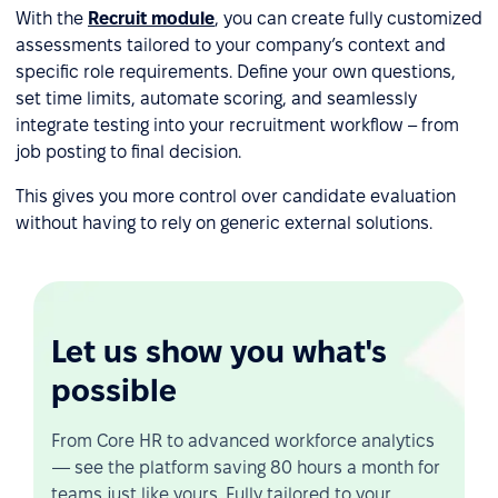
With the
Recruit module
, you can create fully customized
assessments tailored to your company’s context and
specific role requirements. Define your own questions,
set time limits, automate scoring, and seamlessly
integrate testing into your recruitment workflow – from
job posting to final decision.
This gives you more control over candidate evaluation
without having to rely on generic external solutions.
Let us show you what's
possible
From Core HR to advanced workforce analytics
— see the platform saving 80 hours a month for
teams just like yours. Fully tailored to your