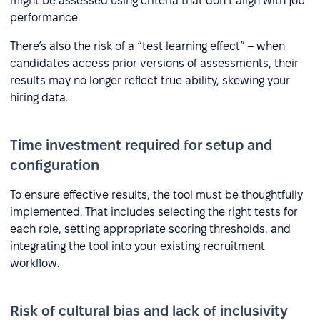
might be assessed using criteria that don’t align with job
performance.
There’s also the risk of a “test learning effect” – when
candidates access prior versions of assessments, their
results may no longer reflect true ability, skewing your
hiring data.
Time investment required for setup and
configuration
To ensure effective results, the tool must be thoughtfully
implemented. That includes selecting the right tests for
each role, setting appropriate scoring thresholds, and
integrating the tool into your existing recruitment
workflow.
Risk of cultural bias and lack of inclusivity