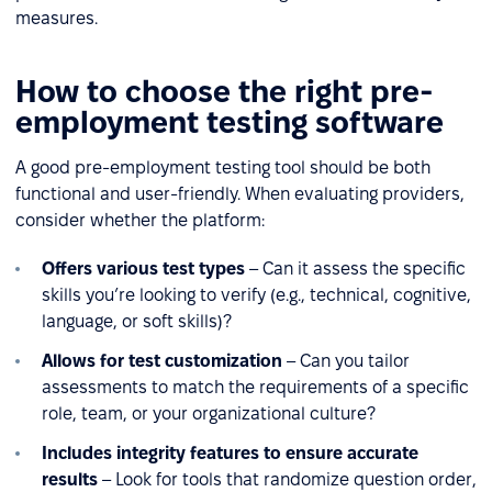
measures.
How to choose the right pre-
employment testing software
A good pre-employment testing tool should be both
functional and user-friendly. When evaluating providers,
consider whether the platform:
Offers various test types
– Can it assess the specific
skills you’re looking to verify (e.g., technical, cognitive,
language, or soft skills)?
Allows for test customization
– Can you tailor
assessments to match the requirements of a specific
role, team, or your organizational culture?
Includes integrity features to ensure accurate
results
– Look for tools that randomize question order,