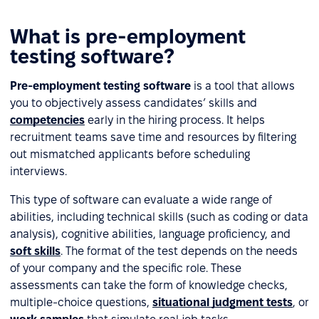
What is pre-employment
testing software?
Pre-employment testing software
is a tool that allows
you to objectively assess candidates’ skills and
competencies
early in the hiring process. It helps
recruitment teams save time and resources by filtering
out mismatched applicants before scheduling
interviews.
This type of software can evaluate a wide range of
abilities, including technical skills (such as coding or data
analysis), cognitive abilities, language proficiency, and
soft skills
. The format of the test depends on the needs
of your company and the specific role. These
assessments can take the form of knowledge checks,
multiple-choice questions,
situational judgment tests
, or