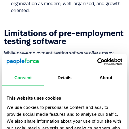
organization as modern, well-organized, and growth-
oriented.
Limitations of pre-employment
testing software
While pre-employment testing software offers many
advantages, it’s not without its challenges. It’s important
to be aware of potential limitations that may arise during
implementation and everyday use:
Consent
Details
About
Risk of overlooking valuable candidates
This website uses cookies
based solely on test results
We use cookies to personalise content and ads, to
Even well-designed assessments may not fully capture a
provide social media features and to analyse our traffic.
candidate’s potential – especially if they have
We also share information about your use of our site with
unconventional experience, strong soft skills, or high
our social media, advertising and analytics partners who