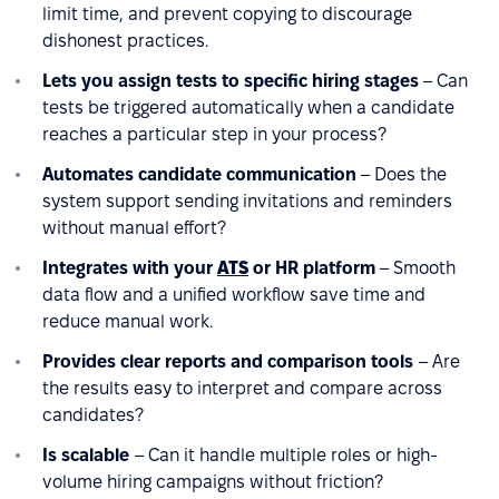
limit time, and prevent copying to discourage
dishonest practices.
Lets you assign tests to specific hiring stages
– Can
tests be triggered automatically when a candidate
reaches a particular step in your process?
Automates candidate communication
– Does the
system support sending invitations and reminders
without manual effort?
Integrates with your
ATS
or HR platform
– Smooth
data flow and a unified workflow save time and
reduce manual work.
Provides clear reports and comparison tools
– Are
the results easy to interpret and compare across
candidates?
Is scalable
– Can it handle multiple roles or high-
volume hiring campaigns without friction?