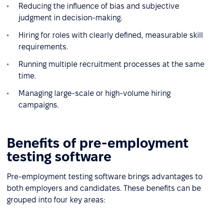
Reducing the influence of bias and subjective
judgment in decision-making.
Hiring for roles with clearly defined, measurable skill
requirements.
Running multiple recruitment processes at the same
time.
Managing large-scale or high-volume hiring
campaigns.
Benefits of pre-employment
testing software
Pre-employment testing software brings advantages to
both employers and candidates. These benefits can be
grouped into four key areas: