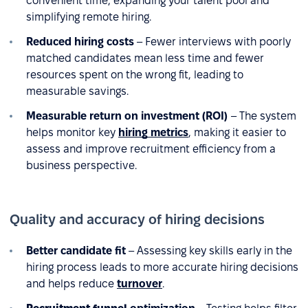
convenient time, expanding your talent pool and
simplifying remote hiring.
Reduced hiring costs
– Fewer interviews with poorly
matched candidates mean less time and fewer
resources spent on the wrong fit, leading to
measurable savings.
Measurable return on investment (ROI)
– The system
helps monitor key
hiring metrics
, making it easier to
assess and improve recruitment efficiency from a
business perspective.
Quality and accuracy of hiring decisions
Better candidate fit
– Assessing key skills early in the
hiring process leads to more accurate hiring decisions
and helps reduce
turnover
.