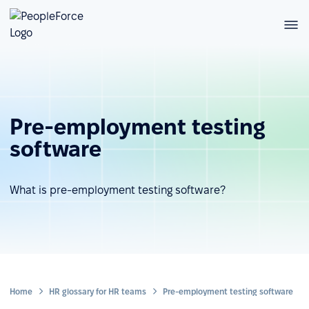
Pre-employment testing
software
What is pre-employment testing software?
Home
HR glossary for HR teams
Pre-employment testing software