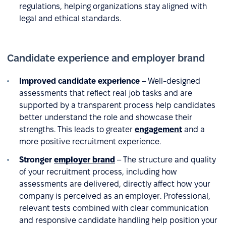
regulations, helping organizations stay aligned with
legal and ethical standards.
Candidate experience and employer brand
Improved candidate experience
– Well-designed
assessments that reflect real job tasks and are
supported by a transparent process help candidates
better understand the role and showcase their
strengths. This leads to greater
engagement
and a
more positive recruitment experience.
Stronger
employer brand
– The structure and quality
of your recruitment process, including how
assessments are delivered, directly affect how your
company is perceived as an employer. Professional,
relevant tests combined with clear communication
and responsive candidate handling help position your