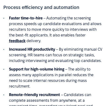
Process efficiency and automation
Faster time-to-hire
– Automating the screening
process speeds up candidate evaluations and allows
recruiters to move more quickly to interviews with
the best-fit applicants. It also enables faster
feedback
delivery.
Increased HR productivity
– By eliminating manual CV
screening, HR teams can focus on strategic tasks,
including interviewing and evaluating top candidates.
Support for high-volume hiring
– The ability to
assess many applications in parallel reduces the
need to scale internal resources during mass
recruitment.
Remote-friendly recruitment
– Candidates can
complete assessments from anywhere, at a