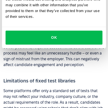
motivation to grow. Some candidates may not test well
may combine it with other information that you’ve
but still be a strong match for the role. Filtering them out
provided to them or that they’ve collected from your use
too early could mean missing out on great talent.
of their services.
Potential to discourage some candidates
OK
For experienced professionals or those applying for
senior positions, required assessments at the start of the
process may feel like an unnecessary hurdle – or even a
sign of mistrust from the employer. This can negatively
affect candidate engagement and perception.
Limitations of fixed test libraries
Some platforms offer only a standard set of tests that
may not reflect your industry, company culture, or the
actual requirements of the role. As a result, candidates