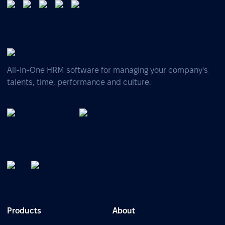
All-In-One HRM software for managing your company's
talents, time, performance and culture.
Products
About