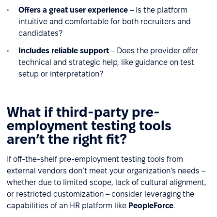
Offers a great user experience
– Is the platform
intuitive and comfortable for both recruiters and
candidates?
Includes reliable support
– Does the provider offer
technical and strategic help, like guidance on test
setup or interpretation?
What if third-party pre-
employment testing tools
aren’t the right fit?
If off-the-shelf pre-employment testing tools from
external vendors don’t meet your organization’s needs –
whether due to limited scope, lack of cultural alignment,
or restricted customization – consider leveraging the
capabilities of an HR platform like
PeopleForce
.