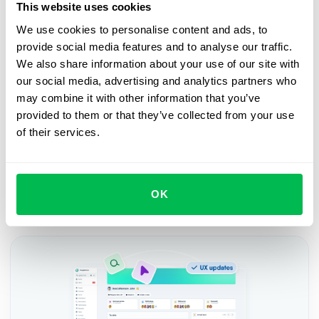
This website uses cookies
Book a free demo with us
We use cookies to personalise content and ads, to
provide social media features and to analyse our traffic.
See how PeopleForce can help your company
We also share information about your use of our site with
our social media, advertising and analytics partners who
Request demo
may combine it with other information that you’ve
provided to them or that they’ve collected from your use
of their services.
OK
Recent updates