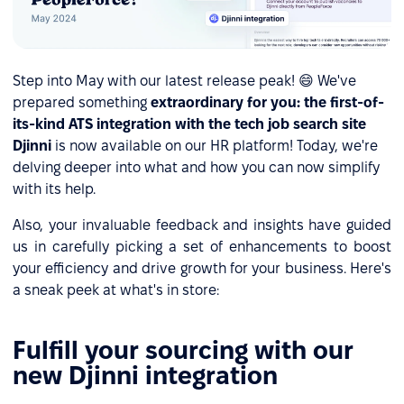
Step into May with our latest release peak! 😄 We've
prepared something
extraordinary for you: the first-of-
its-kind ATS integration with the tech job search site
Djinni
is now available on our HR platform! Today, we're
delving deeper into what and how you can now simplify
with its help.
Also, your invaluable feedback and insights have guided
us in carefully picking a set of enhancements to boost
your efficiency and drive growth for your business. Here's
a sneak peek at what's in store:
Fulfill your sourcing with our
new Djinni integration