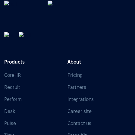
Products
About
CoreHR
Pricing
Recruit
Partners
Perform
Integrations
Desk
Career site
Pulse
Contact us