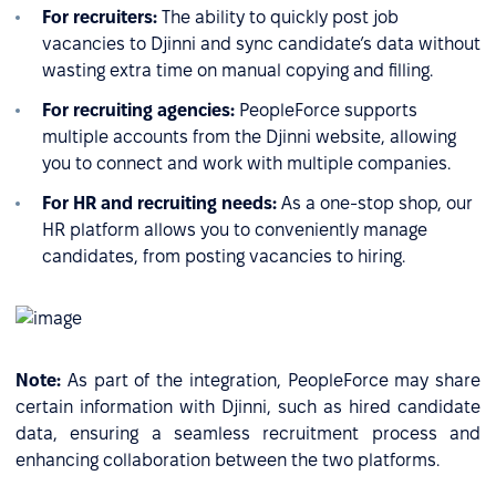
For recruiters:
The ability to quickly post job
vacancies to Djinni and sync candidate’s data without
wasting extra time on manual copying and filling.
For recruiting agencies:
PeopleForce supports
multiple accounts from the Djinni website, allowing
you to connect and work with multiple companies.
For HR and recruiting needs:
As a one-stop shop, our
HR platform allows you to conveniently manage
candidates, from posting vacancies to hiring.
Note:
As part of the integration, PeopleForce may share
certain information with Djinni, such as hired candidate
data, ensuring a seamless recruitment process and
enhancing collaboration between the two platforms.