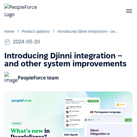
Home
Product updates
Introducing Djinni integration – and other system improvements
2024-05-20
Introducing Djinni integration –
and other system improvements
PeopleForce team