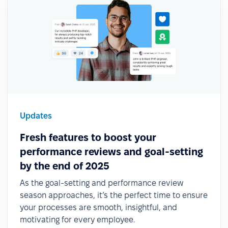
Updates
Fresh features to boost your
performance reviews and goal-setting
by the end of 2025
As the goal-setting and performance review
season approaches, it’s the perfect time to ensure
your processes are smooth, insightful, and
motivating for every employee.