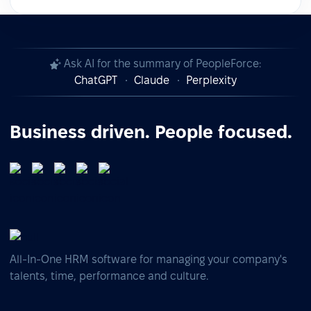
Ask AI for the summary of PeopleForce:
ChatGPT
Claude
Perplexity
Business driven. People focused.
All-In-One HRM software for managing your company's
talents, time, performance and culture.