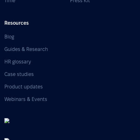
Time
Press Kit
Resources
Blog
Guides & Research
HR glossary
Case studies
Product updates
Webinars & Events