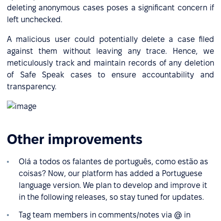
deleting anonymous cases poses a significant concern if
left unchecked.
A malicious user could potentially delete a case filed
against them without leaving any trace. Hence, we
meticulously track and maintain records of any deletion
of Safe Speak cases to ensure accountability and
transparency.
Other improvements
Olá a todos os falantes de português, como estão as
coisas? Now, our platform has added a Portuguese
language version. We plan to develop and improve it
in the following releases, so stay tuned for updates.
Tag team members in comments/notes via @ in