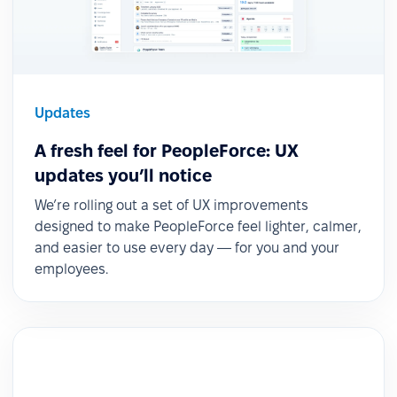
Updates
A fresh feel for PeopleForce: UX
updates you’ll notice
We’re rolling out a set of UX improvements
designed to make PeopleForce feel lighter, calmer,
and easier to use every day — for you and your
employees.