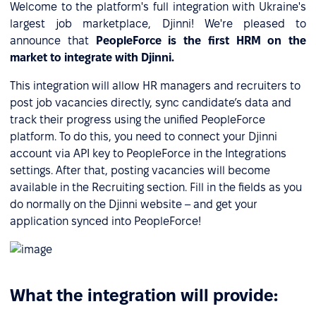
Welcome to the platform's full integration with Ukraine's
largest job marketplace, Djinni! We're pleased to
announce that
PeopleForce is the first HRM on the
market to integrate with Djinni.
This integration will allow HR managers and recruiters to
post job vacancies directly, sync candidate’s data and
track their progress using the unified PeopleForce
platform. To do this, you need to connect your Djinni
account via API key to PeopleForce in the Integrations
settings. After that, posting vacancies will become
available in the Recruiting section. Fill in the fields as you
do normally on the Djinni website – and get your
application synced into PeopleForce!
What the integration will provide: