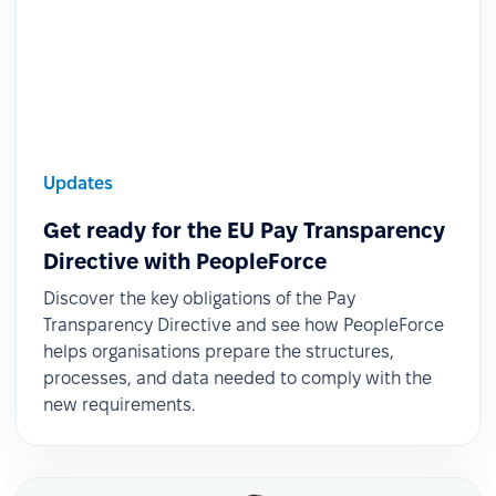
Updates
Get ready for the EU Pay Transparency
Directive with PeopleForce
Discover the key obligations of the Pay
Transparency Directive and see how PeopleForce
helps organisations prepare the structures,
processes, and data needed to comply with the
new requirements.