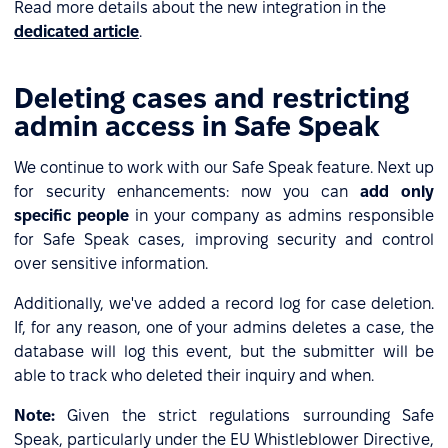
Read more details about the new integration in the
dedicated article
.
Deleting cases and restricting
admin access in Safe Speak
We continue to work with our Safe Speak feature. Next up
for security enhancements: now you can
add only
specific people
in your company as admins responsible
for Safe Speak cases, improving security and control
over sensitive information.
Additionally, we've added a record log for case deletion.
If, for any reason, one of your admins deletes a case, the
database will log this event, but the submitter will be
able to track who deleted their inquiry and when.
Note:
Given the strict regulations surrounding Safe
Speak, particularly under the EU Whistleblower Directive,