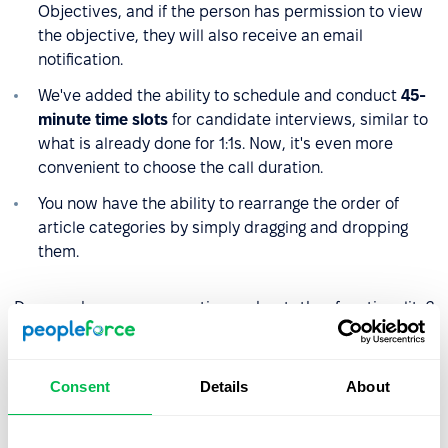
Objectives, and if the person has permission to view
the objective, they will also receive an email
notification.
We've added the ability to schedule and conduct
45-
minute time slots
for candidate interviews, similar to
what is already done for 1:1s. Now, it's even more
convenient to choose the call duration.
You now have the ability to rearrange the order of
article categories by simply dragging and dropping
them.
Do you have any questions about the functionality?
Reach out to our managers. And stay updated with
the
latest news.
Consent
Details
About