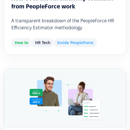
from PeopleForce work
A transparent breakdown of the PeopleForce HR
Efficiency Estimator methodology
How to
HR Tech
Inside PeopleForce