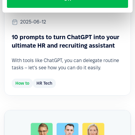
2025-06-12
10 prompts to turn ChatGPT into your
ultimate HR and recruiting assistant
With tools like ChatGPT, you can delegate routine
tasks – let's see how you can do it easily.
How to
HR Tech