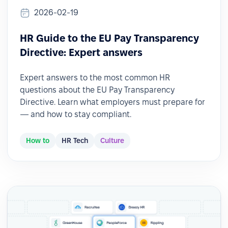
2026-02-19
HR Guide to the EU Pay Transparency
Directive: Expert answers
Expert answers to the most common HR
questions about the EU Pay Transparency
Directive. Learn what employers must prepare for
— and how to stay compliant.
How to
HR Tech
Culture