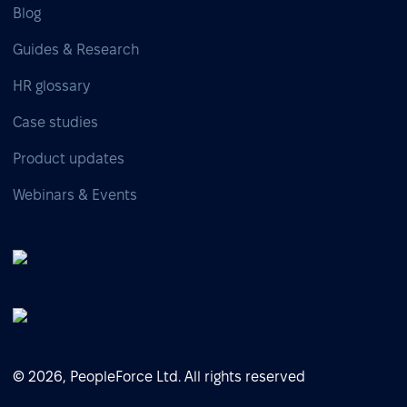
Blog
Guides & Research
HR glossary
Case studies
Product updates
Webinars & Events
© 2026, PeopleForce Ltd. All rights reserved