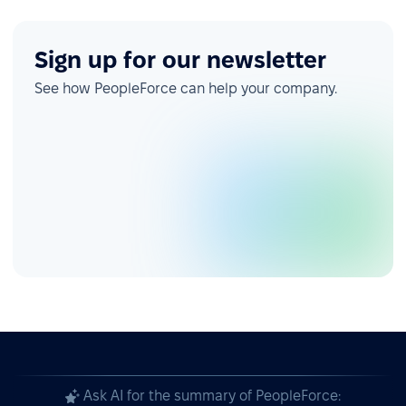
Sign up for our newsletter
See how PeopleForce can help your company.
Ask AI for the summary of PeopleForce: