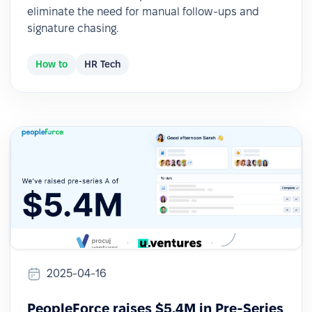
eliminate the need for manual follow-ups and
signature chasing.
How to
HR Tech
2025-04-16
PeopleForce raises $5.4M in Pre-Series