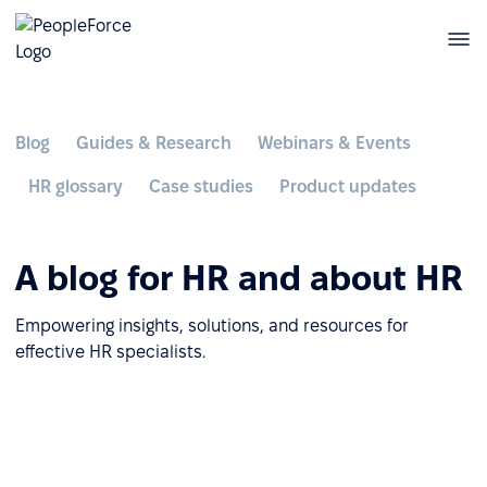
Blog
Guides & Research
Webinars & Events
HR glossary
Case studies
Product updates
A blog for HR and about HR
Empowering insights, solutions, and resources for
effective HR specialists.