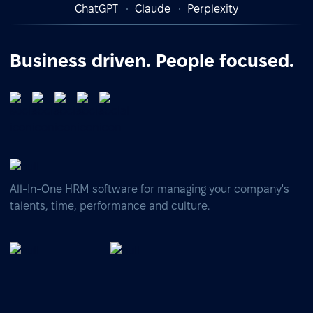
ChatGPT
Claude
Perplexity
Business driven. People focused.
All-In-One HRM software for managing your company's
talents, time, performance and culture.