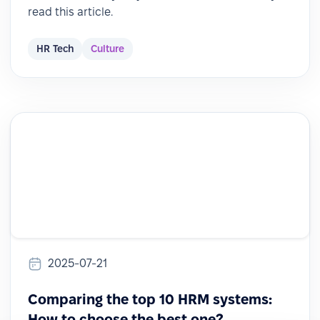
read this article.
HR Tech
Culture
2025-07-21
Comparing the top 10 HRM systems:
How to choose the best one?