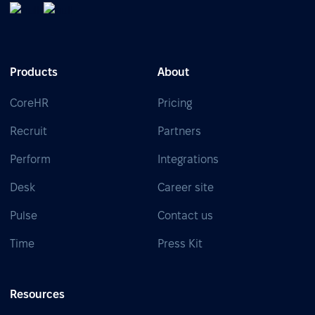
Products
About
CoreHR
Pricing
Recruit
Partners
Perform
Integrations
Desk
Career site
Pulse
Contact us
Time
Press Kit
Resources