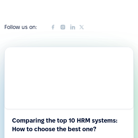
Follow us on:
Comparing the top 10 HRM systems:
How to choose the best one?