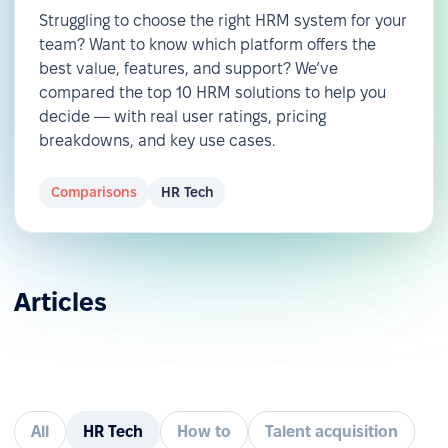
Struggling to choose the right HRM system for your
team? Want to know which platform offers the
best value, features, and support? We’ve
compared the top 10 HRM solutions to help you
decide — with real user ratings, pricing
breakdowns, and key use cases.
Comparisons
HR Tech
Articles
All
HR Tech
How to
Talent acquisition