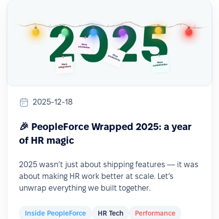
2025-12-18
🎉 PeopleForce Wrapped 2025: a year
of HR magic
2025 wasn’t just about shipping features — it was
about making HR work better at scale. Let’s
unwrap everything we built together.
Inside PeopleForce
HR Tech
Performance