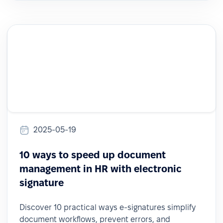
2025-05-19
10 ways to speed up document
management in HR with electronic
signature
Discover 10 practical ways e-signatures simplify
document workflows, prevent errors, and