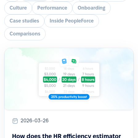
Culture
Performance
Onboarding
Case studies
Inside PeopleForce
Comparisons
2026-03-26
How does the HR efficiency estimator