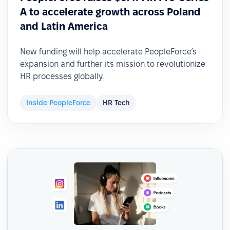
A to accelerate growth across Poland
and Latin America
New funding will help accelerate PeopleForce’s
expansion and further its mission to revolutionize
HR processes globally.
Inside PeopleForce
HR Tech