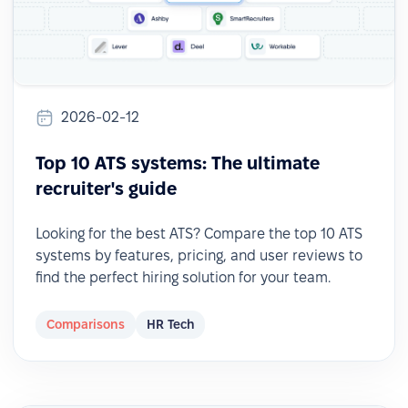
2026-02-12
Top 10 ATS systems: The ultimate
recruiter's guide
Looking for the best ATS? Compare the top 10 ATS
systems by features, pricing, and user reviews to
find the perfect hiring solution for your team.
Comparisons
HR Tech