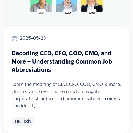
2025-05-20
Decoding CEO, CFO, COO, CMO, and
More – Understanding Common Job
Abbreviations
Learn the meaning of CEO, CFO, COO, CMO & more.
Understand key C-suite roles to navigate
corporate structure and communicate with execs
confidently.
HR Tech