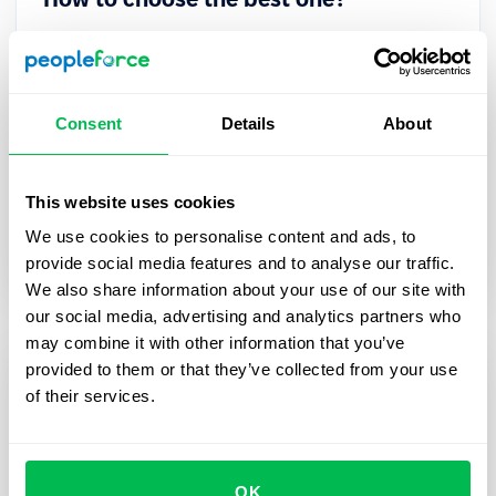
Struggling to choose the right HRM system for your
team? Want to know which platform offers the
best value, features, and support? We’ve
Consent
Details
About
compared the top 10 HRM solutions to help you
decide — with real user ratings, pricing
breakdowns, and key use cases.
This website uses cookies
We use cookies to personalise content and ads, to
Comparisons
HR Tech
provide social media features and to analyse our traffic.
We also share information about your use of our site with
our social media, advertising and analytics partners who
may combine it with other information that you’ve
provided to them or that they’ve collected from your use
of their services.
OK