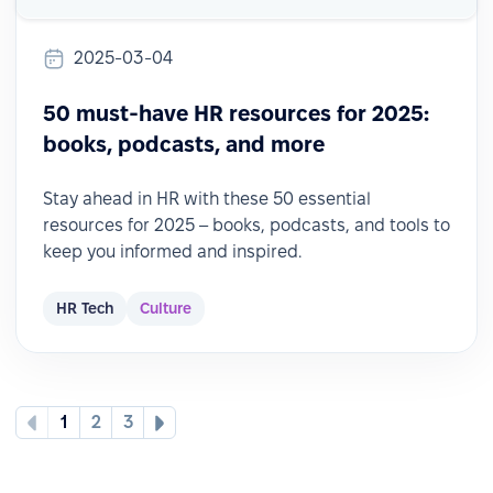
2025-03-04
50 must-have HR resources for 2025:
books, podcasts, and more
Stay ahead in HR with these 50 essential
resources for 2025 – books, podcasts, and tools to
keep you informed and inspired.
HR Tech
Culture
1
2
3