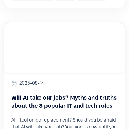
2025-08-14
Will AI take our jobs? Myths and truths
about the 8 popular IT and tech roles
AI – tool or job replacement? Should you be afraid
that AI will take your job? You won’t know until you