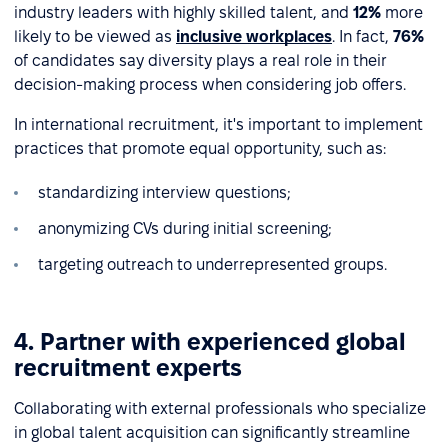
industry leaders with highly skilled talent, and
12%
more
likely to be viewed as
inclusive workplaces
. In fact,
76%
of candidates say diversity plays a real role in their
decision-making process when considering job offers.
In international recruitment, it's important to implement
practices that promote equal opportunity, such as:
standardizing interview questions;
anonymizing CVs during initial screening;
targeting outreach to underrepresented groups.
4. Partner with experienced global
recruitment experts
Collaborating with external professionals who specialize
in global talent acquisition can significantly streamline