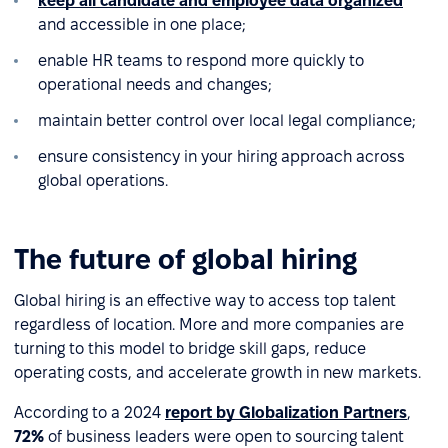
keep all candidate and employee data organized
and accessible in one place;
enable HR teams to respond more quickly to
operational needs and changes;
maintain better control over local legal compliance;
ensure consistency in your hiring approach across
global operations.
The future of global hiring
Global hiring is an effective way to access top talent
regardless of location. More and more companies are
turning to this model to bridge skill gaps, reduce
operating costs, and accelerate growth in new markets.
According to a 2024
report by Globalization Partners
,
72%
of business leaders were open to sourcing talent