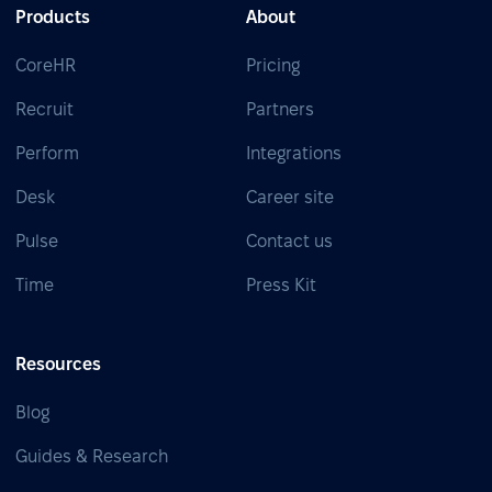
Products
About
CoreHR
Pricing
Recruit
Partners
Perform
Integrations
Desk
Career site
Pulse
Contact us
Time
Press Kit
Resources
Blog
Guides & Research