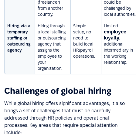
(freelancer)
could be
from another
challenged by
country.
local authorities.
Hiring via a
Hiring through
Simple
Limited
employee
temporary
a local staffing
setup, no
loyalty
staffing or
or outsourcing
need to
,
outsourcing
agency that
build local
additional
agency
assigns the
HR/payroll
intermediary in
employee to
operations.
the working
your
relationship.
organization.
Challenges of global hiring
While global hiring offers significant advantages, it also
brings a set of challenges that must be carefully
addressed through HR policies and operational
processes. Key areas that require special attention
include: