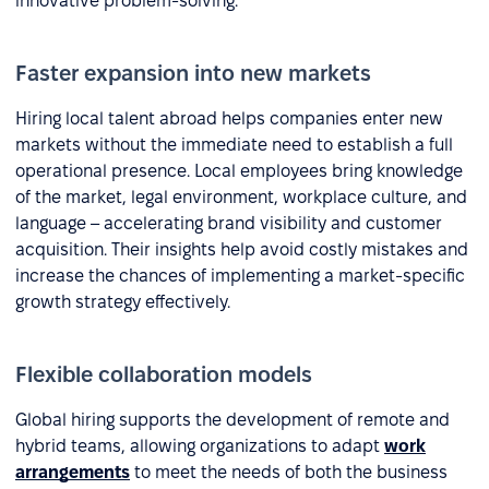
innovative problem-solving.
Faster expansion into new markets
Hiring local talent abroad helps companies enter new
markets without the immediate need to establish a full
operational presence. Local employees bring knowledge
of the market, legal environment, workplace culture, and
language – accelerating brand visibility and customer
acquisition. Their insights help avoid costly mistakes and
increase the chances of implementing a market-specific
growth strategy effectively.
Flexible collaboration models
Global hiring supports the development of remote and
hybrid teams, allowing organizations to adapt
work
arrangements
to meet the needs of both the business