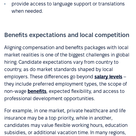
provide access to language support or translations
when needed.
Benefits expectations and local competition
Aligning compensation and benefits packages with local
market realities is one of the biggest challenges in global
hiring. Candidate expectations vary from country to
country, as do market standards shaped by local
employers. These differences go beyond
salary levels
–
they include preferred employment types, the scope of
non-wage
benefits
, expected flexibility, and access to
professional development opportunities.
For example, in one market, private healthcare and life
insurance may be a top priority, while in another,
candidates may value flexible working hours, education
subsidies, or additional vacation time. In many regions,