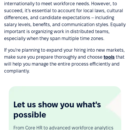
internationally to meet workforce needs. However, to
succeed, it’s essential to account for local laws, cultural
differences, and candidate expectations – including
salary levels, benefits, and communication styles. Equally
important is organizing work in distributed teams,
especially when they span multiple time zones.
If you're planning to expand your hiring into new markets,
make sure you prepare thoroughly and choose
tools
that
will help you manage the entire process efficiently and
compliantly.
Let us show you what's
possible
From Core HR to advanced workforce analytics