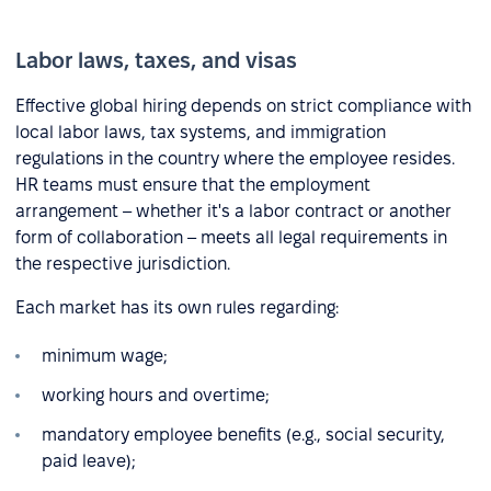
Labor laws, taxes, and visas
Effective global hiring depends on strict compliance with
local labor laws, tax systems, and immigration
regulations in the country where the employee resides.
HR teams must ensure that the employment
arrangement – whether it's a labor contract or another
form of collaboration – meets all legal requirements in
the respective jurisdiction.
Each market has its own rules regarding:
minimum wage;
working hours and overtime;
mandatory employee benefits (e.g., social security,
paid leave);