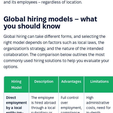
and its employees – regardless of location.
Global hiring models – what
you should know
Global hiring can take different forms, and selecting the
right model depends on factors such as local laws, the
organization’s strategy, and the nature of the intended
collaboration. The comparison below outlines the most
commonly used hiring solutions to help you evaluate your
options.
Hiring
Description
Advantages
Limitations
Model
Direct
The employee
Full control
High
employment
is hired abroad
over
administrative
by a local
through a local
employment,
costs, need for
entity (on-
subsidiary or
compliance
in-depth