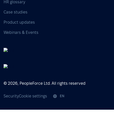
HR glossary
Case studies
Product updates
Webinars & Events
© 2026, PeopleForce Ltd. All rights reserved
Security
Cookie settings
EN