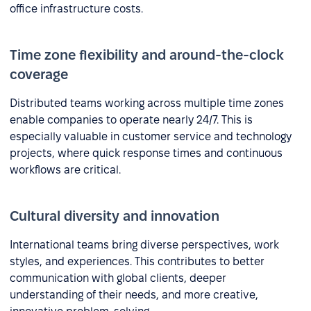
office infrastructure costs.
Time zone flexibility and around-the-clock
coverage
Distributed teams working across multiple time zones
enable companies to operate nearly 24/7. This is
especially valuable in customer service and technology
projects, where quick response times and continuous
workflows are critical.
Cultural diversity and innovation
International teams bring diverse perspectives, work
styles, and experiences. This contributes to better
communication with global clients, deeper
understanding of their needs, and more creative,