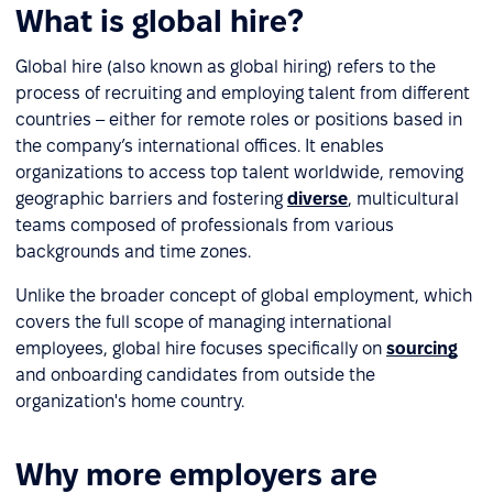
What is global hire?
Global hire (also known as global hiring) refers to the
process of recruiting and employing talent from different
countries – either for remote roles or positions based in
the company’s international offices. It enables
organizations to access top talent worldwide, removing
geographic barriers and fostering
diverse
, multicultural
teams composed of professionals from various
backgrounds and time zones.
Unlike the broader concept of global employment, which
covers the full scope of managing international
employees, global hire focuses specifically on
sourcing
and onboarding candidates from outside the
organization's home country.
Why more employers are