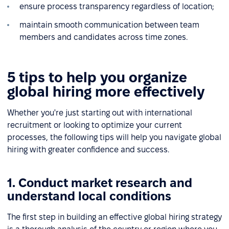
ensure process transparency regardless of location;
maintain smooth communication between team
members and candidates across time zones.
5 tips to help you organize
global hiring more effectively
Whether you're just starting out with international
recruitment or looking to optimize your current
processes, the following tips will help you navigate global
hiring with greater confidence and success.
1. Conduct market research and
understand local conditions
The first step in building an effective global hiring strategy