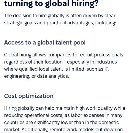
turning to global hiring?
The decision to hire globally is often driven by clear
strategic goals and practical advantages, including:
Access to a global talent pool
Global hiring allows companies to recruit professionals
regardless of their location – especially in industries
where qualified local talent is limited, such as IT,
engineering, or data analytics.
Cost optimization
Hiring globally can help maintain high work quality while
reducing operational costs, as labor expenses in many
countries are significantly lower than in the domestic
market. Additionally, remote work models cut down on