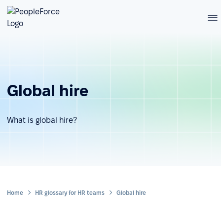
Global hire
What is global hire?
Home
HR glossary for HR teams
Global hire