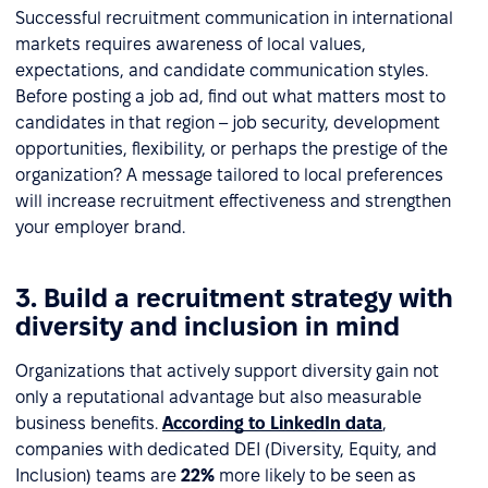
Successful recruitment communication in international
markets requires awareness of local values,
expectations, and candidate communication styles.
Before posting a job ad, find out what matters most to
candidates in that region – job security, development
opportunities, flexibility, or perhaps the prestige of the
organization? A message tailored to local preferences
will increase recruitment effectiveness and strengthen
your employer brand.
3. Build a recruitment strategy with
diversity and inclusion in mind
Organizations that actively support diversity gain not
only a reputational advantage but also measurable
business benefits.
According to LinkedIn data
,
companies with dedicated DEI (Diversity, Equity, and
Inclusion) teams are
22%
more likely to be seen as