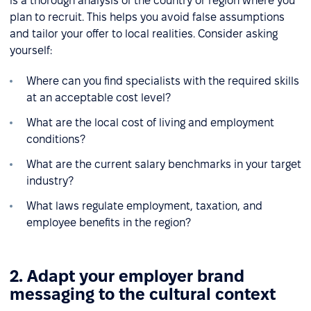
is a thorough analysis of the country or region where you
plan to recruit. This helps you avoid false assumptions
and tailor your offer to local realities. Consider asking
yourself:
Where can you find specialists with the required skills
at an acceptable cost level?
What are the local cost of living and employment
conditions?
What are the current salary benchmarks in your target
industry?
What laws regulate employment, taxation, and
employee benefits in the region?
2. Adapt your employer brand
messaging to the cultural context