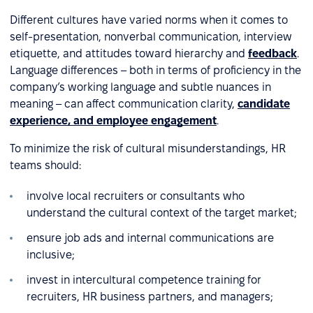
Different cultures have varied norms when it comes to
self-presentation, nonverbal communication, interview
etiquette, and attitudes toward hierarchy and
feedback
.
Language differences – both in terms of proficiency in the
company’s working language and subtle nuances in
meaning – can affect communication clarity,
candidate
experience, and employee engagement
.
To minimize the risk of cultural misunderstandings, HR
teams should:
involve local recruiters or consultants who
understand the cultural context of the target market;
ensure job ads and internal communications are
inclusive;
invest in intercultural competence training for
recruiters, HR business partners, and managers;