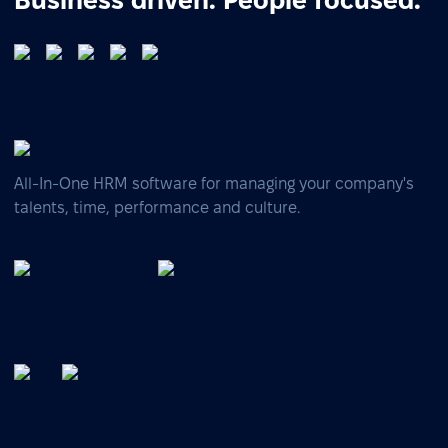
Business driven. People focused.
All-In-One HRM software for managing your company's
talents, time, performance and culture.