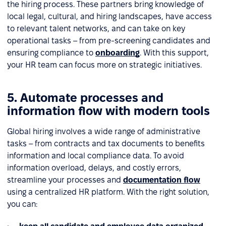
the hiring process. These partners bring knowledge of
local legal, cultural, and hiring landscapes, have access
to relevant talent networks, and can take on key
operational tasks – from pre-screening candidates and
ensuring compliance to
onboarding
. With this support,
your HR team can focus more on strategic initiatives.
5. Automate processes and
information flow with modern tools
Global hiring involves a wide range of administrative
tasks – from contracts and tax documents to benefits
information and local compliance data. To avoid
information overload, delays, and costly errors,
streamline your processes and
documentation flow
using a centralized HR platform. With the right solution,
you can: