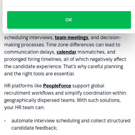
Time zone differences
OK
Hiring employees from different parts of the world comes
with organizational challenges – particularly in
scheduling interviews,
team meetings
, and decision-
making processes. Time zone differences can lead to
communication delays,
calendar
mismatches, and
prolonged hiring timelines, all of which negatively affect
the candidate experience. That’s why careful planning
and the right tools are essential.
HR platforms like
PeopleForce
support global
recruitment workflows and simplify coordination within
geographically dispersed teams. With such solutions,
your HR team can:
automate interview scheduling and collect structured
candidate feedback;