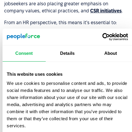
jobseekers are also placing greater emphasis on
company values, ethical practices, and
CSR initiatives
.
From an HR perspective, this means it's essential to:
monitor local labor markets and analyze benefits
packages offered by competitors;
Consent
Details
About
tailor your compensation and benefits structure to
the economic and cultural realities of each country;
collaborate with local partners or consultants who
This website uses cookies
understand the regional landscape and can help craft
We use cookies to personalise content and ads, to provide
a compelling offer.
social media features and to analyse our traffic. We also
share information about your use of our site with our social
A well-structured compensation and benefits package
media, advertising and analytics partners who may
significantly increases your chances of attracting top
combine it with other information that you’ve provided to
talent. Over the long term, it also supports
employee
them or that they’ve collected from your use of their
retention and engagement
.
services.