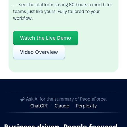
— see the platform saving 80 hours a month for
teams just like yours. Fully tailored to your
workflow.
Watch the Live Demo
Video Overview
Ask AI for the summary of PeopleForce:
ChatGPT
Claude
Perplexity