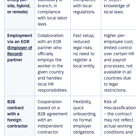
site, hybrid,
branch, in
with local
knowledge of
or remote)
compliance
regulations.
local laws.
with local labor
laws.
Employment
Collaboration
Fast setup,
Higher per-
via an EOR
with an EOR
reduced
employee cost,
(
Employer of
partner who
legal risks,
limited control
Record
)
officially
no need to
over certain HR
partner
employs the
register a
and payroll
worker in the
local entity.
processes, not
given country
available in all
and handles
countries due
local HR
to legal
responsibilities.
restrictions.
B2B
Cooperation
Flexibility,
Risk of
contract
based on a
quick
misclassification
with a
B2B agreement
onboarding,
– the contract
foreign
with an
no formal
may not reflect
contractor
independent
employer
actual working
contractor
obligations.
conditions and