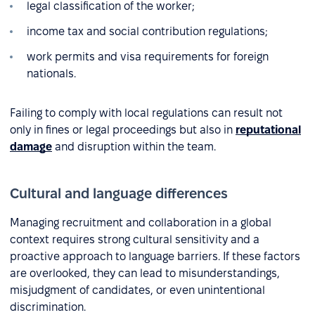
legal classification of the worker;
income tax and social contribution regulations;
work permits and visa requirements for foreign
nationals.
Failing to comply with local regulations can result not
only in fines or legal proceedings but also in
reputational
damage
and disruption within the team.
Cultural and language differences
Managing recruitment and collaboration in a global
context requires strong cultural sensitivity and a
proactive approach to language barriers. If these factors
are overlooked, they can lead to misunderstandings,
misjudgment of candidates, or even unintentional
discrimination.