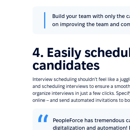
Build your team with only the c
on improving the team and comp
4. Easily schedu
candidates
Interview scheduling shouldn’t feel like a juggl
and scheduling interviews to ensure a smooth
organize interviews in just a few clicks. Spec
online – and send automated invitations to b
PeopleForce has tremendous cap
digitalization and automation!