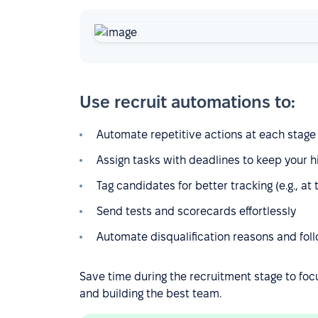
Use recruit automations to:
Automate repetitive actions at each stage o
Assign tasks with deadlines to keep your h
Tag candidates for better tracking (e.g., at
Send tests and scorecards effortlessly
Automate disqualification reasons and foll
Save time during the recruitment stage to foc
and building the best team.