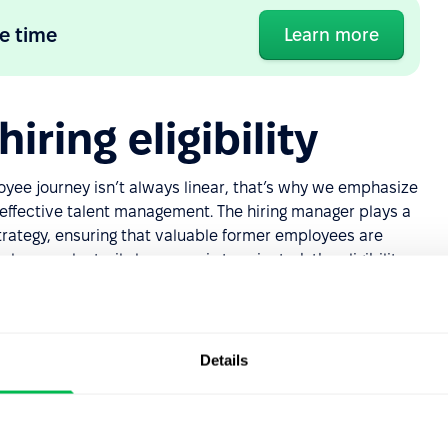
e time
Learn more
iring eligibility
yee journey isn’t always linear, that’s why we emphasize
f effective talent management. The hiring manager plays a
strategy, ensuring that valuable former employees are
oyee voluntarily leaves or is terminated, the eligibility
g employees” to rejoin your team.
ated,
they can be rehired
, with their job history
flexibility allows for various scenarios, such as an
Details
 later deciding to return due to personal circumstances