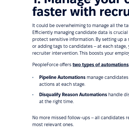
faster with recr
It could be overwhelming to manage all the ta
Efficiently managing candidate data is crucial
protect sensitive information. By setting up 
or adding tags to candidates – at each stage,
recruiter intervention. This boosts your emp
PeopleForce offers
two types of automations
Pipeline Automations
manage candidates w
actions at each stage.
Disqualify Reason Automations
handle di
at the right time.
No more missed follow-ups – all candidates r
most relevant ones.