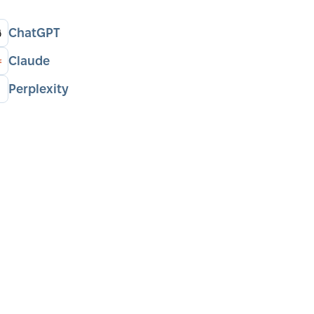
ChatGPT
Claude
Perplexity