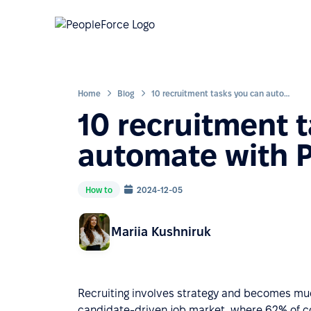
Home
Blog
10 recruitment tasks you can automate with PeopleForce
10 recruitment 
automate with 
How to
2024-12-05
Mariia Kushniruk
Recruiting involves strategy and becomes muc
candidate-driven job market, where 62% of c