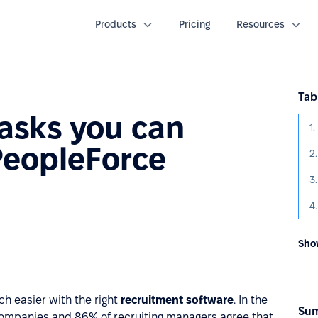
Products
Pricing
Resources
Tab
tasks you can
PeopleForce
2.
4
Show
h easier with the right
recruitment software
. In the
Sum
ompanies and 86% of recruiting managers agree that