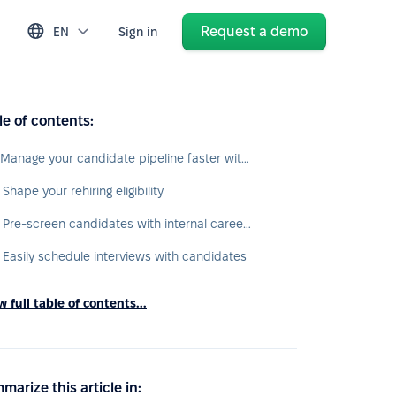
Request a demo
EN
Sign in
le of contents:
1. Manage your candidate pipeline faster with recruit automations
 Shape your rehiring eligibility
3. Pre-screen candidates with internal career site
. Easily schedule interviews with candidates
 full table of contents...
marize this article in: