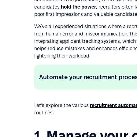
candidates
hold the power
, recruiters often
poor first impressions and valuable candidate
We’ve all experienced situations where a recru
from human error and miscommunication. This
integrating applicant tracking systems, which
helps reduce mistakes and enhances efficiency
lightening their workload.
Automate your recruitment proce
Let’s explore the various
recruitment automa
routines.
1. Manage your 