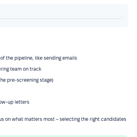
f the pipeline, like sending emails
iring team on track
 the pre-screening stage)
ow-up letters
us on what matters most – selecting the right candidates