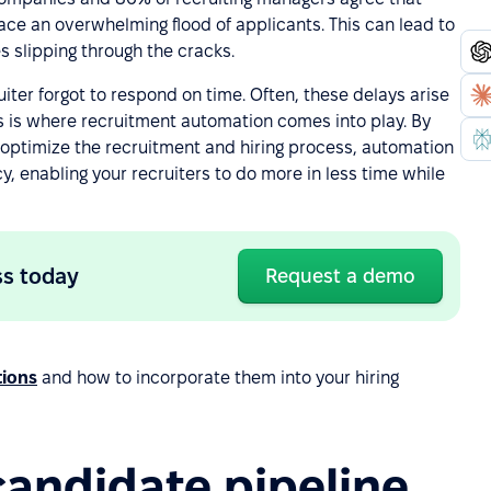
 face an overwhelming flood of applicants. This can lead to
s slipping through the cracks.
iter forgot to respond on time. Often, these delays arise
 is where recruitment automation comes into play. By
 optimize the recruitment and hiring process, automation
, enabling your recruiters to do more in less time while
ss today
Request a demo
tions
and how to incorporate them into your hiring
candidate pipeline