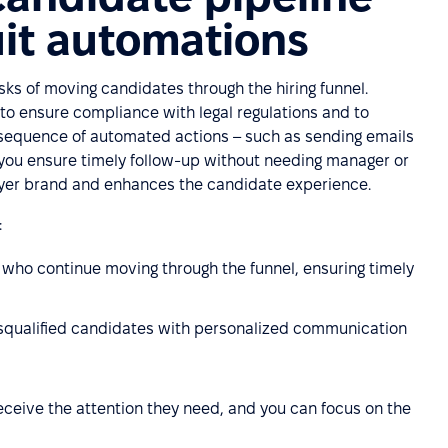
uit automations
sks of moving candidates through the hiring funnel.
 to ensure compliance with legal regulations and to
a sequence of automated actions – such as sending emails
 you ensure timely follow-up without needing manager or
loyer brand and enhances the candidate experience.
:
ho continue moving through the funnel, ensuring timely
squalified candidates with personalized communication
eceive the attention they need, and you can focus on the