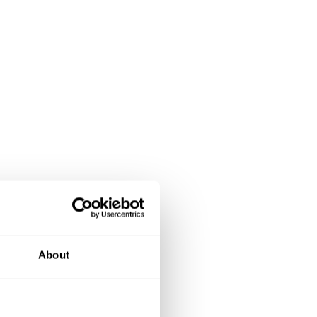
About