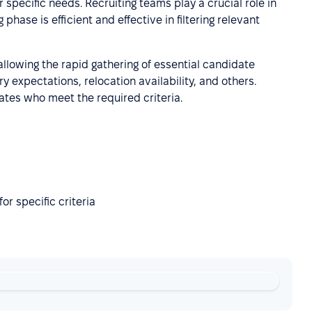
 specific needs. Recruiting teams play a crucial role in
 phase is efficient and effective in filtering relevant
 allowing the rapid gathering of essential candidate
y expectations, relocation availability, and others.
ates who meet the required criteria.
or specific criteria