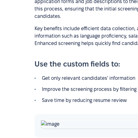
application forms and job descriptions to their
this process, ensuring that the initial screening
candidates.
Key benefits include efficient data collection,
information such as language proficiency, salar
Enhanced screening helps quickly find candid
Use the custom fields to:
Get only relevant candidates' information
Improve the screening process by filtering f
Save time by reducing resume review