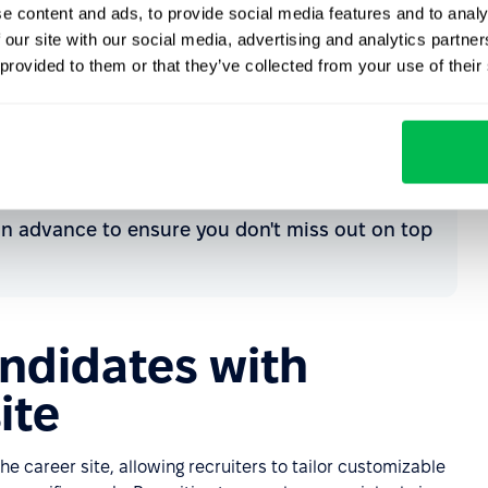
e content and ads, to provide social media features and to analy
 our site with our social media, advertising and analytics partn
 provided to them or that they’ve collected from your use of their
eep the door open.
 efficiently.
 in advance to ensure you don't miss out on top
andidates with
ite
he career site, allowing recruiters to tailor customizable