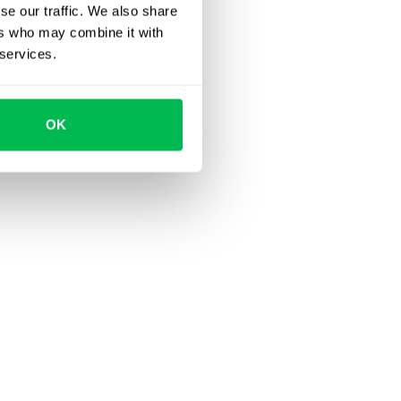
se our traffic. We also share
ers who may combine it with
 services.
OK