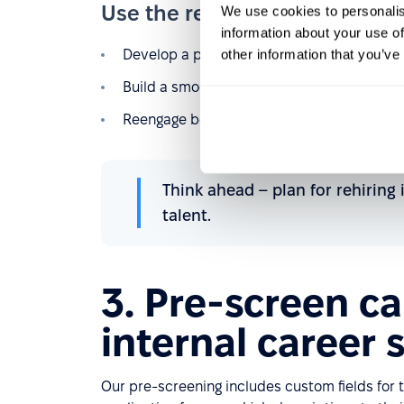
Use the rehire function to:
We use cookies to personalis
information about your use of
other information that you’ve
Develop a proactive rehire strategy.
Build a smoother offboarding process to k
Reengage boomerang employees quickly and
Think ahead – plan for rehiring
talent.
3. Pre-screen c
internal career s
Our pre-screening includes custom fields for t