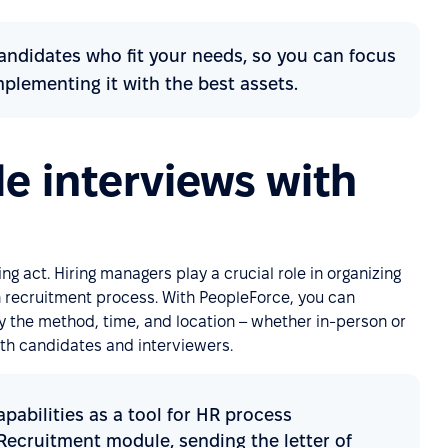
andidates who fit your needs, so you can focus
lementing it with the best assets.
le interviews with
ing act. Hiring managers play a crucial role in organizing
 recruitment process. With PeopleForce, you can
ify the method, time, and location – whether in-person or
oth candidates and interviewers.
abilities as a tool for HR process
 Recruitment module, sending the letter of