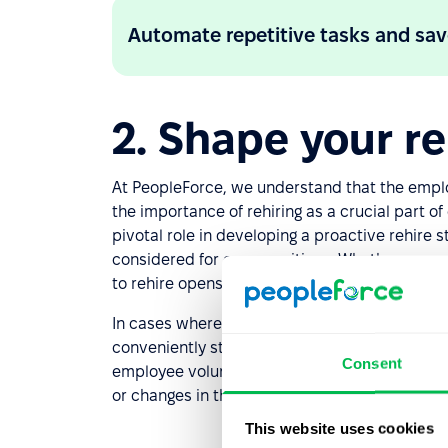
Automate repetitive tasks and sav
2. Shape your reh
At PeopleForce, we understand that the emplo
the importance of rehiring as a crucial part o
pivotal role in developing a proactive rehire 
considered for open positions. Whether an empl
to rehire opens doors for valuable “boomeran
In cases where individuals have been termin
conveniently stored in dedicated widgets. This 
Consent
employee voluntarily leaving the company and
or changes in their situation.
This website uses cookies