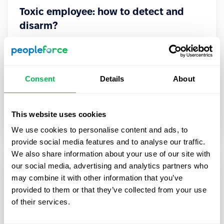
Toxic employee: how to detect and
disarm?
A toxic employee is difficult to spot at a glance.
Such professionals are excellent manipulators
who may not even realize that their behavior
Consent
Details
About
harms the company.
Culture
This website uses cookies
We use cookies to personalise content and ads, to
provide social media features and to analyse our traffic.
We also share information about your use of our site with
our social media, advertising and analytics partners who
may combine it with other information that you’ve
provided to them or that they’ve collected from your use
of their services.