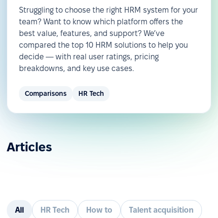
Struggling to choose the right HRM system for your
team? Want to know which platform offers the
best value, features, and support? We’ve
compared the top 10 HRM solutions to help you
decide — with real user ratings, pricing
breakdowns, and key use cases.
Comparisons
HR Tech
Articles
All
HR Tech
How to
Talent acquisition