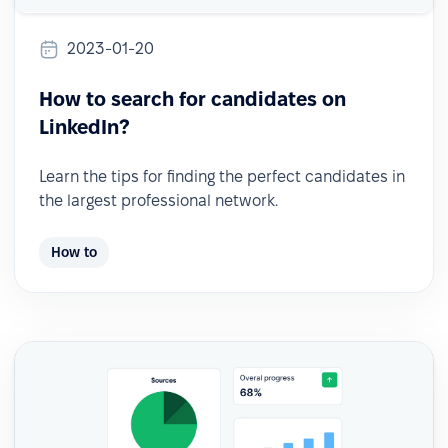
2023-01-20
How to search for candidates on
LinkedIn?
Learn the tips for finding the perfect candidates in
the largest professional network.
How to