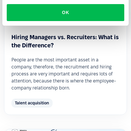
OK
2022-11-21
Hiring Managers vs. Recruiters: What is
the Difference?
People are the most important asset in a
company, therefore, the recruitment and hiring
process are very important and requires lots of
attention, because there is where the employee-
company relationship born.
Talent acquisition