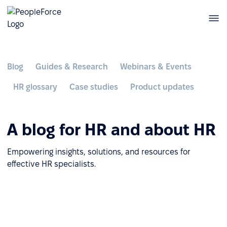
Blog
Guides & Research
Webinars & Events
HR glossary
Case studies
Product updates
A blog for HR and about HR
Empowering insights, solutions, and resources for
effective HR specialists.