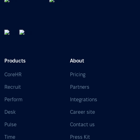
Products
About
CoreHR
Pricing
Recruit
Partners
Perform
Integrations
Desk
Career site
Pulse
Contact us
Time
Press Kit