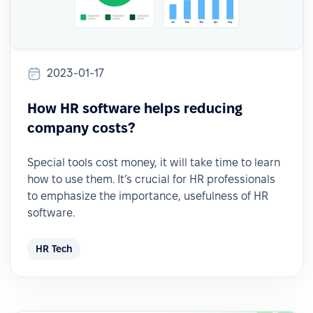
2023-01-17
How HR software helps reducing
company costs?
Special tools cost money, it will take time to learn
how to use them. It’s crucial for HR professionals
to emphasize the importance, usefulness of HR
software.
HR Tech