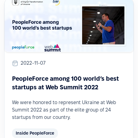
2022-11-07
PeopleForce among 100 world’s best
startups at Web Summit 2022
We were honored to represent Ukraine at Web
Summit 2022 as part of the elite group of 24
startups from our country.
Inside PeopleForce