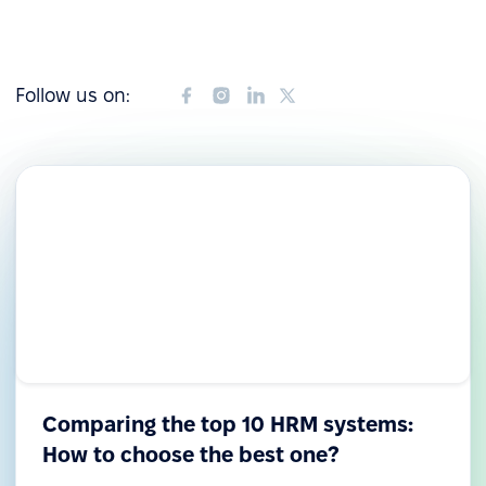
Follow us on:
Comparing the top 10 HRM systems:
How to choose the best one?