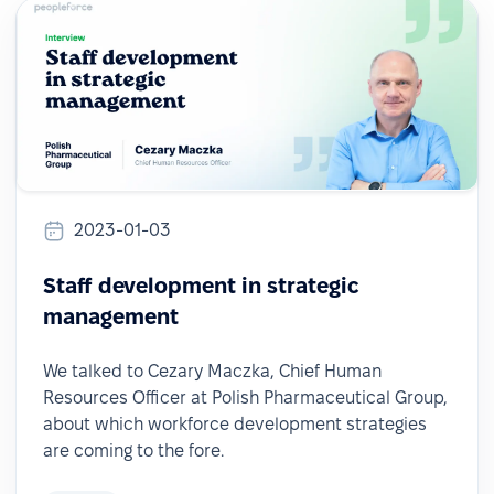
2023-01-03
Staff development in strategic
management
We talked to Cezary Maczka, Chief Human
Resources Officer at Polish Pharmaceutical Group,
about which workforce development strategies
are coming to the fore.