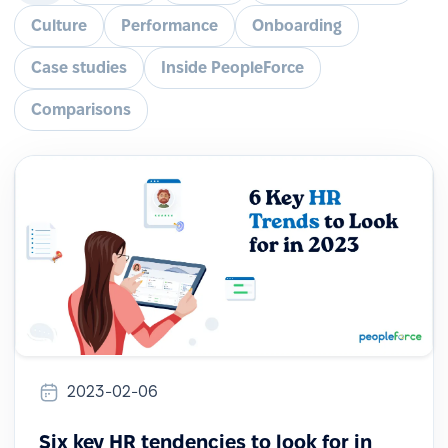
Culture
Performance
Onboarding
Case studies
Inside PeopleForce
Comparisons
2023-02-06
Six key HR tendencies to look for in