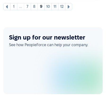
1
...
7
8
9
10
11
12
Sign up for our newsletter
See how PeopleForce can help your company.