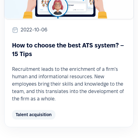
2022-10-06
How to choose the best ATS system? –
15 Tips
Recruitment leads to the enrichment of a firm's
human and informational resources. New
employees bring their skills and knowledge to the
team, and this translates into the development of
the firm as a whole.
Talent acquisition