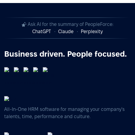
Ask AI for the summary of PeopleForce:
ChatGPT
Claude
Perplexity
Business driven. People focused.
All-In-One HRM software for managing your company's
talents, time, performance and culture.