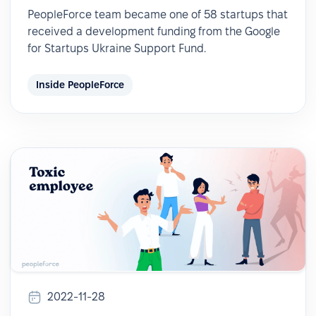
PeopleForce team became one of 58 startups that
received a development funding from the Google
for Startups Ukraine Support Fund.
Inside PeopleForce
2022-11-28