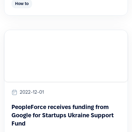
How to
2022-12-01
PeopleForce receives funding from
Google for Startups Ukraine Support
Fund