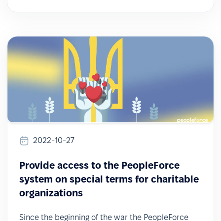
2022-10-27
Provide access to the PeopleForce
system on special terms for charitable
organizations
Since the beginning of the war the PeopleForce