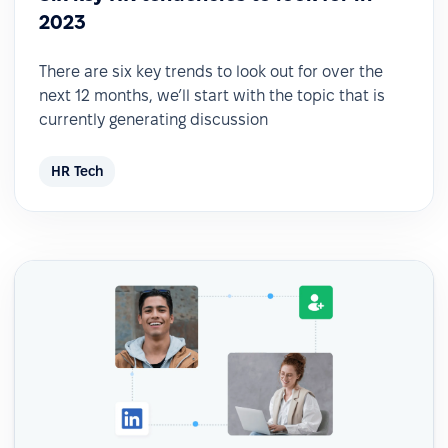
2023
There are six key trends to look out for over the
next 12 months, we’ll start with the topic that is
currently generating discussion
HR Tech