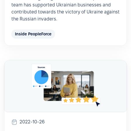
team has supported Ukrainian businesses and
contributed towards the victory of Ukraine against
the Russian invaders.
Inside PeopleForce
2022-10-26