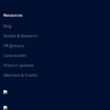
Resources
Blog
Guides & Research
HR glossary
Case studies
Product updates
Webinars & Events