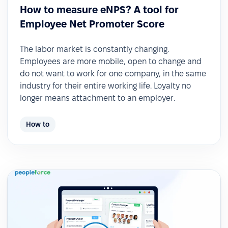
How to measure eNPS? A tool for
Employee Net Promoter Score
The labor market is constantly changing.
Employees are more mobile, open to change and
do not want to work for one company, in the same
industry for their entire working life. Loyalty no
longer means attachment to an employer.
How to