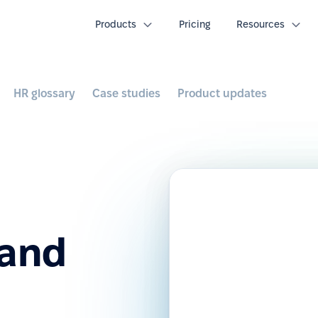
Products
Pricing
Resources
HR glossary
Case studies
Product updates
 and