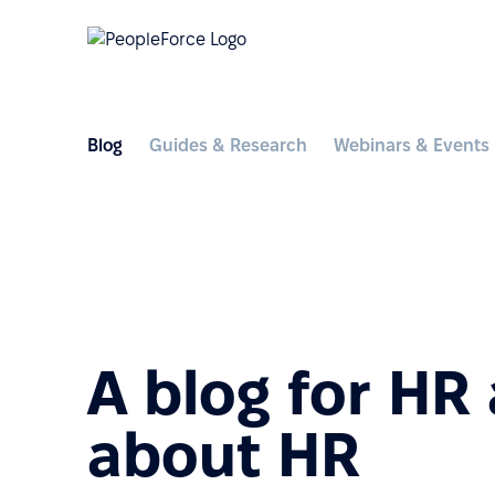
Blog
Guides & Research
Webinars & Events
A blog for HR
about HR