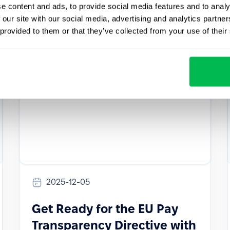
prepare for — and how to stay compliant.
e content and ads, to provide social media features and to analy
 our site with our social media, advertising and analytics partn
How to
HR Tech
Culture
 provided to them or that they’ve collected from your use of their
2025-12-05
Get Ready for the EU Pay
Transparency Directive with