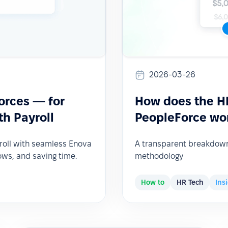
2026-03-26
orces — for
How does the HR
h Payroll
PeopleForce wo
roll with seamless Enova
A transparent breakdown 
ows, and saving time.
methodology
How to
HR Tech
Ins