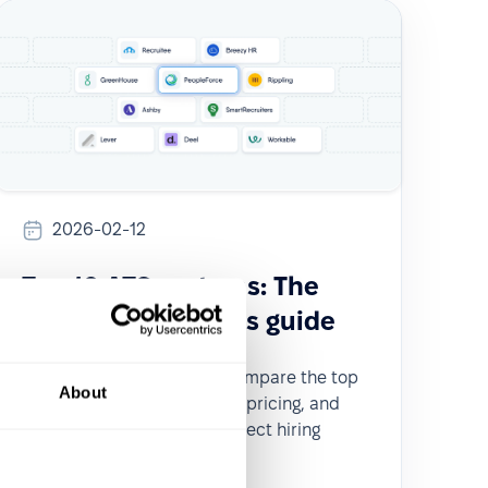
2026-02-12
Top 10 ATS systems: The
ultimate recruiter's guide
Looking for the best ATS? Compare the top
About
10 ATS systems by features, pricing, and
user reviews to find the perfect hiring
solution for your team.