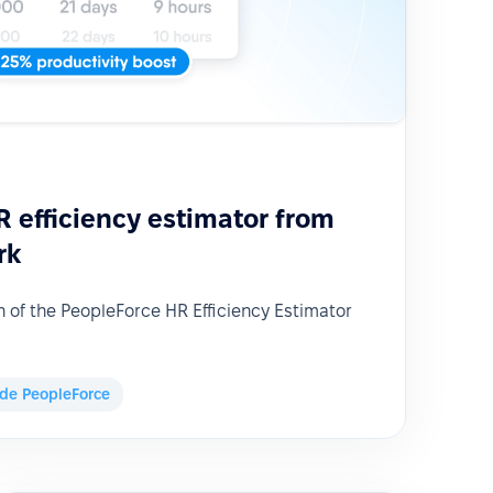
 efficiency estimator from
rk
of the PeopleForce HR Efficiency Estimator
ide PeopleForce