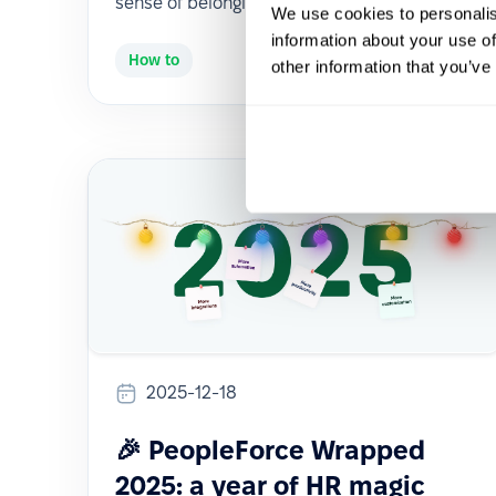
sense of belonging.
We use cookies to personalis
information about your use of
How to
other information that you’ve
2025-12-18
🎉 PeopleForce Wrapped
2025: a year of HR magic