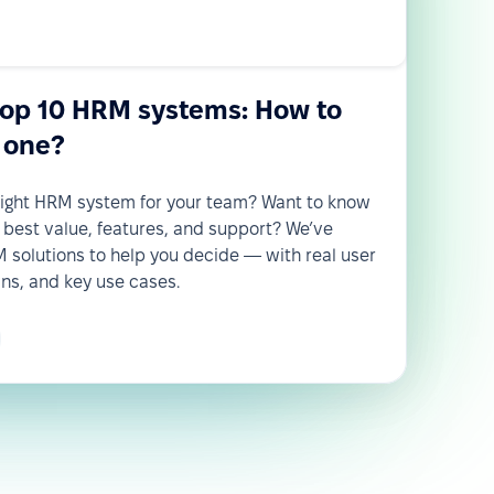
top 10 HRM systems: How to
 one?
 right HRM system for your team? Want to know
 best value, features, and support? We’ve
solutions to help you decide — with real user
wns, and key use cases.