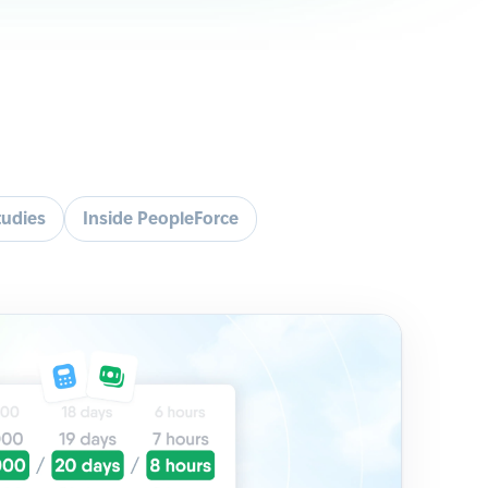
tudies
Inside PeopleForce