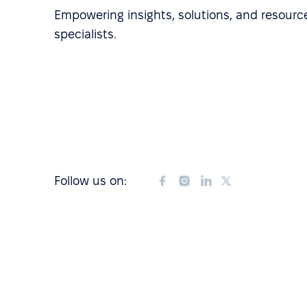
Empowering insights, solutions, and resource
specialists.
Follow us on: