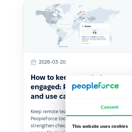
2026-03-20
How to keep remote teams
engaged: PeopleForce tools
and use cases
Consent
Keep remote teams engaged with
PeopleForce tools: enhance visibility,
strengthen check-ins, and foster a true
This website uses cookies