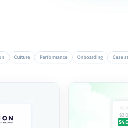
ion
Culture
Performance
Onboarding
Case s