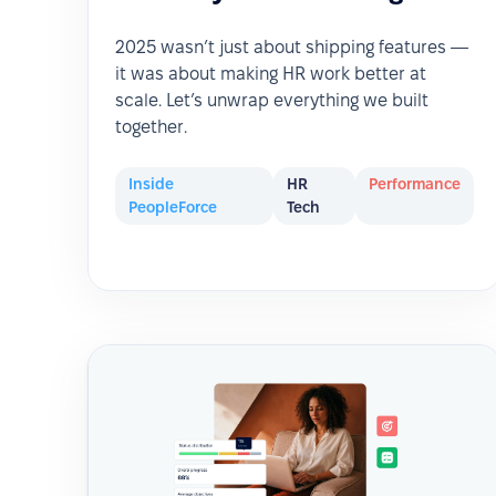
2025 wasn’t just about shipping features —
it was about making HR work better at
scale. Let’s unwrap everything we built
together.
Inside
HR
Performance
PeopleForce
Tech