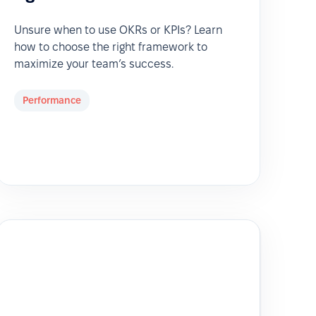
Unsure when to use OKRs or KPIs? Learn
how to choose the right framework to
maximize your team’s success.
Performance