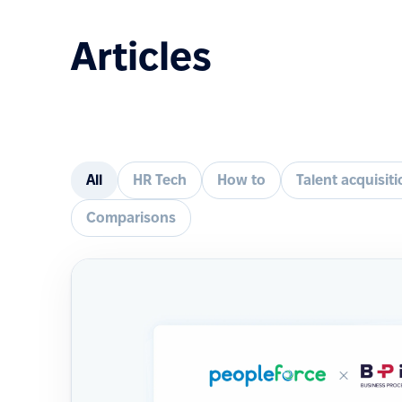
Articles
All
HR Tech
How to
Talent acquisit
Comparisons