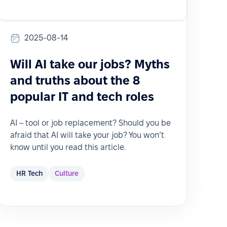
2025-08-14
Will AI take our jobs? Myths
and truths about the 8
popular IT and tech roles
AI – tool or job replacement? Should you be
afraid that AI will take your job? You won’t
know until you read this article.
HR Tech
Culture