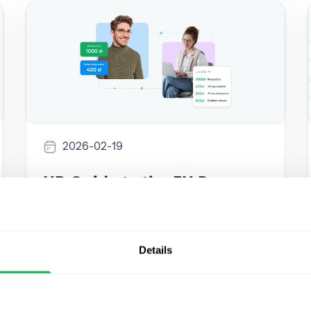
2026-02-19
HR Guide to the EU Pay
Transparency Directive:
Expert answers
Details
Expert answers to the most common HR
questions about the EU Pay Transparency
Directive. Learn what employers must