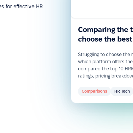
s for effective HR
Comparing the 
choose the best
Struggling to choose the
which platform offers the
compared the top 10 HRM 
ratings, pricing breakdo
Comparisons
HR Tech