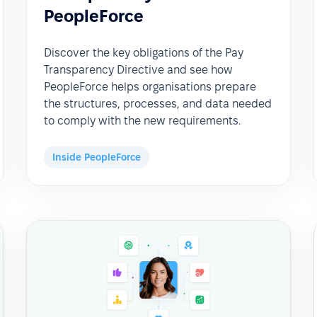
PeopleForce
Discover the key obligations of the Pay
Transparency Directive and see how
PeopleForce helps organisations prepare
the structures, processes, and data needed
to comply with the new requirements.
Inside PeopleForce