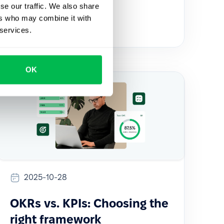
se our traffic. We also share
Comparisons
HR Tech
ers who may combine it with
 services.
OK
2025-10-28
OKRs vs. KPIs: Choosing the
right framework