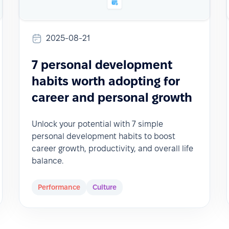
2025-08-21
7 personal development
habits worth adopting for
career and personal growth
Unlock your potential with 7 simple
personal development habits to boost
career growth, productivity, and overall life
balance.
Performance
Culture