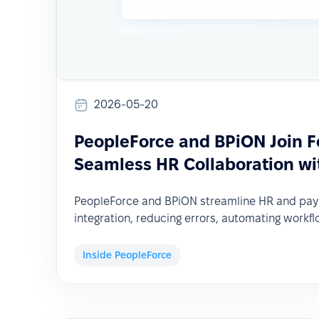
2026-05-20
PeopleForce and BPiON Join F
Seamless HR Collaboration wit
PeopleForce and BPiON streamline HR and pay
integration, reducing errors, automating workfl
Inside PeopleForce