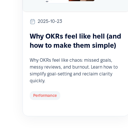
2025-10-23
Why OKRs feel like hell (and
how to make them simple)
Why OKRs feel like chaos: missed goals,
messy reviews, and burnout. Learn how to
simplify goal-setting and reclaim clarity
quickly.
Performance