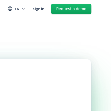
Request a demo
EN
Sign in