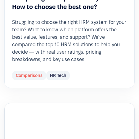
How to choose the best one?
Struggling to choose the right HRM system for your
team? Want to know which platform offers the
best value, features, and support? We’ve
compared the top 10 HRM solutions to help you
decide — with real user ratings, pricing
breakdowns, and key use cases.
Comparisons
HR Tech