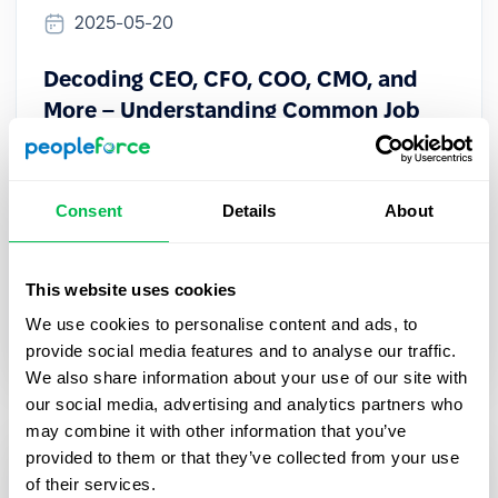
2025-05-20
Decoding CEO, CFO, COO, CMO, and
More – Understanding Common Job
Abbreviations
Learn the meaning of CEO, CFO, COO, CMO & more.
Consent
Details
About
Understand key C-suite roles to navigate
corporate structure and communicate with execs
confidently.
This website uses cookies
We use cookies to personalise content and ads, to
HR Tech
provide social media features and to analyse our traffic.
We also share information about your use of our site with
our social media, advertising and analytics partners who
may combine it with other information that you’ve
provided to them or that they’ve collected from your use
of their services.