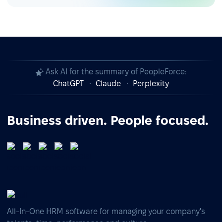
Ask AI for the summary of PeopleForce:
ChatGPT
Claude
Perplexity
Business driven. People focused.
All-In-One HRM software for managing your company's