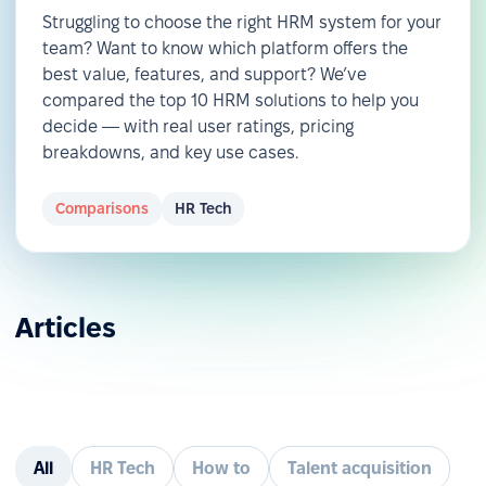
Struggling to choose the right HRM system for your
team? Want to know which platform offers the
best value, features, and support? We’ve
compared the top 10 HRM solutions to help you
decide — with real user ratings, pricing
breakdowns, and key use cases.
Comparisons
HR Tech
Articles
All
HR Tech
How to
Talent acquisition