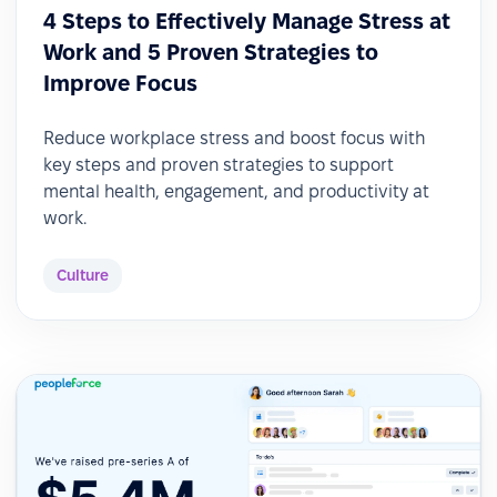
4 Steps to Effectively Manage Stress at
Work and 5 Proven Strategies to
Improve Focus
Reduce workplace stress and boost focus with
key steps and proven strategies to support
mental health, engagement, and productivity at
work.
Culture