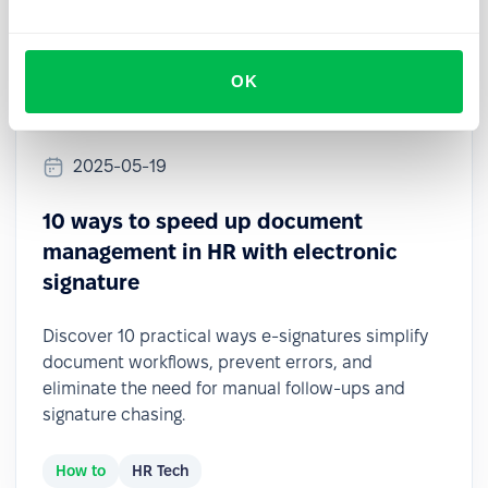
OK
2025-05-19
10 ways to speed up document
management in HR with electronic
signature
Discover 10 practical ways e-signatures simplify
document workflows, prevent errors, and
eliminate the need for manual follow-ups and
signature chasing.
How to
HR Tech