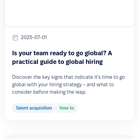
2025-07-01
Is your team ready to go global? A
practical guide to global hiring
Discover the key signs that indicate it’s time to go
global with your hiring strategy – and what to
consider before making the leap.
Talent acquisition
How to