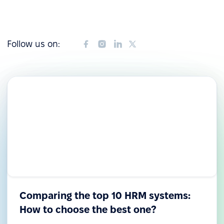
Follow us on:
Comparing the top 10 HRM systems:
How to choose the best one?