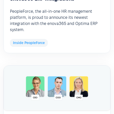
PeopleForce, the all-in-one HR management
platform, is proud to announce its newest
integration with the enova365 and Optima ERP
system.
Inside PeopleForce