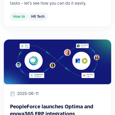
tasks – let's see how you can do it easily.
How to
HR Tech
2025-06-11
PeopleForce launches Optima and
enova365 ERP integrations