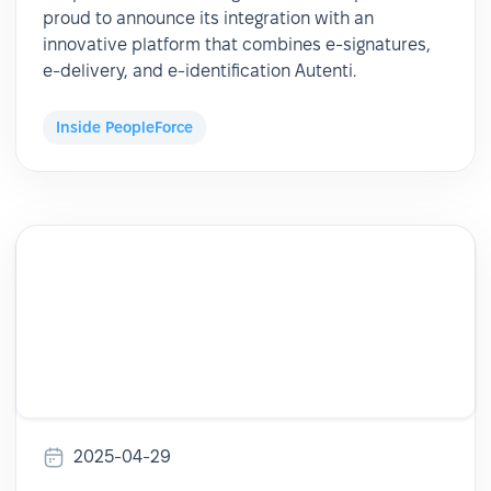
proud to announce its integration with an
innovative platform that combines e-signatures,
e-delivery, and e-identification Autenti.
Inside PeopleForce
2025-04-29