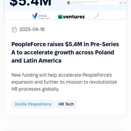
2025-04-16
PeopleForce raises $5.4M in Pre-Series
A to accelerate growth across Poland
and Latin America
New funding will help accelerate PeopleForce’s
expansion and further its mission to revolutionize
HR processes globally.
Inside PeopleForce
HR Tech