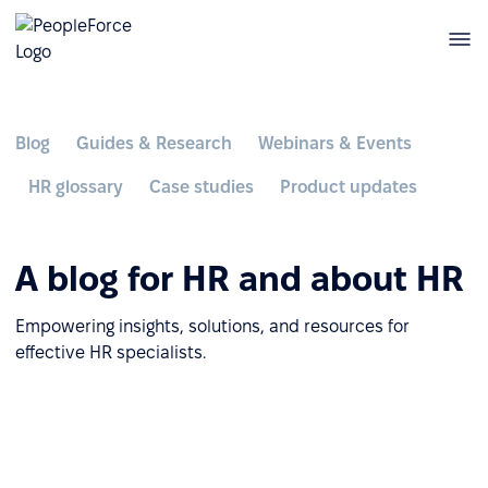
Blog
Guides & Research
Webinars & Events
HR glossary
Case studies
Product updates
A blog for HR and about HR
Empowering insights, solutions, and resources for
effective HR specialists.