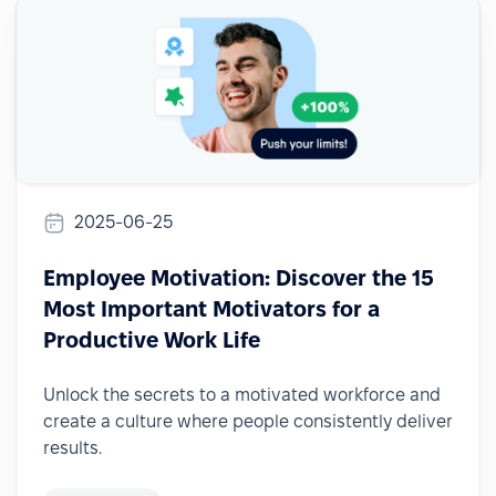
2025-06-25
Employee Motivation: Discover the 15
Most Important Motivators for a
Productive Work Life
Unlock the secrets to a motivated workforce and
create a culture where people consistently deliver
results.