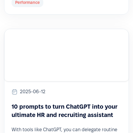
Performance
2025-06-12
10 prompts to turn ChatGPT into your
ultimate HR and recruiting assistant
With tools like ChatGPT, you can delegate routine