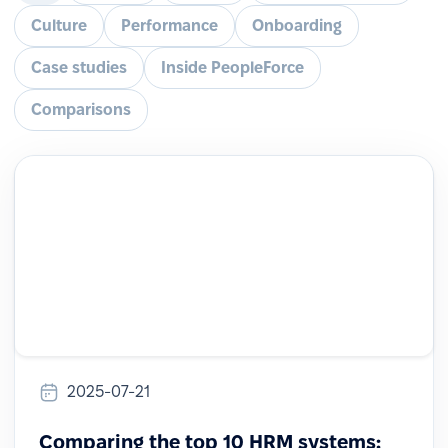
Culture
Performance
Onboarding
Case studies
Inside PeopleForce
Comparisons
2025-07-21
Comparing the top 10 HRM systems: