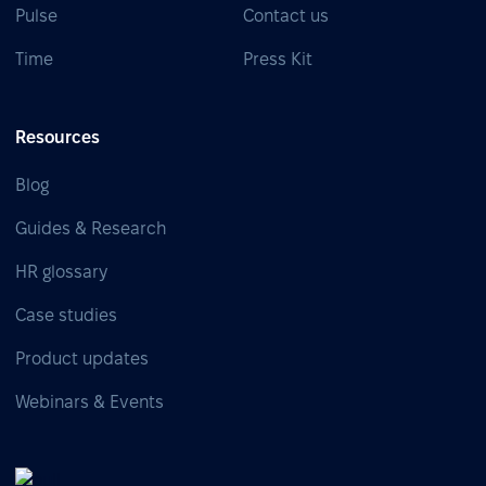
Pulse
Contact us
Time
Press Kit
Resources
Blog
Guides & Research
HR glossary
Case studies
Product updates
Webinars & Events