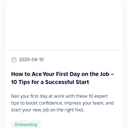
2025-04-10
How to Ace Your First Day on the Job –
10 Tips for a Successful Start
Nail your first day at work with these 10 expert
tips to boost confidence, impress your team, and
start your new job on the right foot.
Onboarding