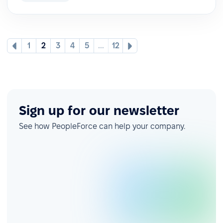
1
2
3
4
5
...
12
Sign up for our newsletter
See how PeopleForce can help your company.