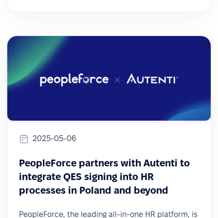
2025-05-06
PeopleForce partners with Autenti to
integrate QES signing into HR
processes in Poland and beyond
PeopleForce, the leading all-in-one HR platform, is