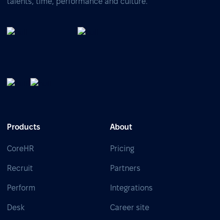
talents, time, performance and culture.
Products
About
CoreHR
Pricing
Recruit
Partners
Perform
Integrations
Desk
Career site