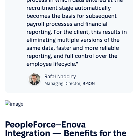
recruitment stage automatically
becomes the basis for subsequent
payroll processes and financial
reporting. For the client, this results in
eliminating multiple versions of the
same data, faster and more reliable
reporting, and full control over the
employee lifecycle."
Rafał Nadolny
Managing Director,
BPiON
PeopleForce–Enova
Integration — Benefits for the