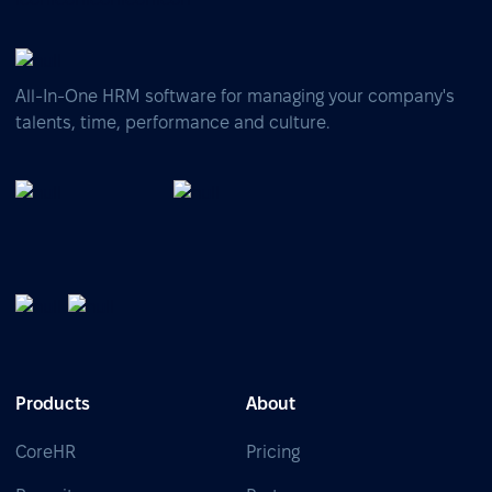
All-In-One HRM software for managing your company's
talents, time, performance and culture.
Products
About
CoreHR
Pricing