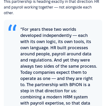
This partnership is heading exactly in that direction: HR
and payroll working together — not alongside each
other.
“For years these two worlds
developed independently — each
with its own logic, its own tools, its
own language. HR built processes
around people, payroll around data
and regulations. And yet they were
always two sides of the same process.
Today companies expect them to
operate as one — and they are right
to. The partnership with BPiON is a
step in that direction for us:
combining a modern HRM system
with payroll expertise, so that data