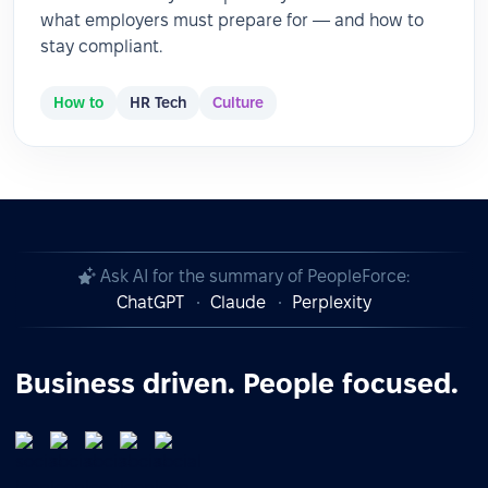
what employers must prepare for — and how to
stay compliant.
How to
HR Tech
Culture
Ask AI for the summary of PeopleForce:
ChatGPT
Claude
Perplexity
Business driven. People focused.