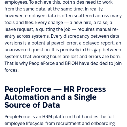
employees. To achieve this, both sides need to work
from the same data, at the same time. In reality,
however, employee data is often scattered across many
tools and files. Every change — a new hire, a raise, a
leave request, a quitting the job — requires manual re-
entry across systems. Every discrepancy between data
versions is a potential payroll error, a delayed report, an
unanswered question. It is precisely in this gap between
systems that working hours are lost and errors are born.
That is why PeopleForce and BPiON have decided to join
forces.
PeopleForce — HR Process
Automation and a Single
Source of Data
PeopleForce is an HRM platform that handles the full
employee lifecycle: from recruitment and onboarding,