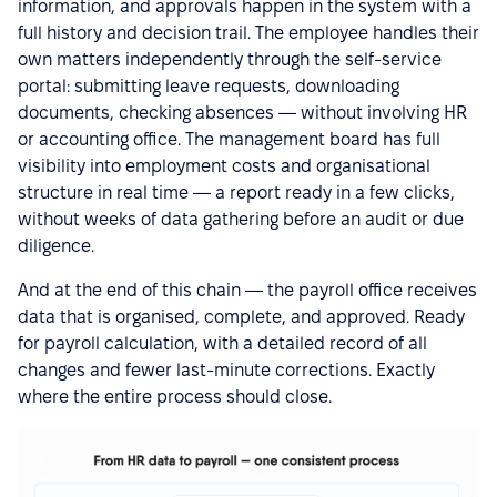
information, and approvals happen in the system with a
full history and decision trail. The employee handles their
own matters independently through the self-service
portal: submitting leave requests, downloading
documents, checking absences — without involving HR
or accounting office. The management board has full
visibility into employment costs and organisational
structure in real time — a report ready in a few clicks,
without weeks of data gathering before an audit or due
diligence.
And at the end of this chain — the payroll office receives
data that is organised, complete, and approved. Ready
for payroll calculation, with a detailed record of all
changes and fewer last-minute corrections. Exactly
where the entire process should close.