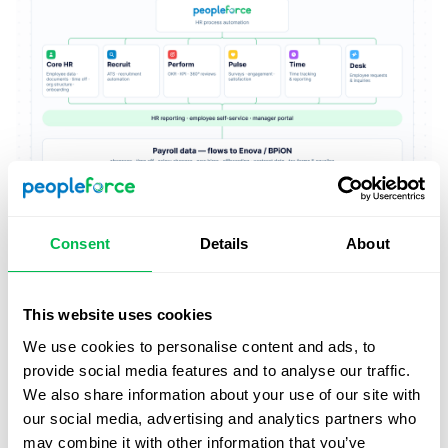
Consent
Details
About
This website uses cookies
We use cookies to personalise content and ads, to
provide social media features and to analyse our traffic.
We also share information about your use of our site with
our social media, advertising and analytics partners who
may combine it with other information that you’ve