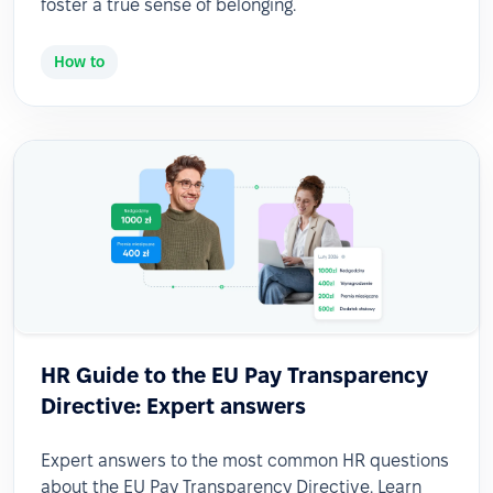
foster a true sense of belonging.
How to
HR Guide to the EU Pay Transparency
Directive: Expert answers
Expert answers to the most common HR questions
about the EU Pay Transparency Directive. Learn