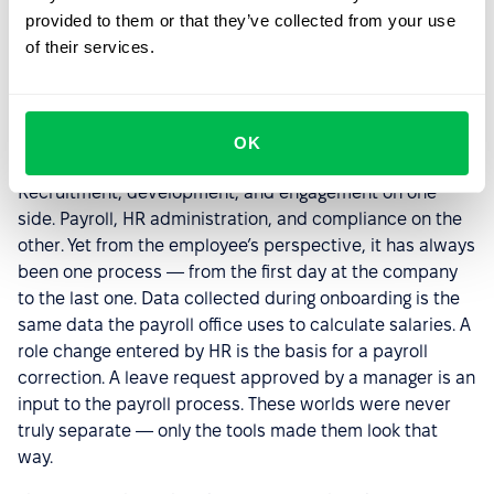
provided to them or that they’ve collected from your use
of their services.
Two Perspectives, One Goal
The division between soft and hard HR has for years
OK
shaped how people think about the HR function.
Recruitment, development, and engagement on one
side. Payroll, HR administration, and compliance on the
other. Yet from the employee’s perspective, it has always
been one process — from the first day at the company
to the last one. Data collected during onboarding is the
same data the payroll office uses to calculate salaries. A
role change entered by HR is the basis for a payroll
correction. A leave request approved by a manager is an
input to the payroll process. These worlds were never
truly separate — only the tools made them look that
way.