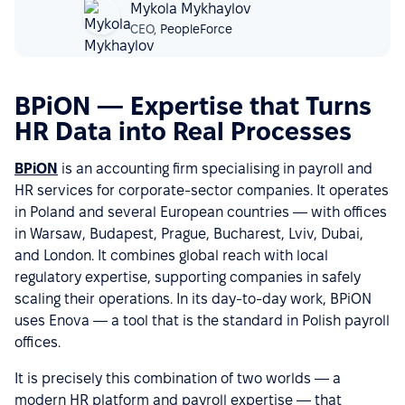
Mykola Mykhaylov
CEO,
PeopleForce
BPiON — Expertise that Turns
HR Data into Real Processes
BPiON
is an accounting firm specialising in payroll and
HR services for corporate-sector companies. It operates
in Poland and several European countries — with offices
in Warsaw, Budapest, Prague, Bucharest, Lviv, Dubai,
and London. It combines global reach with local
regulatory expertise, supporting companies in safely
scaling their operations. In its day-to-day work, BPiON
uses Enova — a tool that is the standard in Polish payroll
offices.
It is precisely this combination of two worlds — a
modern HR platform and payroll expertise — that