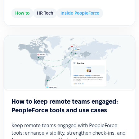
How to
HR Tech
Inside PeopleForce
How to keep remote teams engaged:
PeopleForce tools and use cases
Keep remote teams engaged with PeopleForce
tools: enhance visibility, strengthen check-ins, and