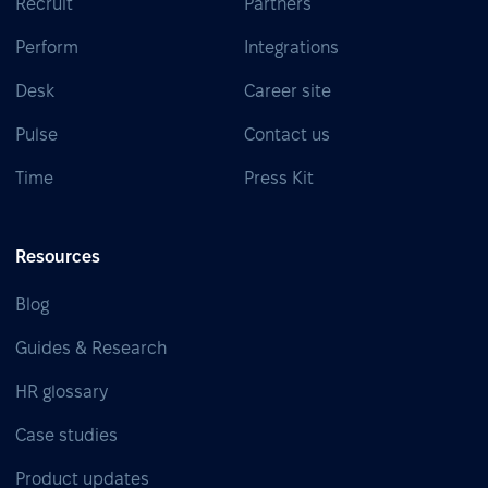
Recruit
Partners
Perform
Integrations
Desk
Career site
Pulse
Contact us
Time
Press Kit
Resources
Blog
Guides & Research
HR glossary
Case studies
Product updates