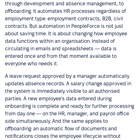
through development and absence management, to
offboarding. It automates HR processes regardless of
employment type: employment contracts, B2B, civil
contracts. But automation in PeopleForce is not just
about saving time. It is about changing how employee
data functions within an organisation. Instead of
circulating in emails and spreadsheets — data is
entered once and from that moment available to
everyone who needs it.
A leave request approved by a manager automatically
updates absence records. A salary change approved in
the system is immediately visible to all authorised
parties. A new employee's data entered during
onboarding is complete and ready for further processing
from day one — on the HR, manager, and payroll office
side simultaneously. And the same applies to
offboarding: an automatic flow of documents and
notifications closes the employee lifecycle without