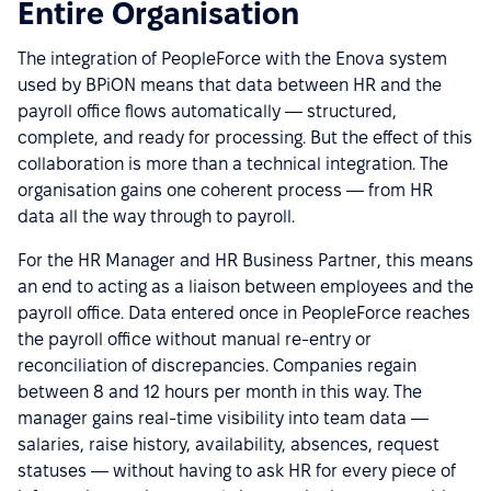
Entire Organisation
The integration of PeopleForce with the Enova system
used by BPiON means that data between HR and the
payroll office flows automatically — structured,
complete, and ready for processing. But the effect of this
collaboration is more than a technical integration. The
organisation gains one coherent process — from HR
data all the way through to payroll.
For the HR Manager and HR Business Partner, this means
an end to acting as a liaison between employees and the
payroll office. Data entered once in PeopleForce reaches
the payroll office without manual re-entry or
reconciliation of discrepancies. Companies regain
between 8 and 12 hours per month in this way. The
manager gains real-time visibility into team data —
salaries, raise history, availability, absences, request
statuses — without having to ask HR for every piece of