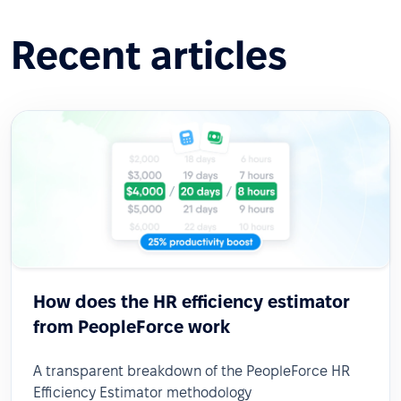
Recent articles
How does the HR efficiency estimator
from PeopleForce work
A transparent breakdown of the PeopleForce HR
Efficiency Estimator methodology