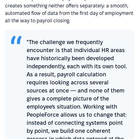
creates something neither offers separately: a smooth,
automated flow of data from the first day of employment
all the way to payroll closing.
"The challenge we frequently
encounter is that individual HR areas
have historically been developed
independently, each with its own tool.
As a result, payroll calculation
requires looking across several
sources at once — and none of them
gives a complete picture of the
employee's situation. Working with
PeopleForce allows us to change that:
instead of connecting systems point
by point, we build one coherent
process in which data entered at the