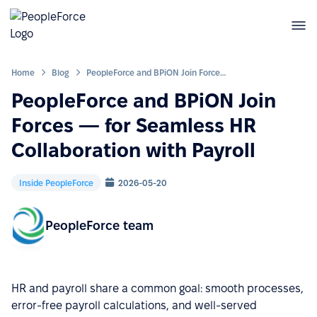
Home
Blog
PeopleForce and BPiON Join Forces — for Seamless HR Collaboration with Payroll
PeopleForce and BPiON Join
Forces — for Seamless HR
Collaboration with Payroll
Inside PeopleForce
2026-05-20
PeopleForce team
HR and payroll share a common goal: smooth processes,
error-free payroll calculations, and well-served