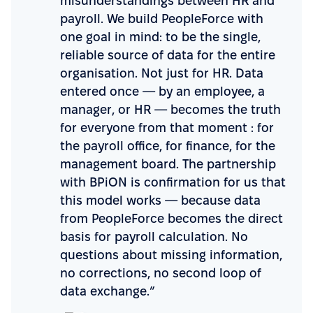
misunderstandings between HR and
payroll. We build PeopleForce with
one goal in mind: to be the single,
reliable source of data for the entire
organisation. Not just for HR. Data
entered once — by an employee, a
manager, or HR — becomes the truth
for everyone from that moment : for
the payroll office, for finance, for the
management board. The partnership
with BPiON is confirmation for us that
this model works — because data
from PeopleForce becomes the direct
basis for payroll calculation. No
questions about missing information,
no corrections, no second loop of
data exchange.”