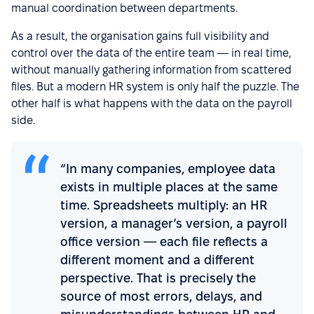
manual coordination between departments.
As a result, the organisation gains full visibility and
control over the data of the entire team — in real time,
without manually gathering information from scattered
files. But a modern HR system is only half the puzzle. The
other half is what happens with the data on the payroll
side.
“In many companies, employee data
exists in multiple places at the same
time. Spreadsheets multiply: an HR
version, a manager’s version, a payroll
office version — each file reflects a
different moment and a different
perspective. That is precisely the
source of most errors, delays, and