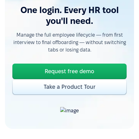
One login. Every HR tool
you'll need.
Manage the full employee lifecycle — from first
interview to final offboarding — without switching
tabs or losing data.
Request free demo
Take a Product Tour