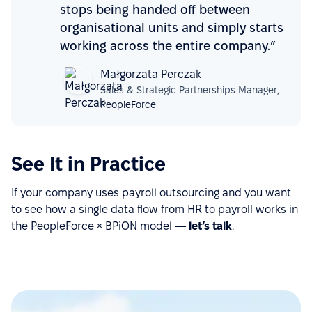
stops being handed off between
organisational units and simply starts
working across the entire company.”
Małgorzata Perczak
Sales & Strategic Partnerships Manager,
PeopleForce
See It in Practice
If your company uses payroll outsourcing and you want
to see how a single data flow from HR to payroll works in
the PeopleForce × BPiON model —
let’s talk
.