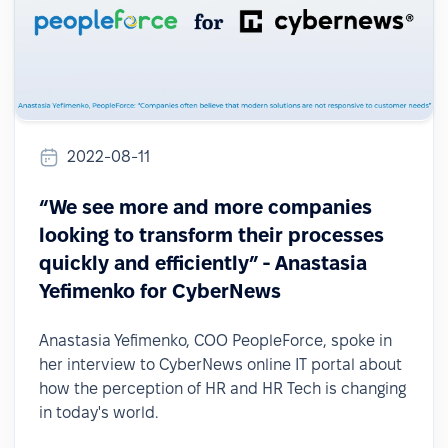
2022-08-11
“We see more and more companies
looking to transform their processes
quickly and efficiently” - Anastasia
Yefimenko for CyberNews
Anastasia Yefimenko, COO PeopleForce, spoke in
her interview to CyberNews online IT portal about
how the perception of HR and HR Tech is changing
in today's world.