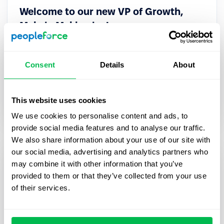
Welcome to our new VP of Growth,
Mykola Mykhaylov!
PeopleForce is pleased to announce that Mykola
Mykhaylov, ex-CEO of robota.ua, joined
Consent
Details
About
PeopleForce as its new VP of Growth.
This website uses cookies
Inside PeopleForce
We use cookies to personalise content and ads, to
provide social media features and to analyse our traffic.
We also share information about your use of our site with
our social media, advertising and analytics partners who
may combine it with other information that you’ve
provided to them or that they’ve collected from your use
of their services.