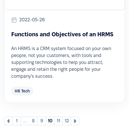
2022-05-26
Functions and Objectives of an HRMS
An HRMS is a CRM system focused on your own
people, not your customers, with tools and
supporting technologies to help you attract,
engage and retain the right people for your
company's success.
HR Tech
1
...
8
9
10
11
12