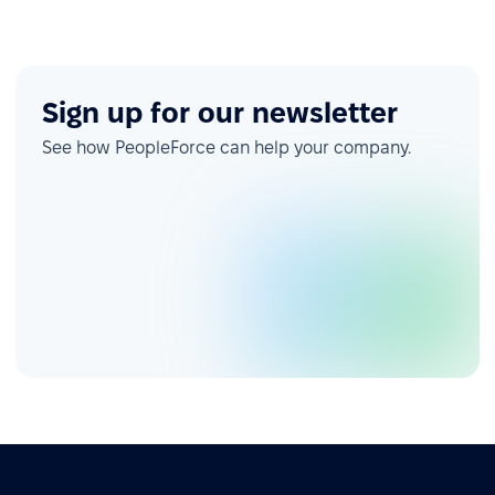
Sign up for our newsletter
See how PeopleForce can help your company.