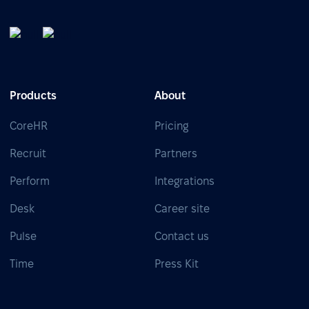
Products
About
CoreHR
Pricing
Recruit
Partners
Perform
Integrations
Desk
Career site
Pulse
Contact us
Time
Press Kit