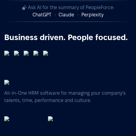
Ask AI for the summary of PeopleForce:
ChatGPT
Claude
Perplexity
Business driven. People focused.
All-In-One HRM software for managing your company's
talents, time, performance and culture.