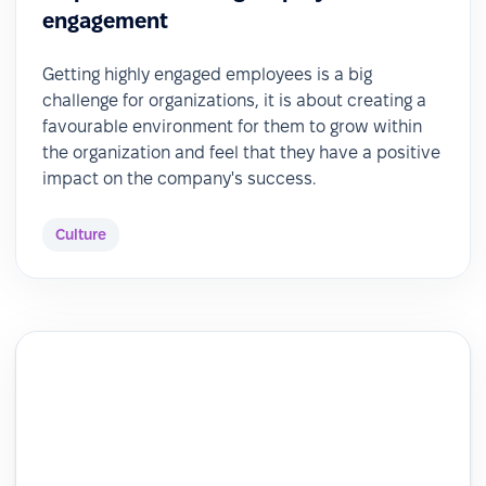
engagement
Getting highly engaged employees is a big
challenge for organizations, it is about creating a
favourable environment for them to grow within
the organization and feel that they have a positive
impact on the company's success.
Culture