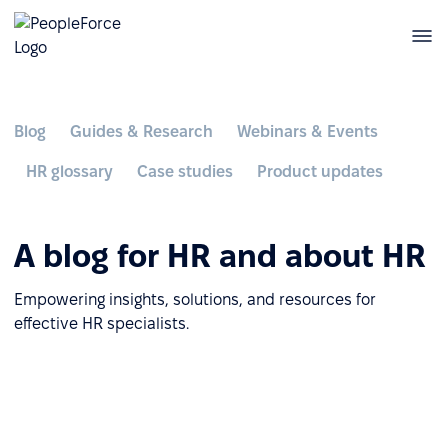
Blog
Guides & Research
Webinars & Events
HR glossary
Case studies
Product updates
A blog for HR and about HR
Empowering insights, solutions, and resources for
effective HR specialists.