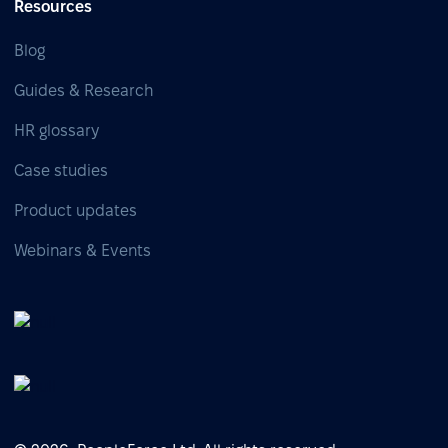
Resources
Blog
Guides & Research
HR glossary
Case studies
Product updates
Webinars & Events