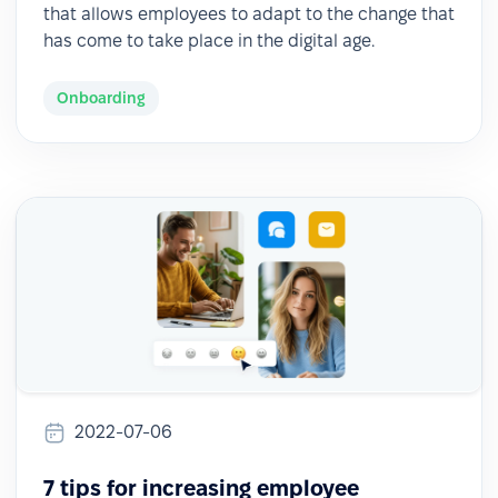
that allows employees to adapt to the change that
has come to take place in the digital age.
Onboarding
2022-07-06
7 tips for increasing employee