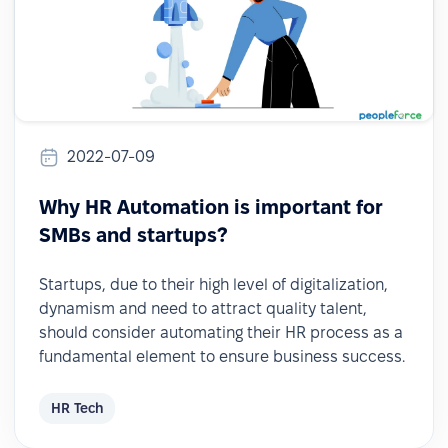
2022-07-09
Why HR Automation is important for
SMBs and startups?
Startups, due to their high level of digitalization,
dynamism and need to attract quality talent,
should consider automating their HR process as a
fundamental element to ensure business success.
HR Tech