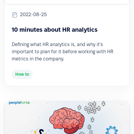
2022-08-25
10 minutes about HR analytics
Defining what HR analytics is, and why it's
important to plan for it before working with HR
metrics in the company.
How to