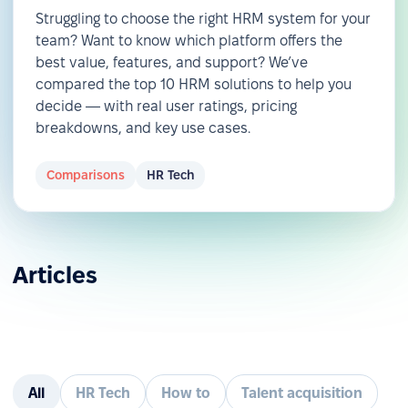
Struggling to choose the right HRM system for your
team? Want to know which platform offers the
best value, features, and support? We’ve
compared the top 10 HRM solutions to help you
decide — with real user ratings, pricing
breakdowns, and key use cases.
Comparisons
HR Tech
Articles
All
HR Tech
How to
Talent acquisition