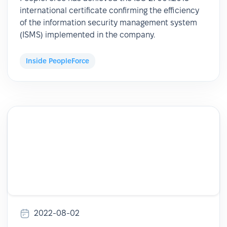
international certificate confirming the efficiency
of the information security management system
(ISMS) implemented in the company.
Inside PeopleForce
2022-08-02