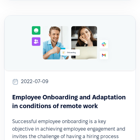
2022-07-09
Employee Onboarding and Adaptation
in conditions of remote work
Successful employee onboarding is a key
objective in achieving employee engagement and
invites the challenge of having a hiring process