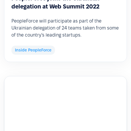
delegation at Web Summit 2022
PeopleForce will participate as part of the
Ukrainian delegation of 24 teams taken from some
of the country’s leading startups.
Inside PeopleForce