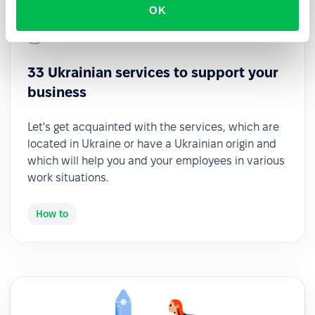
OK
2022-07-27
33 Ukrainian services to support your
business
Let's get acquainted with the services, which are
located in Ukraine or have a Ukrainian origin and
which will help you and your employees in various
work situations.
How to