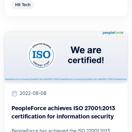
HR Tech
2022-08-08
PeopleForce achieves ISO 27001:2013
certification for information security
PeopleForce has achieved the ISO 27001:2013