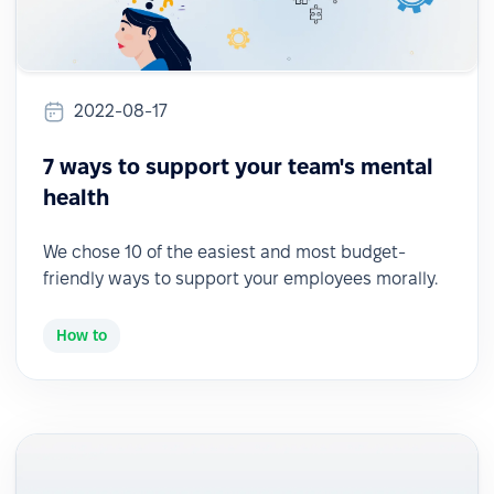
2022-08-17
7 ways to support your team's mental
health
We chose 10 of the easiest and most budget-
friendly ways to support your employees morally.
How to