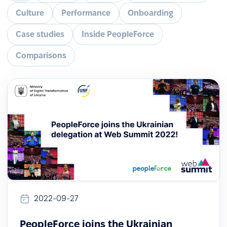
Culture
Performance
Onboarding
Case studies
Inside PeopleForce
Comparisons
2022-09-27
PeopleForce joins the Ukrainian