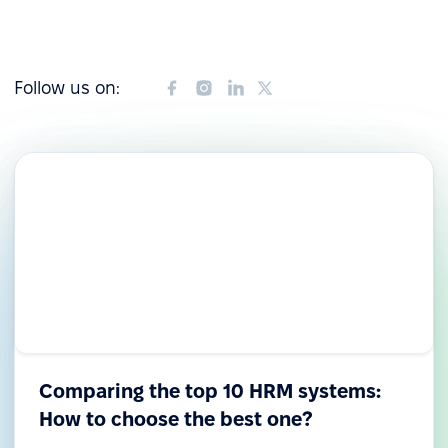
Follow us on:
Comparing the top 10 HRM systems:
How to choose the best one?