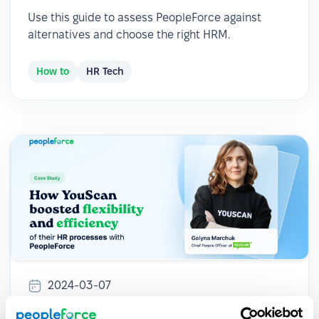
Use this guide to assess PeopleForce against
alternatives and choose the right HRM.
How to
HR Tech
2024-03-07