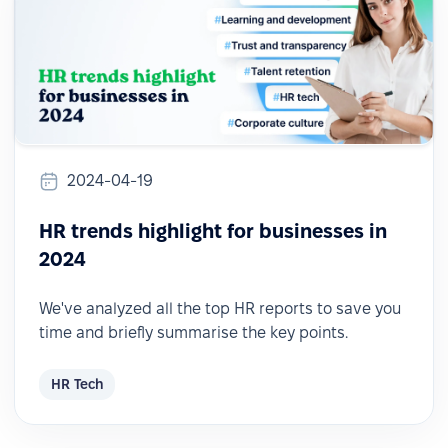
2024-04-19
HR trends highlight for businesses in
2024
We've analyzed all the top HR reports to save you
time and briefly summarise the key points.
HR Tech