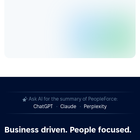
Ask AI for the summary of PeopleForce:
ChatGPT
Claude
Perplexity
Business driven. People focused.