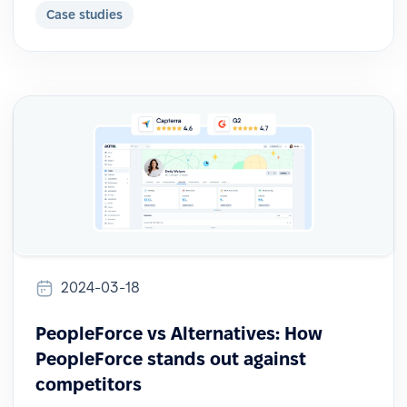
Case studies
2024-03-18
PeopleForce vs Alternatives: How
PeopleForce stands out against
competitors