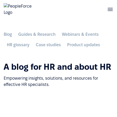
Blog
Guides & Research
Webinars & Events
HR glossary
Case studies
Product updates
A blog for HR and about HR
Empowering insights, solutions, and resources for
effective HR specialists.