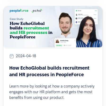
2024-04-18
How EchoGlobal builds recruitment
and HR processes in PeopleForce
Learn more by looking at how a company actively
engages with our HR platform and gets the most
benefits from using our product.