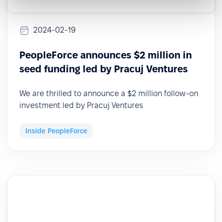
2024-02-19
PeopleForce announces $2 million in
seed funding led by Pracuj Ventures
We are thrilled to announce a $2 million follow-on
investment led by Pracuj Ventures
Inside PeopleForce