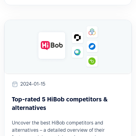
2024-01-15
Top-rated 5 HiBob competitors &
alternatives
Uncover the best HiBob competitors and
alternatives – a detailed overview of their