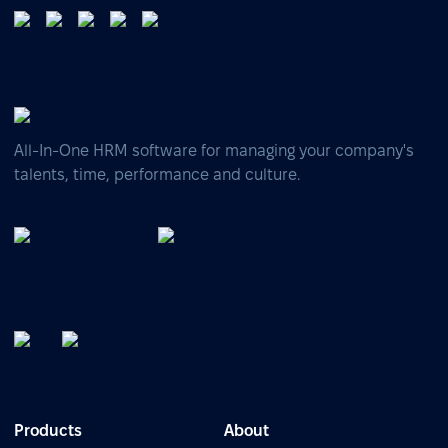
All-In-One HRM software for managing your company's
talents, time, performance and culture.
Products
About