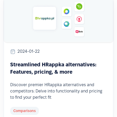
2024-01-22
Streamlined HRappka alternatives:
Features, pricing, & more
Discover premier HRappka alternatives and
competitors: Delve into functionality and pricing
to find your perfect fit
Comparisons