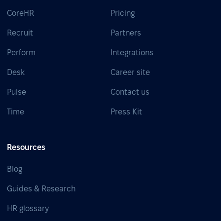
CoreHR
Pricing
Recruit
Partners
Perform
Integrations
Desk
Career site
Pulse
Contact us
Time
Press Kit
Resources
Blog
Guides & Research
HR glossary