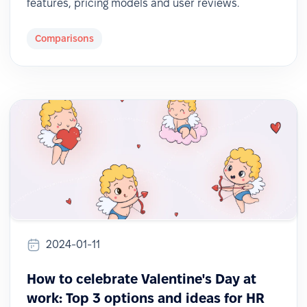
features, pricing models and user reviews.
Comparisons
2024-01-11
How to celebrate Valentine's Day at
work: Top 3 options and ideas for HR