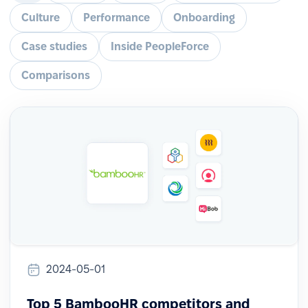
Culture
Performance
Onboarding
Case studies
Inside PeopleForce
Comparisons
2024-05-01
Top 5 BambooHR competitors and