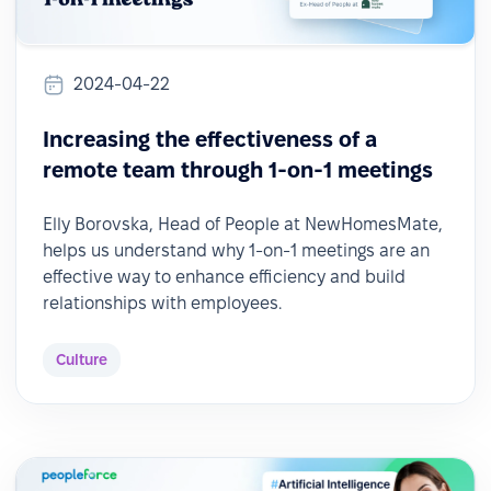
2024-04-22
Increasing the effectiveness of a
remote team through 1-on-1 meetings
Elly Borovska, Head of People at NewHomesMate,
helps us understand why 1-on-1 meetings are an
effective way to enhance efficiency and build
relationships with employees.
Culture