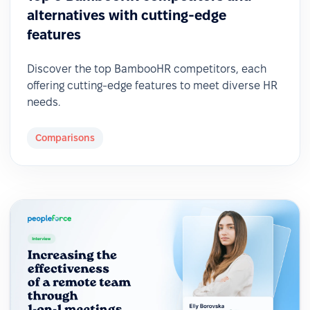
alternatives with cutting-edge
features
Discover the top BambooHR competitors, each
offering cutting-edge features to meet diverse HR
needs.
Comparisons