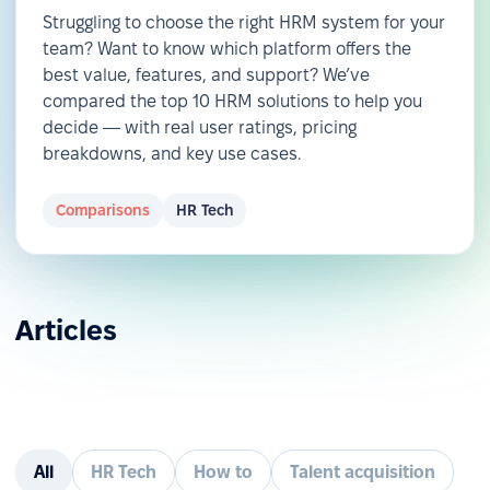
Struggling to choose the right HRM system for your
team? Want to know which platform offers the
best value, features, and support? We’ve
compared the top 10 HRM solutions to help you
decide — with real user ratings, pricing
breakdowns, and key use cases.
Comparisons
HR Tech
Articles
All
HR Tech
How to
Talent acquisition