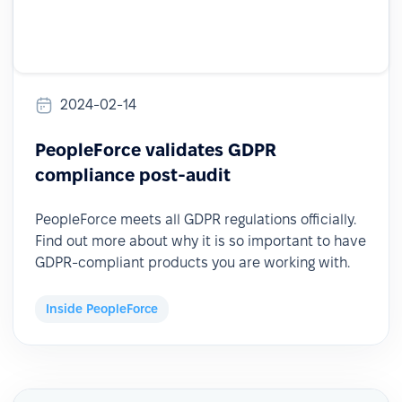
2024-02-14
PeopleForce validates GDPR
compliance post-audit
PeopleForce meets all GDPR regulations officially.
Find out more about why it is so important to have
GDPR-compliant products you are working with.
Inside PeopleForce