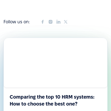
Follow us on:
Comparing the top 10 HRM systems:
How to choose the best one?