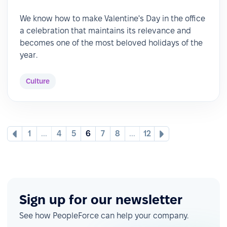
We know how to make Valentine's Day in the office
a celebration that maintains its relevance and
becomes one of the most beloved holidays of the
year.
Culture
1
...
4
5
6
7
8
...
12
Sign up for our newsletter
See how PeopleForce can help your company.