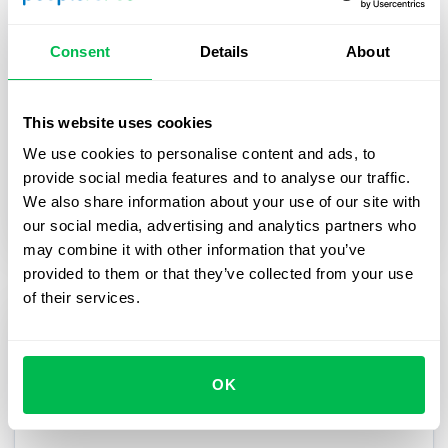
How YouScan boosted flexibility and
efficiency of their HR processes with
Consent
Details
About
PeopleForce
In this case study, we share the story of how
This website uses cookies
PeopleForce HR platform helped YouScan scale
We use cookies to personalise content and ads, to
their processes while keeping them flexible.
provide social media features and to analyse our traffic.
We also share information about your use of our site with
Case studies
our social media, advertising and analytics partners who
may combine it with other information that you’ve
provided to them or that they’ve collected from your use
of their services.
OK