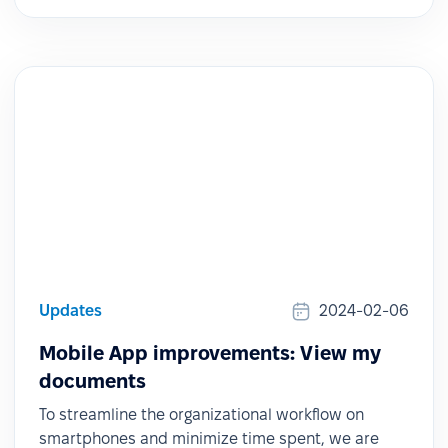
Updates
2024-02-06
Mobile App improvements: View my
documents
To streamline the organizational workflow on
smartphones and minimize time spent, we are