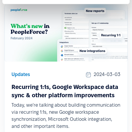
Updates
2024-03-03
Recurring 1:1s, Google Workspace data
sync & other platform improvements
Today, we're talking about building communication
via recurring 1:1s, new Google workspace
synchronization, Microsoft Outlook integration,
and other important items.