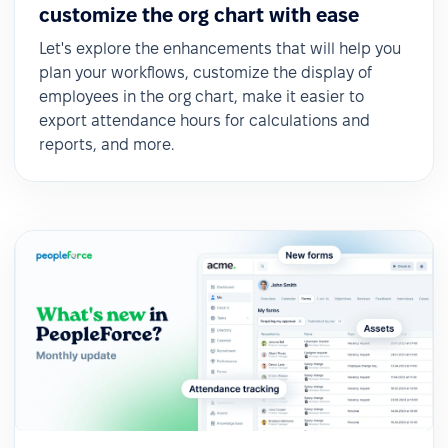
customize the org chart with ease
Let's explore the enhancements that will help you
plan your workflows, customize the display of
employees in the org chart, make it easier to
export attendance hours for calculations and
reports, and more.