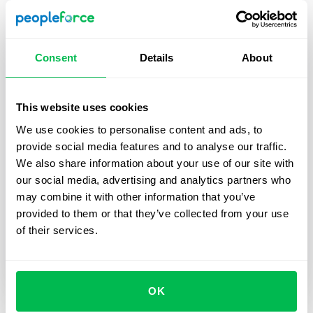
Consent
Details
About
This website uses cookies
We use cookies to personalise content and ads, to
Updates
2024-03-04
provide social media features and to analyse our traffic.
We also share information about your use of our site with
Introducing the new "Recurring 1:1s"
our social media, advertising and analytics partners who
feature in PeopleForce
may combine it with other information that you’ve
Introducing a new feature in PeopleForce –
provided to them or that they’ve collected from your use
recurring 1:1 meetings. It encompasses everything
of their services.
you need to build trust and transparent
communication with your employees.
OK