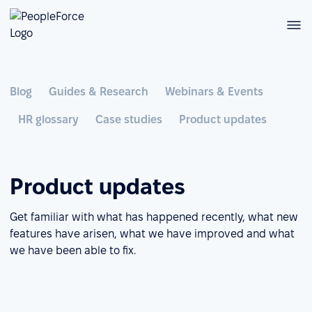
Blog
Guides & Research
Webinars & Events
HR glossary
Case studies
Product updates
Product updates
Get familiar with what has happened recently, what new
features have arisen, what we have improved and what
we have been able to fix.