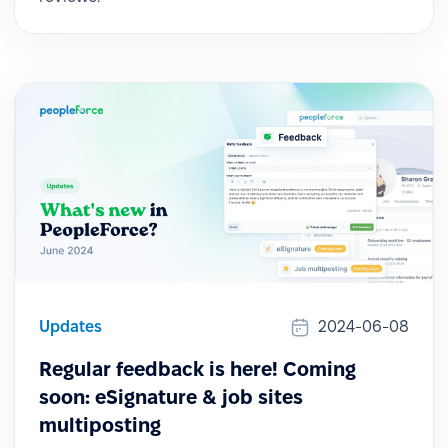
Updates
2024-06-08
Regular feedback is here! Coming
soon: eSignature & job sites
multiposting