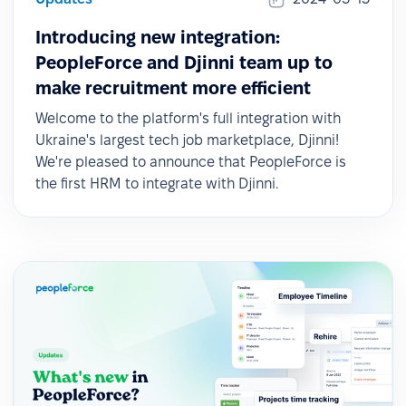
Introducing new integration:
PeopleForce and Djinni team up to
make recruitment more efficient
Welcome to the platform's full integration with
Ukraine's largest tech job marketplace, Djinni!
We're pleased to announce that PeopleForce is
the first HRM to integrate with Djinni.