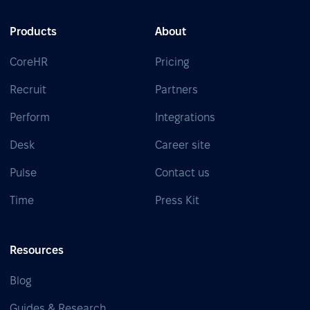
Products
About
CoreHR
Pricing
Recruit
Partners
Perform
Integrations
Desk
Career site
Pulse
Contact us
Time
Press Kit
Resources
Blog
Guides & Research