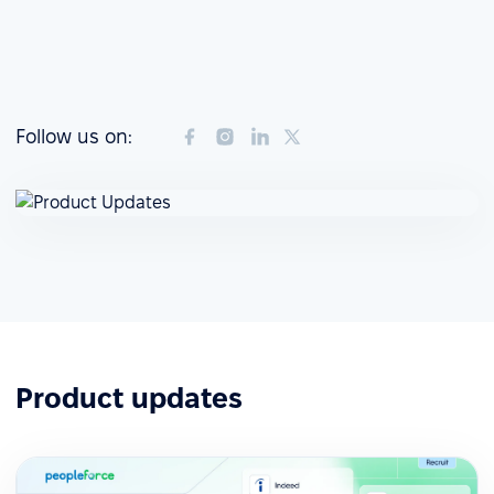
Follow us on:
Product updates