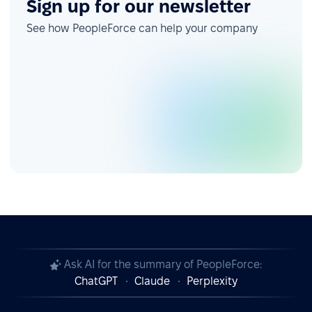
Sign up for our newsletter
See how PeopleForce can help your company
Ask AI for the summary of PeopleForce:
ChatGPT
Claude
Perplexity