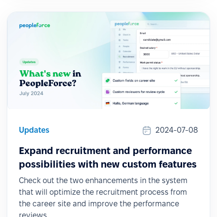
Updates
2024-07-08
Expand recruitment and performance
possibilities with new custom features
Check out the two enhancements in the system
that will optimize the recruitment process from
the career site and improve the performance
reviews.