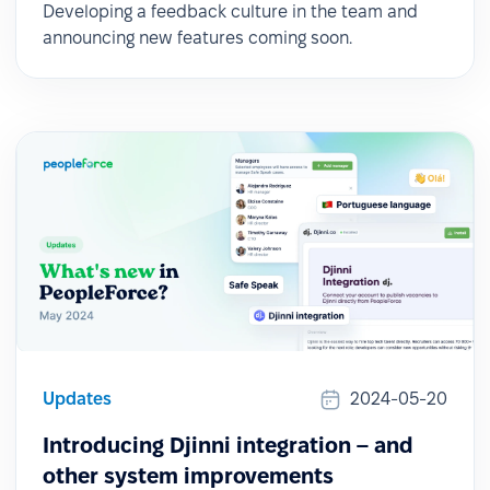
Developing a feedback culture in the team and
announcing new features coming soon.
Updates
2024-05-20
Introducing Djinni integration – and
other system improvements