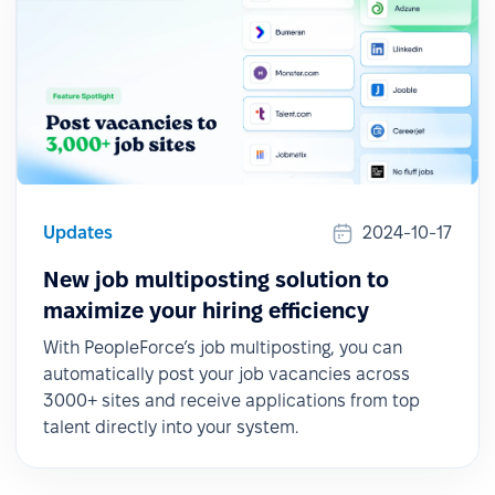
Updates
2024-10-17
New job multiposting solution to
maximize your hiring efficiency
With PeopleForce’s job multiposting, you can
automatically post your job vacancies across
3000+ sites and receive applications from top
talent directly into your system.