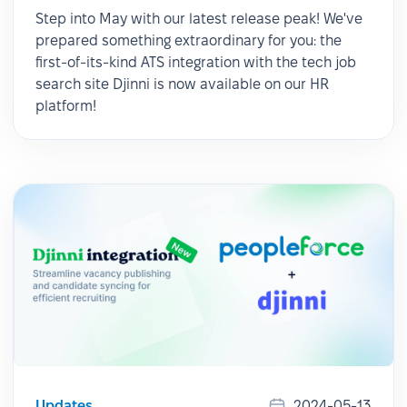
Step into May with our latest release peak! We've
prepared something extraordinary for you: the
first-of-its-kind ATS integration with the tech job
search site Djinni is now available on our HR
platform!
Updates
2024-05-13