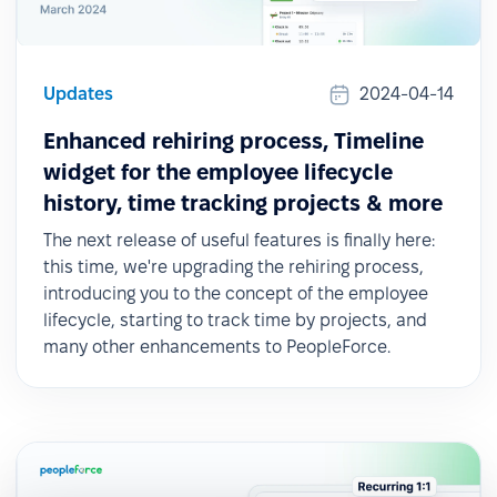
Updates
2024-04-14
Enhanced rehiring process, Timeline
widget for the employee lifecycle
history, time tracking projects & more
The next release of useful features is finally here:
this time, we're upgrading the rehiring process,
introducing you to the concept of the employee
lifecycle, starting to track time by projects, and
many other enhancements to PeopleForce.