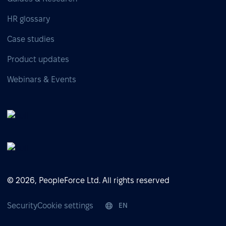
HR glossary
Case studies
Product updates
Webinars & Events
© 2026, PeopleForce Ltd. All rights reserved
Security
Cookie settings
EN