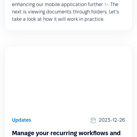
enhancing our mobile application further ✨. The
next is viewing documents through folders. Let's
take a look at how it will work in practice.
Updates
2023-12-26
Manage your recurring workflows and