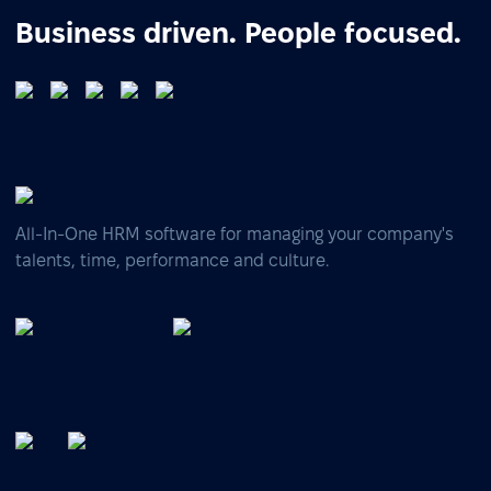
Business driven. People focused.
All-In-One HRM software for managing your company's
talents, time, performance and culture.