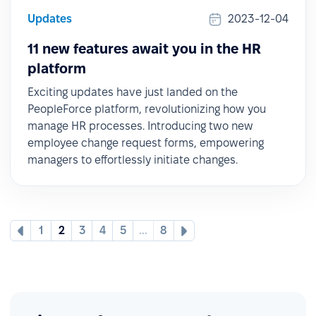
Updates
2023-12-04
11 new features await you in the HR
platform
Exciting updates have just landed on the
PeopleForce platform, revolutionizing how you
manage HR processes. Introducing two new
employee change request forms, empowering
managers to effortlessly initiate changes.
1
2
3
4
5
...
8