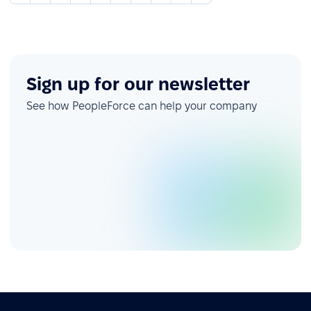
Sign up for our newsletter
See how PeopleForce can help your company