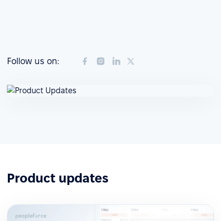
Follow us on:
Product updates