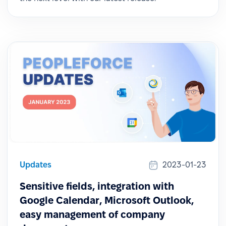
Updates
2023-01-23
Sensitive fields, integration with
Google Calendar, Microsoft Outlook,
easy management of company