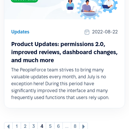
Updates
2022-08-22
Product Updates: permissions 2.0,
improved reviews, dashboard changes,
and much more
The PeopleForce team strives to bring many
valuable updates every month, and July is no
exception here! During this period have
significantly improved the interface and many
frequently used functions that users rely upon.
1
2
3
4
5
6
...
8