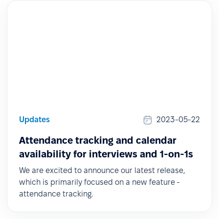
Updates
2023-05-22
Attendance tracking and calendar
availability for interviews and 1-on-1s
We are excited to announce our latest release,
which is primarily focused on a new feature -
attendance tracking.