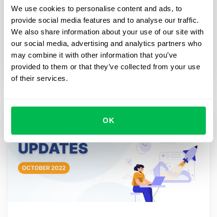
We use cookies to personalise content and ads, to
and HR processes
provide social media features and to analyse our traffic.
A workflow is necessary for a modern HR
We also share information about your use of our site with
department in order to automate the company's
our social media, advertising and analytics partners who
activities if there are important dates, events or
may combine it with other information that you’ve
processes ahead.
provided to them or that they’ve collected from your use
of their services.
OK