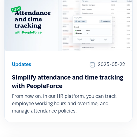
Updates
2023-05-22
Simplify attendance and time tracking
with PeopleForce
From now on, in our HR platform, you can track
employee working hours and overtime, and
manage attendance policies.