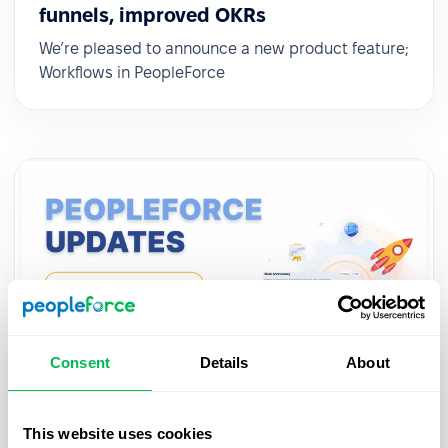
funnels, improved OKRs
We’re pleased to announce a new product feature;
Workflows in PeopleForce
Consent
Details
About
Updates
2022-12-14
This website uses cookies
Automatic workflows for team events