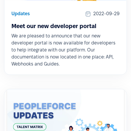
Updates
2022-09-29
Meet our new developer portal
We are pleased to announce that our new
developer portal is now available for developers
to help integrate with our platform. Our
documentation is now located in one place: API,
Webhooks and Guides.