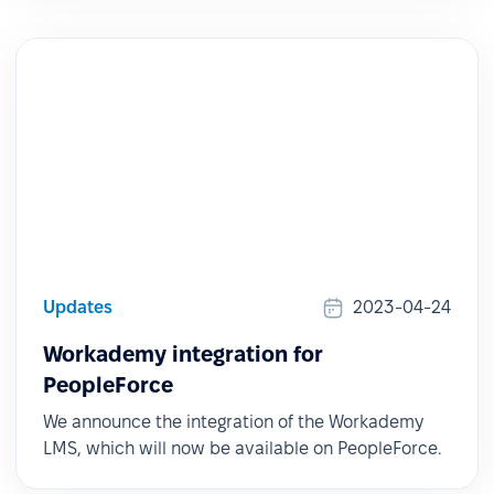
Updates
2023-04-24
Workademy integration for
PeopleForce
We announce the integration of the Workademy
LMS, which will now be available on PeopleForce.