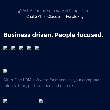
Ask AI for the summary of PeopleForce:
ChatGPT
Claude
Perplexity
Business driven. People focused.
All-In-One HRM software for managing your company's
talents, time, performance and culture.