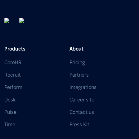
Products
About
CoreHR
Pricing
Recruit
Partners
Perform
Integrations
Desk
Career site
Pulse
Contact us
Time
Press Kit