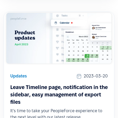
Updates
2023-03-20
Leave Timeline page, notification in the
sidebar, easy management of export
files
It's time to take your PeopleForce experience to
the next level with our latest release.