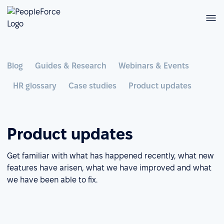
Blog
Guides & Research
Webinars & Events
HR glossary
Case studies
Product updates
Product updates
Get familiar with what has happened recently, what new
features have arisen, what we have improved and what
we have been able to fix.