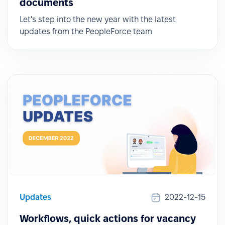
documents
Let's step into the new year with the latest
updates from the PeopleForce team
Updates
2022-12-15
Workflows, quick actions for vacancy