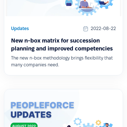
Updates
2022-08-22
New n-box matrix for succession
planning and improved competencies
The new n-box methodology brings flexibility that
many companies need.