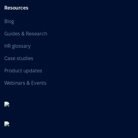
Resources
Blog
Guides & Research
HR glossary
Case studies
Product updates
Webinars & Events