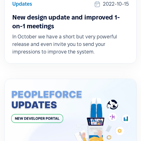
Updates
2022-10-15
New design update and improved 1-
on-1 meetings
In October we have a short but very powerful
release and even invite you to send your
impressions to improve the system.