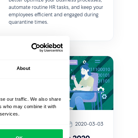
automate routine HR tasks, and keep your
employees efficient and engaged during
quarantine times.
About
se our traffic. We also share
ers who may combine it with
 services.
Updates
2020-03-03