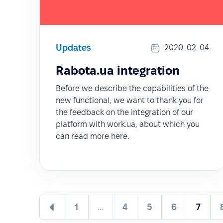
Updates
2020-02-04
Rabota.ua integration
Before we describe the capabilities of the
new functional, we want to thank you for
the feedback on the integration of our
platform with work.ua, about which you
can read more here.
1
...
4
5
6
7