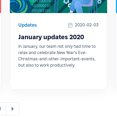
Updates
2020-02-03
January updates 2020
In January, our team not only had time to
relax and celebrate New Year's Eve-
Christmas-and-other-important-events,
but also to work productively.
8