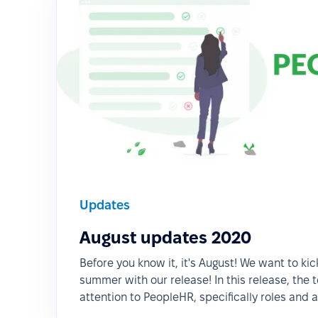
Updates
August updates 2020
Before you know it, it's August! We want to kic
summer with our release! In this release, the t
attention to PeopleHR, specifically roles and 