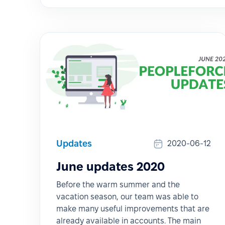
Updates
2020-06-12
June updates 2020
Before the warm summer and the
vacation season, our team was able to
make many useful improvements that are
already available in accounts. The main