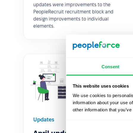
updates were improvements to the
PeopleRecruit recruitment block and
design improvements to individual
elements.
Consent
This website uses cookies
We use cookies to personalis
information about your use of
other information that you’ve
Updates
2020-04-08