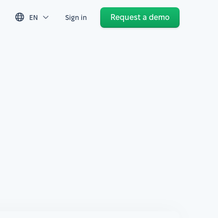
Request a demo
EN
Sign in