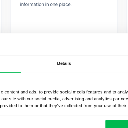
information in one place.
Details
e content and ads, to provide social media features and to analy
 our site with our social media, advertising and analytics partn
 provided to them or that they’ve collected from your use of their
Updates
2020-03-18