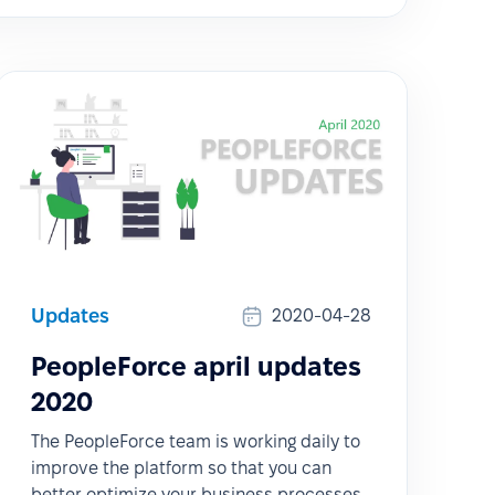
Updates
2020-04-28
PeopleForce april updates
2020
The PeopleForce team is working daily to
improve the platform so that you can
better optimize your business processes,