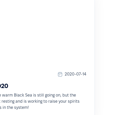
2020-07-14
020
warm Black Sea is still going on, but the
resting and is working to raise your spirits
 in the system!