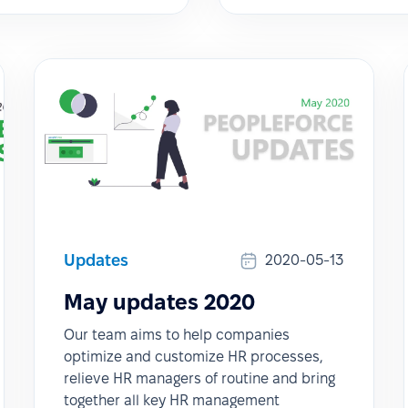
Updates
2020-05-13
May updates 2020
Our team aims to help companies
optimize and customize HR processes,
relieve HR managers of routine and bring
together all key HR management