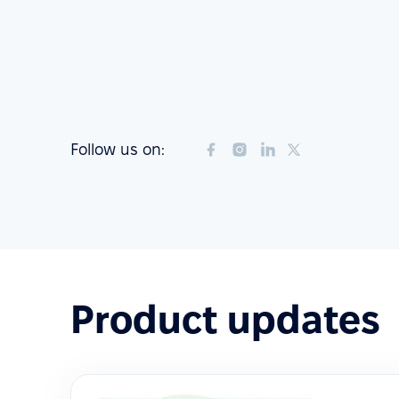
Follow us on:
Product updates