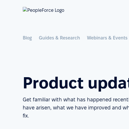
Blog
Guides & Research
Webinars & Events
Product upda
Get familiar with what has happened recent
have arisen, what we have improved and wh
fix.