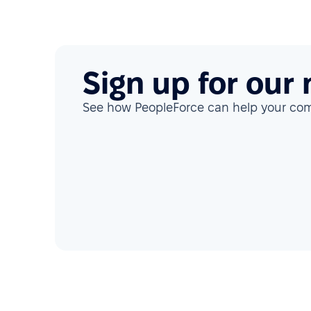
Sign up for our
See how PeopleForce can help your c