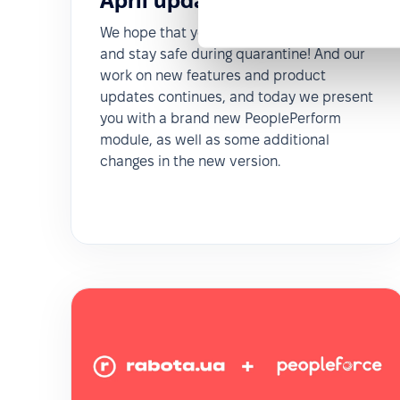
April updates 2020
We hope that you take care of yourself
and stay safe during quarantine! And our
work on new features and product
updates continues, and today we present
you with a brand new PeoplePerform
module, as well as some additional
changes in the new version.