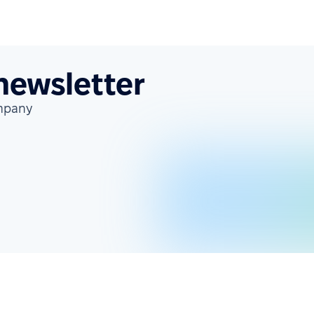
 newsletter
ompany