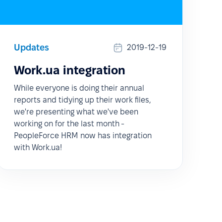
Updates
2019-12-19
Work.ua integration
While everyone is doing their annual
reports and tidying up their work files,
we're presenting what we've been
working on for the last month -
PeopleForce HRM now has integration
with Work.ua!