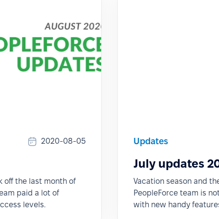
Updates
2020-08-05
July updates 2
k off the last month of
Vacation season and the 
eam paid a lot of
PeopleForce team is not 
access levels.
with new handy features