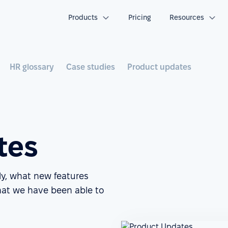
Products
Pricing
Resources
HR glossary
Case studies
Product updates
tes
ly, what new features
at we have been able to