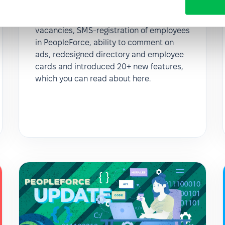
March updates 2020
In February we added archive for stale
vacancies, SMS-registration of employees
in PeopleForce, ability to comment on
ads, redesigned directory and employee
cards and introduced 20+ new features,
which you can read about here.