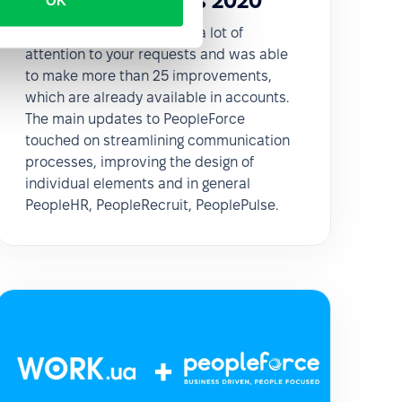
February updates 2020
OK
In February our team paid a lot of
attention to your requests and was able
to make more than 25 improvements,
which are already available in accounts.
The main updates to PeopleForce
touched on streamlining communication
processes, improving the design of
individual elements and in general
PeopleHR, PeopleRecruit, PeoplePulse.