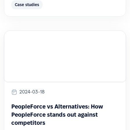
Case studies
2024-03-18
PeopleForce vs Alternatives: How
PeopleForce stands out against
competitors