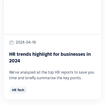
2024-04-19
HR trends highlight for businesses in
2024
We've analyzed all the top HR reports to save you
time and briefly summarise the key points.
HR Tech