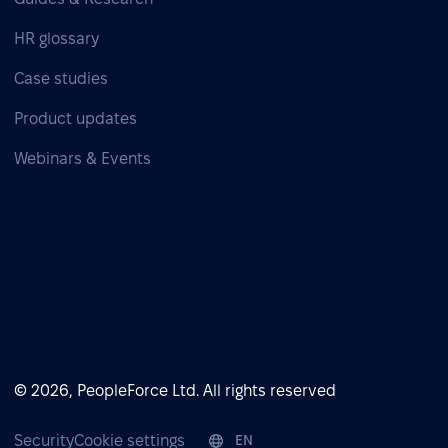
HR glossary
Case studies
Product updates
Webinars & Events
© 2026, PeopleForce Ltd. All rights reserved
Security
Cookie settings
EN