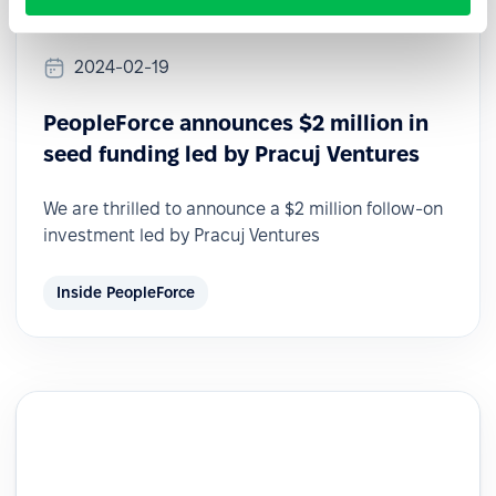
2024-02-19
PeopleForce announces $2 million in
seed funding led by Pracuj Ventures
We are thrilled to announce a $2 million follow-on
investment led by Pracuj Ventures
Inside PeopleForce