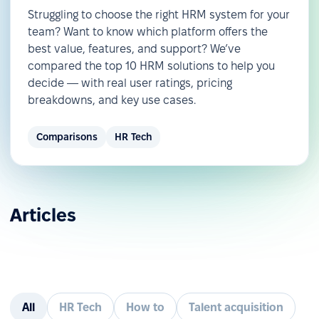
Struggling to choose the right HRM system for your
team? Want to know which platform offers the
best value, features, and support? We’ve
compared the top 10 HRM solutions to help you
decide — with real user ratings, pricing
breakdowns, and key use cases.
Comparisons
HR Tech
Articles
All
HR Tech
How to
Talent acquisition