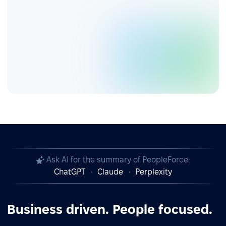
Ask AI for the summary of PeopleForce:
ChatGPT
Claude
Perplexity
Business driven. People focused.