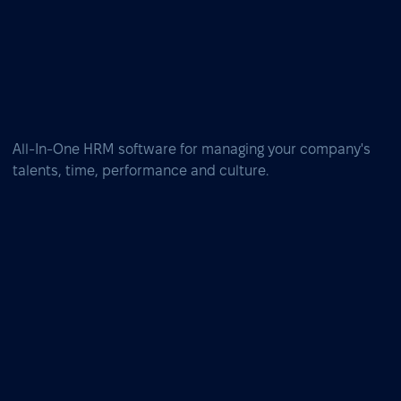
All-In-One HRM software for managing your company's
talents, time, performance and culture.