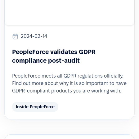
2024-02-14
PeopleForce validates GDPR
compliance post-audit
PeopleForce meets all GDPR regulations officially.
Find out more about why it is so important to have
GDPR-compliant products you are working with.
Inside PeopleForce