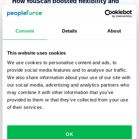
How YouScan boosted flexibility and
efficiency of their HR processes with
PeopleForce
Consent
Details
About
In this case study, we share the story of how
PeopleForce HR platform helped YouScan scale
their processes while keeping them flexible.
This website uses cookies
We use cookies to personalise content and ads, to
Case studies
provide social media features and to analyse our traffic.
We also share information about your use of our site with
our social media, advertising and analytics partners who
may combine it with other information that you’ve
provided to them or that they’ve collected from your use
of their services.
OK