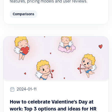
features, pricing models and user reviews.
Comparisons
2024-01-11
How to celebrate Valentine's Day at
work: Top 3 options and ideas for HR