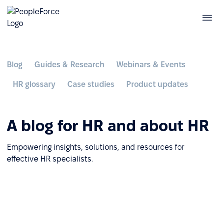
Blog
Guides & Research
Webinars & Events
HR glossary
Case studies
Product updates
A blog for HR and about HR
Empowering insights, solutions, and resources for
effective HR specialists.