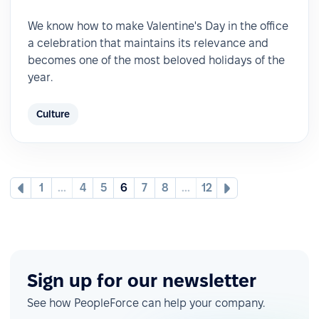
We know how to make Valentine's Day in the office
a celebration that maintains its relevance and
becomes one of the most beloved holidays of the
year.
Culture
1
...
4
5
6
7
8
...
12
Sign up for our newsletter
See how PeopleForce can help your company.