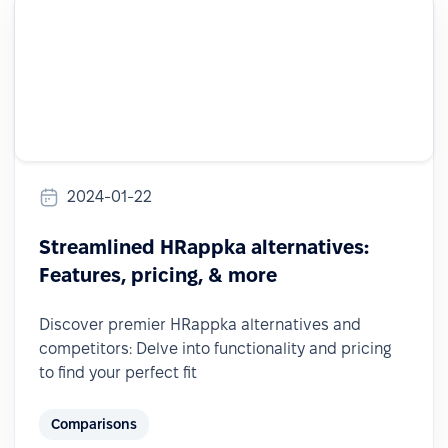
2024-01-22
Streamlined HRappka alternatives:
Features, pricing, & more
Discover premier HRappka alternatives and
competitors: Delve into functionality and pricing
to find your perfect fit
Comparisons