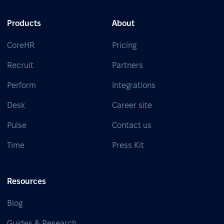
Products
About
CoreHR
Pricing
Recruit
Partners
Perform
Integrations
Desk
Career site
Pulse
Contact us
Time
Press Kit
Resources
Blog
Guides & Research