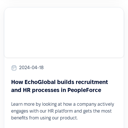
2024-04-18
How EchoGlobal builds recruitment
and HR processes in PeopleForce
Learn more by looking at how a company actively
engages with our HR platform and gets the most
benefits from using our product.