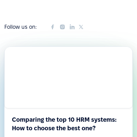
Follow us on:
Comparing the top 10 HRM systems:
How to choose the best one?