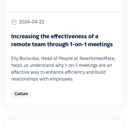
2024-04-22
Increasing the effectiveness of a
remote team through 1-on-1 meetings
Elly Borovska, Head of People at NewHomesMate,
helps us understand why 1-on-1 meetings are an
effective way to enhance efficiency and build
relationships with employees.
Culture