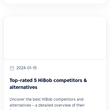
2024-01-15
Top-rated 5 HiBob competitors &
alternatives
Uncover the best HiBob competitors and
alternatives – a detailed overview of their