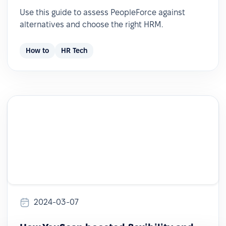
Use this guide to assess PeopleForce against
alternatives and choose the right HRM.
How to
HR Tech
2024-03-07