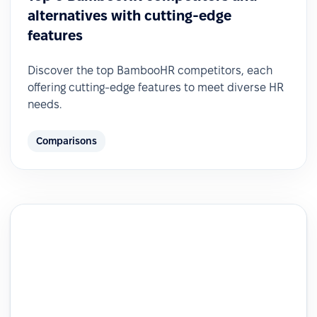
alternatives with cutting-edge
features
Discover the top BambooHR competitors, each
offering cutting-edge features to meet diverse HR
needs.
Comparisons