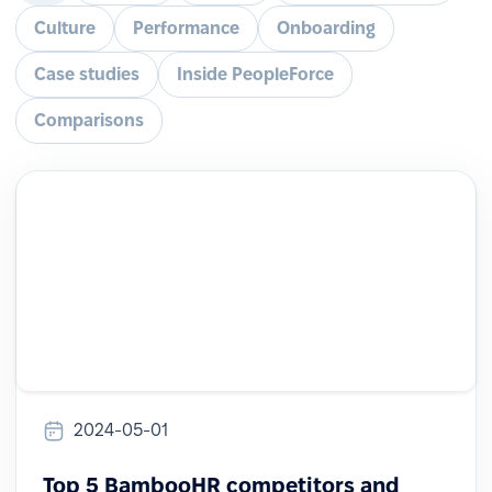
Culture
Performance
Onboarding
Case studies
Inside PeopleForce
Comparisons
2024-05-01
Top 5 BambooHR competitors and