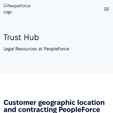
Trust Hub
Legal Resources at PeopleForce
Customer geographic location
and contracting PeopleForce