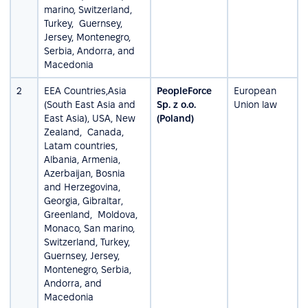
marino, Switzerland,
Turkey, Guernsey,
Jersey, Montenegro,
Serbia, Andorra, and
Macedonia
2
EEA Countries,Asia
PeopleForce
European
(South East Asia and
Sp. z o.o.
Union law
East Asia), USA, New
(Poland)
Zealand, Canada,
Latam countries,
Albania, Armenia,
Azerbaijan, Bosnia
and Herzegovina,
Georgia, Gibraltar,
Greenland, Moldova,
Monaco, San marino,
Switzerland, Turkey,
Guernsey, Jersey,
Montenegro, Serbia,
Andorra, and
Macedonia