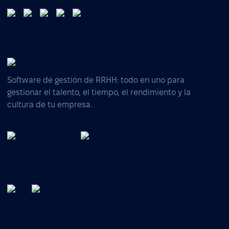
Software de gestión de RRHH: todo en uno para
gestionar el talento, el tiempo, el rendimiento y la
cultura de tu empresa.