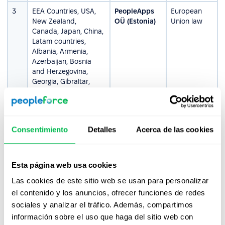
3
EEA Countries, USA,
PeopleApps
European
New Zealand,
OÜ (Estonia)
Union law
Canada, Japan, China,
Latam countries,
Albania, Armenia,
Azerbaijan, Bosnia
and Herzegovina,
Georgia, Gibraltar,
Greenland, Moldova,
Monaco, San marino,
Switzerland, Turkey,
Guernsey, Jersey,
Consentimiento
Detalles
Acerca de las cookies
Montenegro, Serbia,
Andorra, and
Macedonia
Esta página web usa cookies
4
Ukraine, Central Asian
PEOPLEFORCE
Ukrainian
Las cookies de este sitio web se usan para personalizar
countries
LLC (Ukraine)
Law
el contenido y los anuncios, ofrecer funciones de redes
sociales y analizar el tráfico. Además, compartimos
Please be aware that the contracting entities,
información sobre el uso que haga del sitio web con
applicable laws, and jurisdictions provided above are