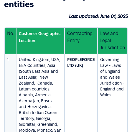
entities
Last updated: June 01, 2025
No.
Contracting
Law and
Customer Geographic
Entity
Legal
Location
Jurisdiction
1
United Kingdom, USA,
PEOPLEFORCE
Governing
EEA Countries, Asia
LTD (UK)
Law - Laws
(South East Asia and
of England
East Asia), New
and Wales
Zealand, Canada,
Jurisdiction -
Latam countries,
England and
Albania, Armenia,
Wales
Azerbaijan, Bosnia
and Herzegovina,
British Indian Ocean
Territory, Georgia,
Gibraltar, Greenland,
Moldova, Monaco, San