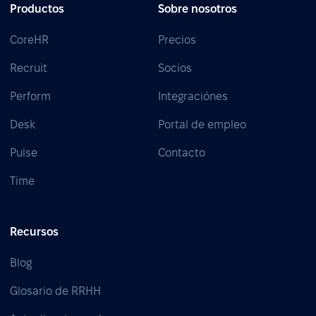
Productos
Sobre nosotros
CoreHR
Precios
Recruit
Socios
Perform
Integraciónes
Desk
Portal de empleo
Pulse
Contacto
Time
Recursos
Blog
Glosario de RRHH