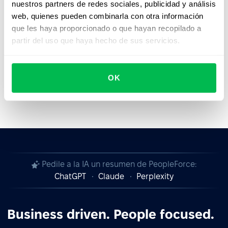
nuestros partners de redes sociales, publicidad y análisis
subject to change or update at any time without prior
web, quienes pueden combinarla con otra información
notice.
que les haya proporcionado o que hayan recopilado a
Last updated on:
29th February 2024
partir del uso que haya hecho de sus servicios.
OK
Pedile a la IA un resumen de PeopleForce:
ChatGPT
Claude
Perplexity
Business driven. People focused.