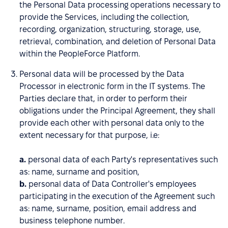
the Personal Data processing operations necessary to
provide the Services, including the collection,
recording, organization, structuring, storage, use,
retrieval, combination, and deletion of Personal Data
within the PeopleForce Platform.
Personal data will be processed by the Data
Processor in electronic form in the IT systems. The
Parties declare that, in order to perform their
obligations under the Principal Agreement, they shall
provide each other with personal data only to the
extent necessary for that purpose, i.e:
a.
personal data of each Party's representatives such
as: name, surname and position,
b.
personal data of Data Controller's employees
participating in the execution of the Agreement such
as: name, surname, position, email address and
business telephone number.