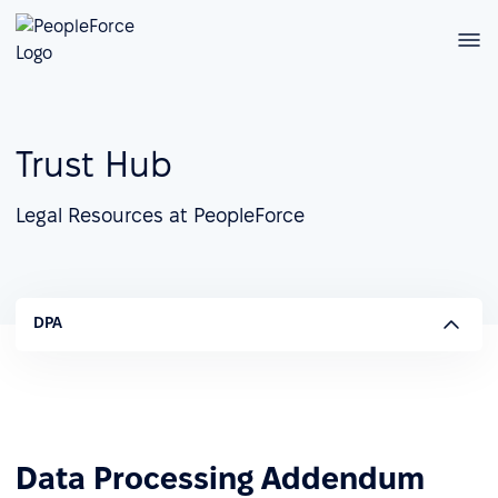
Trust Hub
Legal Resources at PeopleForce
DPA
Data Processing Addendum