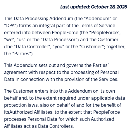
Last updated: October 28, 2025
This Data Processing Addendum (the “Addendum” or
“DPA”) forms an integral part of the Terms of Service
entered into between PeopleForce (the “PeopleForce”,
“we”, “us” or the “Data Processor”) and the Customer
(the “Data Controller”, “you” or the “Customer”; together,
the “Parties”).
This Addendum sets out and governs the Parties’
agreement with respect to the processing of Personal
Data in connection with the provision of the Services.
The Customer enters into this Addendum on its own
behalf and, to the extent required under applicable data
protection laws, also on behalf of and for the benefit of
itsAuthorized Affiliates, to the extent that PeopleForce
processes Personal Data for which such Authorized
Affiliates act as Data Controllers.