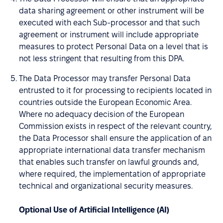
data sharing agreement or other instrument will be
executed with each Sub-processor and that such
agreement or instrument will include appropriate
measures to protect Personal Data on a level that is
not less stringent that resulting from this DPA.
The Data Processor may transfer Personal Data
entrusted to it for processing to recipients located in
countries outside the European Economic Area.
Where no adequacy decision of the European
Commission exists in respect of the relevant country,
the Data Processor shall ensure the application of an
appropriate international data transfer mechanism
that enables such transfer on lawful grounds and,
where required, the implementation of appropriate
technical and organizational security measures.
Optional Use of Artificial Intelligence (AI)