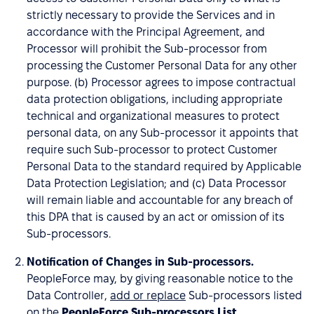
strictly necessary to provide the Services and in
accordance with the Principal Agreement, and
Processor will prohibit the Sub-processor from
processing the Customer Personal Data for any other
purpose. (b) Processor agrees to impose contractual
data protection obligations, including appropriate
technical and organizational measures to protect
personal data, on any Sub-processor it appoints that
require such Sub-processor to protect Customer
Personal Data to the standard required by Applicable
Data Protection Legislation; and (c) Data Processor
will remain liable and accountable for any breach of
this DPA that is caused by an act or omission of its
Sub-processors.
Notification of Changes in Sub-processors.
PeopleForce may, by giving reasonable notice to the
Data Controller,
add or replace
Sub-processors listed
on the
PeopleForce Sub-processors List
.