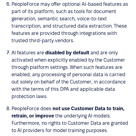
PeopleForce may offer optional AI-based features as
part of its platform, such as tools for document
generation, semantic search, voice-to-text
transcription, and structured data extraction. These
features are provided through integrations with
trusted third-party vendors.
AI features are
disabled by default
and are only
activated when explicitly enabled by the Customer
through platform settings. When such features are
enabled, any processing of personal data is carried
out solely on behalf of the Customer, in accordance
with the terms of this DPA and applicable data
protection laws.
PeopleForce does
not use Customer Data to train,
retrain, or improve
the underlying AI models.
Furthermore, no rights to Customer Data are granted
to AI providers for model training purposes.