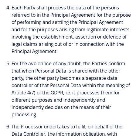
Each Party shall process the data of the persons
referred to in the Principal Agreement for the purpose
of performing and settling the Principal Agreement
and for the purposes arising from legitimate interests
involving the establishment, assertion or defence of
legal claims arising out of or in connection with the
Principal Agreement.
For the avoidance of any doubt, the Parties confirm
that when Personal Data is shared with the other
party, the other party becomes a separate data
controller of that Personal Data within the meaning of
Article 4(7) of the GDPR, i.e. it processes them for
different purposes and independently and
independently decides on the means of their
processing.
The Processor undertakes to fulfil, on behalf of the
Data Controller, the information obligation, with