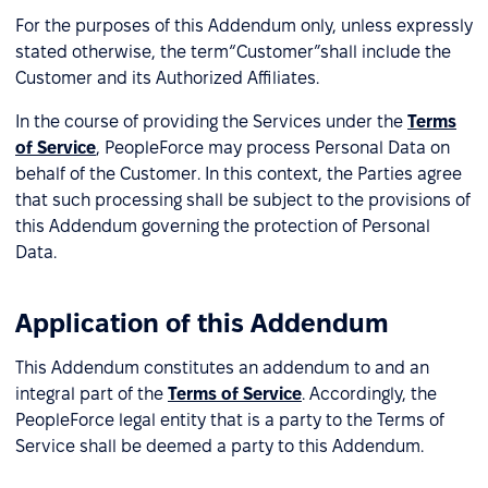
For the purposes of this Addendum only, unless expressly
stated otherwise, the term“Customer”shall include the
Customer and its Authorized Affiliates.
In the course of providing the Services under the
Terms
of Service
, PeopleForce may process Personal Data on
behalf of the Customer. In this context, the Parties agree
that such processing shall be subject to the provisions of
this Addendum governing the protection of Personal
Data.
Application of this Addendum
This Addendum constitutes an addendum to and an
integral part of the
Terms of Service
. Accordingly, the
PeopleForce legal entity that is a party to the Terms of
Service shall be deemed a party to this Addendum.