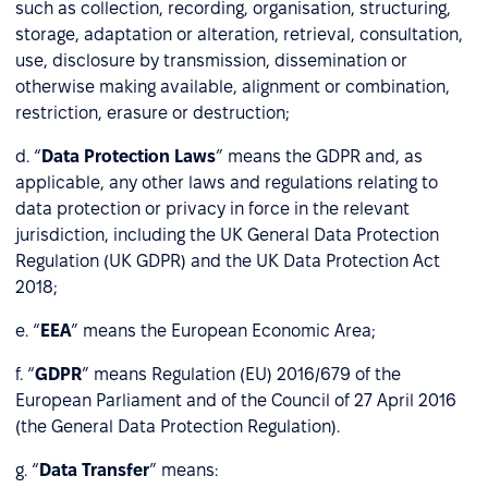
such as collection, recording, organisation, structuring,
storage, adaptation or alteration, retrieval, consultation,
use, disclosure by transmission, dissemination or
otherwise making available, alignment or combination,
restriction, erasure or destruction;
d. “
Data Protection Laws
” means the GDPR and, as
applicable, any other laws and regulations relating to
data protection or privacy in force in the relevant
jurisdiction, including the UK General Data Protection
Regulation (UK GDPR) and the UK Data Protection Act
2018;
e. “
EEA
” means the European Economic Area;
f. “
GDPR
” means Regulation (EU) 2016/679 of the
European Parliament and of the Council of 27 April 2016
(the General Data Protection Regulation).
g. “
Data Transfer
” means: