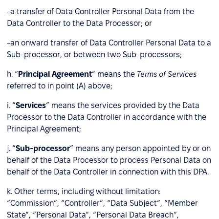
-a transfer of Data Controller Personal Data from the
Data Controller to the Data Processor; or
-an onward transfer of Data Controller Personal Data to a
Sub-processor, or between two Sub-processors;
h. “
Principal Agreement
” means the
Terms of Services
referred to in point (A) above;
i. “
Services
” means the services provided by the Data
Processor to the Data Controller in accordance with the
Principal Agreement;
j. “
Sub-processor
” means any person appointed by or on
behalf of the Data Processor to process Personal Data on
behalf of the Data Controller in connection with this DPA.
k. Other terms, including without limitation:
“Commission”, “Controller”, “Data Subject”, “Member
State”, “Personal Data”, “Personal Data Breach”,