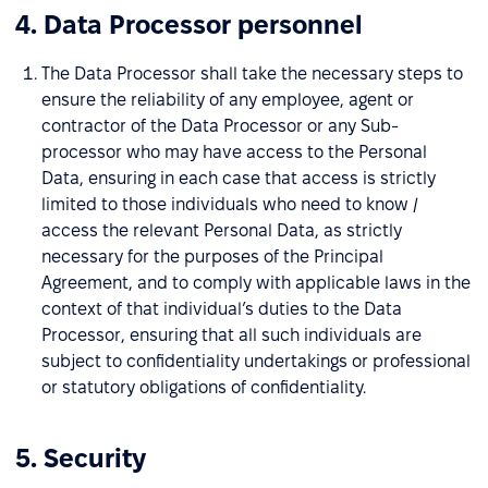
4. Data Processor personnel
The Data Processor shall take the necessary steps to
ensure the reliability of any employee, agent or
contractor of the Data Processor or any Sub-
processor who may have access to the Personal
Data, ensuring in each case that access is strictly
limited to those individuals who need to know /
access the relevant Personal Data, as strictly
necessary for the purposes of the Principal
Agreement, and to comply with applicable laws in the
context of that individual’s duties to the Data
Processor, ensuring that all such individuals are
subject to confidentiality undertakings or professional
or statutory obligations of confidentiality.
5. Security