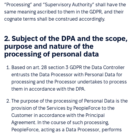
“Processing” and “Supervisory Authority” shall have the
same meaning ascribed to them in the GDPR, and their
cognate terms shall be construed accordingly.
2. Subject of the DPA and the scope,
purpose and nature of the
processing of personal data
Based on art. 28 section 3 GDPR the Data Controller
entrusts the Data Processor with Personal Data for
processing and the Processor undertakes to process
them in accordance with the DPA.
The purpose of the processing of Personal Data is the
provision of the Services by PeopleForce to the
Customer in accordance with the Principal
Agreement. In the course of such processing,
PeopleForce, acting as a Data Processor, performs