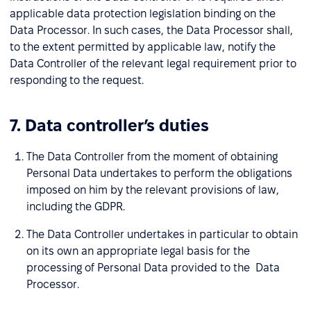
applicable data protection legislation binding on the
Data Processor. In such cases, the Data Processor shall,
to the extent permitted by applicable law, notify the
Data Controller of the relevant legal requirement prior to
responding to the request.
7. Data controller’s duties
The Data Controller from the moment of obtaining
Personal Data undertakes to perform the obligations
imposed on him by the relevant provisions of law,
including the GDPR.
The Data Controller undertakes in particular to obtain
on its own an appropriate legal basis for the
processing of Personal Data provided to the Data
Processor.