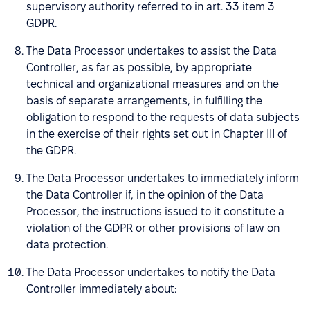
supervisory authority referred to in art. 33 item 3
GDPR.
The Data Processor undertakes to assist the Data
Controller, as far as possible, by appropriate
technical and organizational measures and on the
basis of separate arrangements, in fulfilling the
obligation to respond to the requests of data subjects
in the exercise of their rights set out in Chapter III of
the GDPR.
The Data Processor undertakes to immediately inform
the Data Controller if, in the opinion of the Data
Processor, the instructions issued to it constitute a
violation of the GDPR or other provisions of law on
data protection.
The Data Processor undertakes to notify the Data
Controller immediately about: