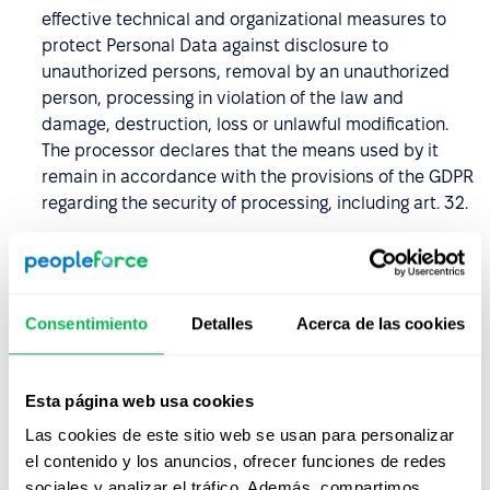
effective technical and organizational measures to
protect Personal Data against disclosure to
unauthorized persons, removal by an unauthorized
person, processing in violation of the law and
damage, destruction, loss or unlawful modification.
The processor declares that the means used by it
remain in accordance with the provisions of the GDPR
regarding the security of processing, including art. 32.
The Processor undertakes to keep the Personal Data
confidential and to introduce measures to secure it,
including also the period after termination of the DPA,
Consentimiento
Detalles
Acerca de las cookies
and undertakes to ensure that its employees and
other persons authorized to process entrusted
Personal Data, undertake to keep the Personal Data
Esta página web usa cookies
and their security measures secret, including after
termination of the DPA.
Las cookies de este sitio web se usan para personalizar
el contenido y los anuncios, ofrecer funciones de redes
The Data Processor undertakes, taking into account
sociales y analizar el tráfico. Además, compartimos