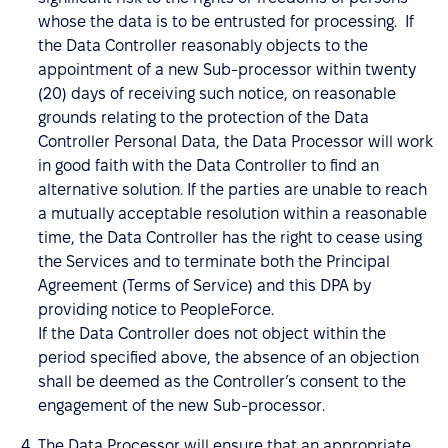
whose the data is to be entrusted for processing. If
the Data Controller reasonably objects to the
appointment of a new Sub-processor within twenty
(20) days of receiving such notice, on reasonable
grounds relating to the protection of the Data
Controller Personal Data, the Data Processor will work
in good faith with the Data Controller to find an
alternative solution. If the parties are unable to reach
a mutually acceptable resolution within a reasonable
time, the Data Controller has the right to cease using
the Services and to terminate both the Principal
Agreement (Terms of Service) and this DPA by
providing notice to PeopleForce.
If the Data Controller does not object within the
period specified above, the absence of an objection
shall be deemed as the Controller’s consent to the
engagement of the new Sub-processor.
The Data Processor will ensure that an appropriate