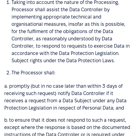
Taking into account the nature of the Processing,
Processor shall assist the Data Controller by
implementing appropriate technical and
organisational measures, insofar as this is possible,
for the fulfilment of the obligations of the Data
Controller, as reasonably understood by Data
Controller, to respond to requests to exercise Data in
accordance with the Data Protection Legislation.
Subject rights under the Data Protection Laws.
The Processor shall:
a. promptly (but in no case later than within 3 days of
receiving such request) notify Data Controller if it
receives a request from a Data Subject under any Data
Protection Legislation in respect of Personal Data; and
b. to ensure that it does not respond to such a request,
except where the response is based on the documented
instructions of the Data Controller or is required under