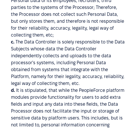
Personal Data of its employees, recruiters, third
parties to the systems of the Processor; Therefore,
the Processor does not collect such Personal Data,
but only stores them, and therefore is not responsible
for their reliability, accuracy, legality, legal way of
collecting them, etc;
c.
The Data Controller is solely responsible to the Data
Subjects whose data the Data Controller
independently collects and uploads to the data
processor's systems, including Personal Data
obtained from systems that integrate with the
Platform, namely for their legality, accuracy, reliability,
legal way of collecting them, etc.
d.
It is stipulated, that while the PeopleForce platform
modules provide functionality for users to add extra
fields and input any data into these fields, the Data
Processor does not facilitate the input or storage of
sensitive data by platform users. This includes, but is
not limited to, personal information concerning