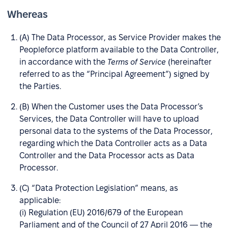
Whereas
(A) The Data Processor, as Service Provider makes the
Peopleforce platform available to the Data Controller,
in accordance with the
Terms of Service
(hereinafter
referred to as the “Principal Agreement”) signed by
the Parties.
(B) When the Customer uses the Data Processor’s
Services, the Data Controller will have to upload
personal data to the systems of the Data Processor,
regarding which the Data Controller acts as a Data
Controller and the Data Processor acts as Data
Processor.
(C) “Data Protection Legislation” means, as
applicable:
(i) Regulation (EU) 2016/679 of the European
Parliament and of the Council of 27 April 2016 — the