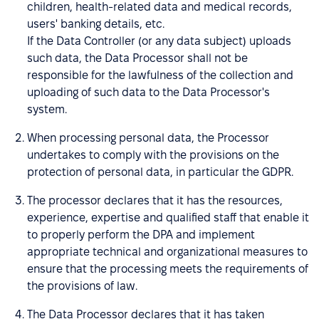
children, health-related data and medical records,
users' banking details, etc.
If the Data Controller (or any data subject) uploads
such data, the Data Processor shall not be
responsible for the lawfulness of the collection and
uploading of such data to the Data Processor's
system.
When processing personal data, the Processor
undertakes to comply with the provisions on the
protection of personal data, in particular the GDPR.
The processor declares that it has the resources,
experience, expertise and qualified staff that enable it
to properly perform the DPA and implement
appropriate technical and organizational measures to
ensure that the processing meets the requirements of
the provisions of law.
The Data Processor declares that it has taken