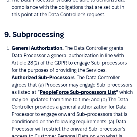
compliance with the obligations that are set out in
this point at the Data Controller’s request.
9. Subprocessing
General Authorization.
The Data Controller grants
Data Processor a general authorization in line with
Article 28(2) of the GDPR to engage Sub-processors
for the purposes of providing the Services.
Authorized Sub-Processors
. The Data Controller
agrees that (a) Processor may engage Sub-processors
as listed at “
PeopleForce Sub-processors List
”
which
may be updated from time to time; and (b) The Data
Controller provides a general authorization for Data
Processor to engage onward Sub-processors that is
conditioned on the following requirements: (a) Data
Processor will restrict the onward Sub-processor’s
access to Customer Personal Data only to what is