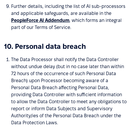
Further details, including the list of AI sub-processors
and applicable safeguards, are available in the
PeopleForce AI Addendum
, which forms an integral
part of our Terms of Service.
10. Personal data breach
The Data Processor shall notify the Data Controller
without undue delay (but in no case later than within
72 hours of the occurrence of such Personal Data
Breach) upon Processor becoming aware of a
Personal Data Breach affecting Personal Data,
providing Data Controller with sufficient information
to allow the Data Controller to meet any obligations to
report or inform Data Subjects and Supervisory
Authority/ies of the Personal Data Breach under the
Data Protection Laws.