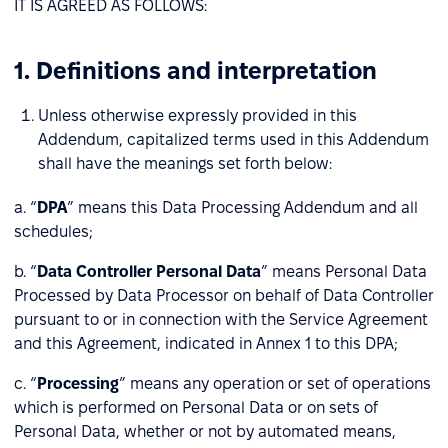
IT IS AGREED AS FOLLOWS:
1. Definitions and interpretation
Unless otherwise expressly provided in this
Addendum, capitalized terms used in this Addendum
shall have the meanings set forth below:
a. “
DPA
” means this Data Processing Addendum and all
schedules;
b. “
Data Controller Personal Data
” means Personal Data
Processed by Data Processor on behalf of Data Controller
pursuant to or in connection with the Service Agreement
and this Agreement, indicated in Annex 1 to this DPA;
c. “
Processing
” means any operation or set of operations
which is performed on Personal Data or on sets of
Personal Data, whether or not by automated means,