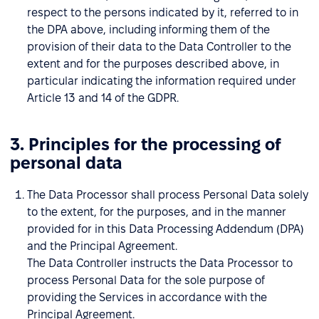
respect to the persons indicated by it, referred to in
the DPA above, including informing them of the
provision of their data to the Data Controller to the
extent and for the purposes described above, in
particular indicating the information required under
Article 13 and 14 of the GDPR.
3. Principles for the processing of
personal data
The Data Processor shall process Personal Data solely
to the extent, for the purposes, and in the manner
provided for in this Data Processing Addendum (DPA)
and the Principal Agreement.
The Data Controller instructs the Data Processor to
process Personal Data for the sole purpose of
providing the Services in accordance with the
Principal Agreement.