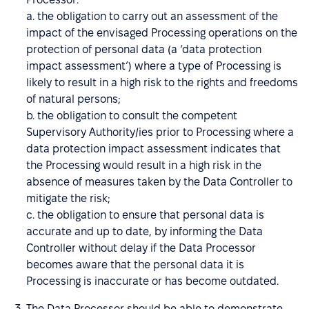
a. the obligation to carry out an assessment of the
impact of the envisaged Processing operations on the
protection of personal data (a ‘data protection
impact assessment’) where a type of Processing is
likely to result in a high risk to the rights and freedoms
of natural persons;
b. the obligation to consult the competent
Supervisory Authority/ies prior to Processing where a
data protection impact assessment indicates that
the Processing would result in a high risk in the
absence of measures taken by the Data Controller to
mitigate the risk;
c. the obligation to ensure that personal data is
accurate and up to date, by informing the Data
Controller without delay if the Data Processor
becomes aware that the personal data it is
Processing is inaccurate or has become outdated.
The Data Processor should be able to demonstrate