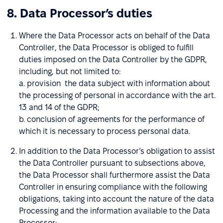
8. Data Processor’s duties
Where the Data Processor acts on behalf of the Data
Controller, the Data Processor is obliged to fulfill
duties imposed on the Data Controller by the GDPR,
including, but not limited to:
a. provision the data subject with information about
the processing of personal in accordance with the art.
13 and 14 of the GDPR;
b. conclusion of agreements for the performance of
which it is necessary to process personal data.
In addition to the Data Processor’s obligation to assist
the Data Controller pursuant to subsections above,
the Data Processor shall furthermore assist the Data
Controller in ensuring compliance with the following
obligations, taking into account the nature of the data
Processing and the information available to the Data
Processor: