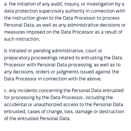
a. the initiation of any audit, inquiry, or investigation by a
data protection supervisory authority in connection with
the instruction given to the Data Processor to process
Personal Data, as well as any administrative decisions or
measures imposed on the Data Processor as a result of
such instruction;
b. initiated or pending administrative, court or
preparatory proceedings related to entrusting the Data
Processor with Personal Data processing, as well as to
any decisions, orders or judgments issued against the
Data Processor in connection with the above;
c. any incidents concerning the Personal Data entrusted
for processing by the Data Processor, including the
accidental or unauthorized access to the Personal Data
entrusted, cases of change, loss, damage or destruction
of the entrusted Personal Data.