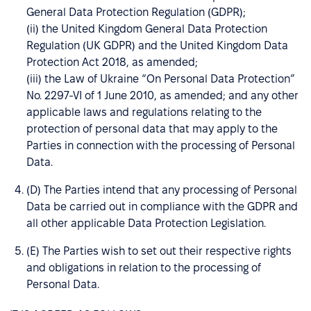
General Data Protection Regulation (GDPR);
(ii) the United Kingdom General Data Protection
Regulation (UK GDPR) and the United Kingdom Data
Protection Act 2018, as amended;
(iii) the Law of Ukraine “On Personal Data Protection”
No. 2297-VI of 1 June 2010, as amended; and any other
applicable laws and regulations relating to the
protection of personal data that may apply to the
Parties in connection with the processing of Personal
Data.
(D) The Parties intend that any processing of Personal
Data be carried out in compliance with the GDPR and
all other applicable Data Protection Legislation.
(E) The Parties wish to set out their respective rights
and obligations in relation to the processing of
Personal Data.