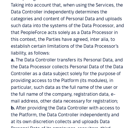
Taking into account that, when using the Services, the
Data Controller independently determines the
categories and content of Personal Data and uploads
such data into the systems of the Data Processor, and
that PeopleForce acts solely as a Data Processor in
this context, the Parties have agreed, inter alia, to
establish certain limitations of the Data Processor’s
liability, as follows:
a.
The Data Controller transfers its Personal Data, and
the Data Processor collects Personal Data of the Data
Controller as a data subject solely for the purpose of
providing access to the Platform (its modules), in
particular, such data as the full name of the user or
the full name of the company, registration data, e-
mail address, other data necessary for registration;
b.
After providing the Data Controller with access to
the Platform, the Data Controller independently and
at its own discretion collects and uploads Data