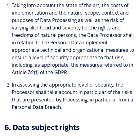
Taking into account the state of the art, the costs of
implementation and the nature, scope, context and
purposes of Data Processing as well as the risk of
varying likelihood and severity for the rights and
freedoms of natural persons, the Data Processor shall
in relation to the Personal Data implement
appropriate technical and organizational measures to
ensure a level of security appropriate to that risk,
including, as appropriate, the measures referred to in
Article 32(1) of the GDPR.
In assessing the appropriate level of security, the
Processor shall take account in particular of the risks
that are presented by Processing, in particular from a
Personal Data Breach.
6. Data subject rights