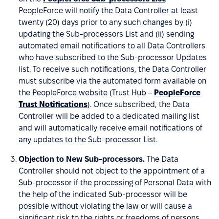
PeopleForce will notify the Data Controller at least
twenty (20) days prior to any such changes by (i)
updating the Sub-processors List and (ii) sending
automated email notifications to all Data Controllers
who have subscribed to the Sub-processor Updates
list. To receive such notifications, the Data Controller
must subscribe via the automated form available on
the PeopleForce website (Trust Hub –
PeopleForce
Trust Notifications
). Once subscribed, the Data
Controller will be added to a dedicated mailing list
and will automatically receive email notifications of
any updates to the Sub-processor List.
Objection to New Sub-processors.
The Data
Controller should not object to the appointment of a
Sub-processor if the processing of Personal Data with
the help of the indicated Sub-processor will be
possible without violating the law or will cause a
significant risk to the rights or freedoms of persons