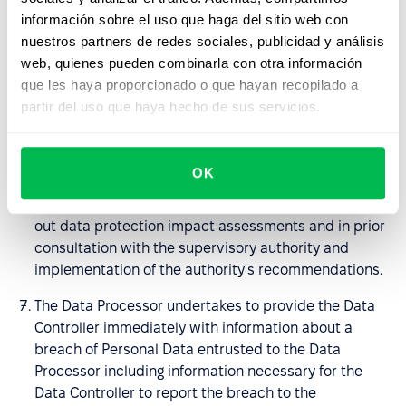
the nature of the processing and the information
información sobre el uso que haga del sitio web con
available to him, to help the Data Controller in fulfilling
nuestros partners de redes sociales, publicidad y análisis
the obligations set out in art. 32-36 GDPR; in
web, quienes pueden combinarla con otra información
particular, the Processor undertakes to provide the
que les haya proporcionado o que hayan recopilado a
Data Controller with sufficient information and to
partir del uso que haya hecho de sus servicios.
perform its instructions regarding the means of
securing entrusted Personal Data, breaches of
Personal Data being the subject of the DPA and
OK
notifying the supervisory authority or persons to
whom the personal data relate, to assist in carrying
out data protection impact assessments and in prior
consultation with the supervisory authority and
implementation of the authority's recommendations.
The Data Processor undertakes to provide the Data
Controller immediately with information about a
breach of Personal Data entrusted to the Data
Processor including information necessary for the
Data Controller to report the breach to the