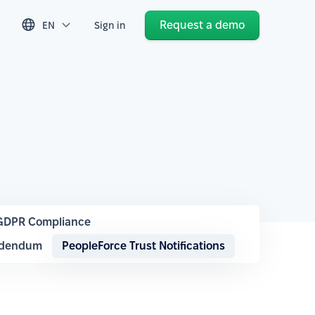
Request a demo
EN
Sign in
GDPR Compliance
ddendum
PeopleForce Trust Notifications