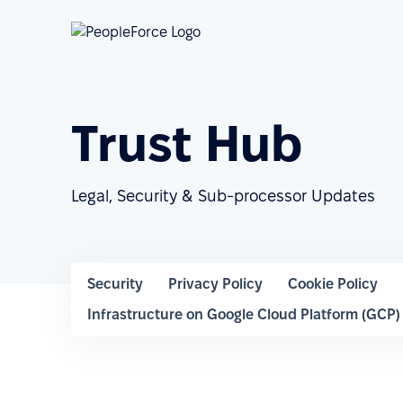
Trust Hub
Legal, Security & Sub-processor Updates
Security
Privacy Policy
Cookie Policy
Infrastructure on Google Cloud Platform (GCP)