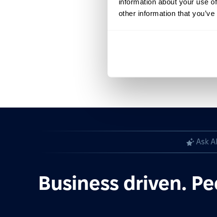
information about your use of
other information that you’ve
Ask A
Business driven. Pe