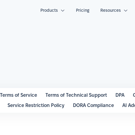
Products
Pricing
Resources
Terms of Service
Terms of Technical Support
DPA
Service Restriction Policy
DORA Compliance
AI A