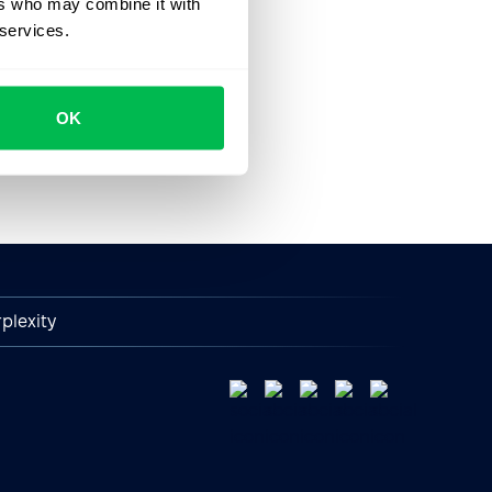
ers who may combine it with
 services.
OK
plexity