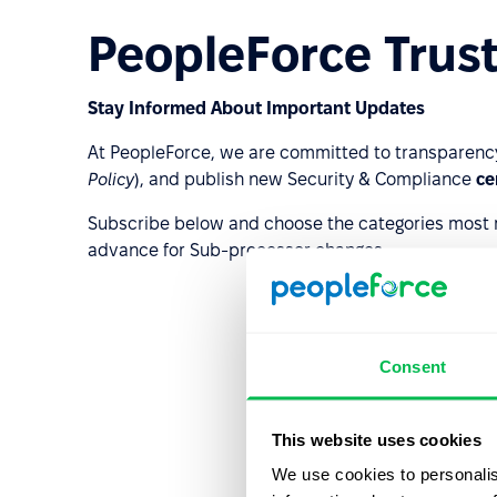
PeopleForce Trust
Stay Informed About Important Updates
At PeopleForce, we are committed to transparenc
Policy
), and publish new Security & Compliance
ce
Subscribe below and choose the categories most rel
advance for Sub-processor changes.
Consent
This website uses cookies
We use cookies to personalis