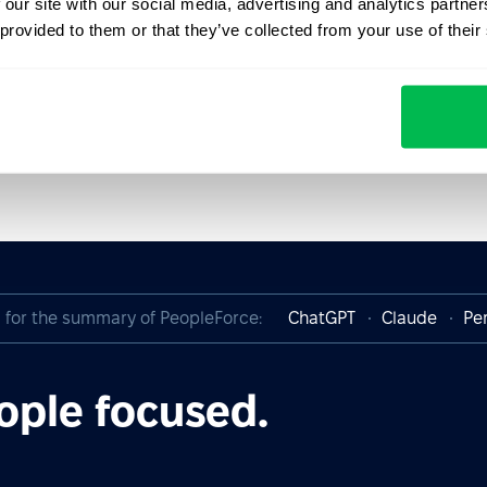
 our site with our social media, advertising and analytics partn
 provided to them or that they’ve collected from your use of their
I for the summary of PeopleForce:
ChatGPT
Claude
Per
ople focused.