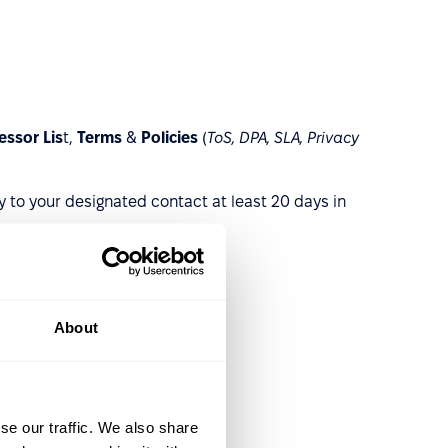
ssor Lis
t,
Terms
&
Policies
(
ToS, DPA, SLA, Privacy
y to your designated contact at least 20 days in
About
se our traffic. We also share