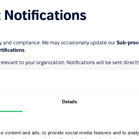
 Notifications
y and compliance. We may occasionally update our
Sub-proce
rtifications
.
evant to your organization. Notifications will be sent directl
Details
e content and ads, to provide social media features and to analy