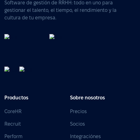
Software de gestión de RRHH: todo en uno para
gestionar el talento, el tiempo, el rendimiento y la
cultura de tu empresa.
Productos
Sobre nosotros
CoreHR
Precios
Recruit
Socios
Perform
Integraciónes