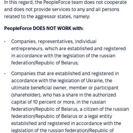
In this regard, the PeopleForce team does not cooperate
and does not provide services to any and all persons
related to the aggressor states, namely:
PeopleForce DOES NOT WORK with:
Companies, representatives, individual
entrepreneurs, which are established and registered
in accordance with the legislation of the russian
federation/Republic of Belarus;
Companies that are established and registered in
accordance with the legislation of Ukraine, the
ultimate beneficial owner, member or participant
(shareholder), who has a share in the authorized
capital of 10 percent or more, in the russian
federation/Republic of Belarus, a citizen of the russian
federation/Republic of Belarus or a legal entity
established and registered in accordance with the
legislation of the russian federation/Republic of