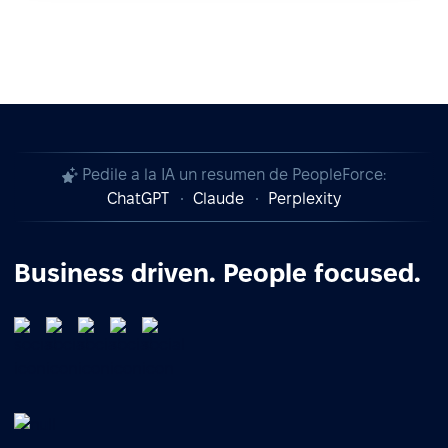
Pedile a la IA un resumen de PeopleForce:
ChatGPT
Claude
Perplexity
Business driven. People focused.