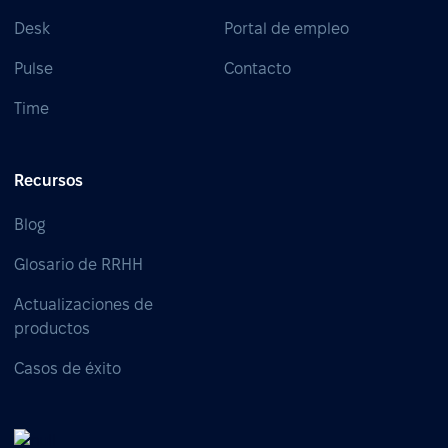
Desk
Portal de empleo
Pulse
Contacto
Time
Recursos
Blog
Glosario de RRHH
Actualizaciones de
productos
Casos de éxito