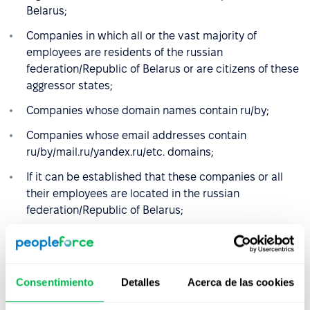
Belarus;
Companies in which all or the vast majority of
employees are residents of the russian
federation/Republic of Belarus or are citizens of these
aggressor states;
Companies whose domain names contain ru/by;
Companies whose email addresses contain
ru/by/mail.ru/yandex.ru/etc. domains;
If it can be established that these companies or all
their employees are located in the russian
federation/Republic of Belarus;
Companies that have registered or changed their
registration address to countries other than the
russian federation/Republic of Belarus, but continue
Consentimiento
Detalles
Acerca de las cookies
to do business in the russian federation/Republic of
Belarus.