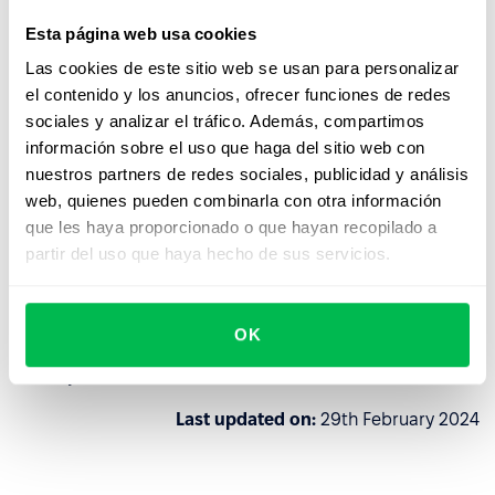
Esta página web usa cookies
PeopleForce reserves the right to verify the history and
Las cookies de este sitio web se usan para personalizar
reputation of a potential client for further decision-
el contenido y los anuncios, ofrecer funciones de redes
making on cooperation, and if PeopleForce finds at least
sociales y analizar el tráfico. Además, compartimos
one of the above signs of the client's connection with the
información sobre el uso que haga del sitio web con
aggressor states, then PeopleForce reserves the right to
nuestros partners de redes sociales, publicidad y análisis
refuse to cooperate without reconsideration.
web, quienes pueden combinarla con otra información
The client can always exercise the right of early
que les haya proporcionado o que hayan recopilado a
termination of the Agreement by deleting their data from
partir del uso que haya hecho de sus servicios.
the account, however, in this case PeopleForce is not
obliged to refund the subscription fee.
OK
This is not only a legal requirement, but the civic and
moral position of our team.
Last updated on:
29th February 2024