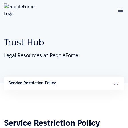
Trust Hub
Legal Resources at PeopleForce
Service Restriction Policy
Service Restriction Policy