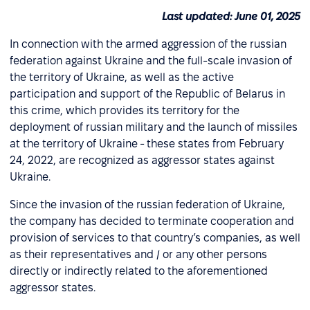
Last updated: June 01, 2025
In connection with the armed aggression of the russian
federation against Ukraine and the full-scale invasion of
the territory of Ukraine, as well as the active
participation and support of the Republic of Belarus in
this crime, which provides its territory for the
deployment of russian military and the launch of missiles
at the territory of Ukraine - these states from February
24, 2022, are recognized as aggressor states against
Ukraine.
Since the invasion of the russian federation of Ukraine,
the company has decided to terminate cooperation and
provision of services to that country’s companies, as well
as their representatives and / or any other persons
directly or indirectly related to the aforementioned
aggressor states.