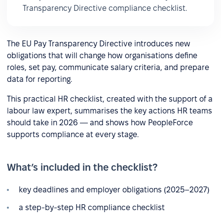
Transparency Directive compliance checklist.
The EU Pay Transparency Directive introduces new
obligations that will change how organisations define
roles, set pay, communicate salary criteria, and prepare
data for reporting.
This practical HR checklist, created with the support of a
labour law expert, summarises the key actions HR teams
should take in 2026 — and shows how PeopleForce
supports compliance at every stage.
What’s included in the checklist?
key deadlines and employer obligations (2025–2027)
a step-by-step HR compliance checklist