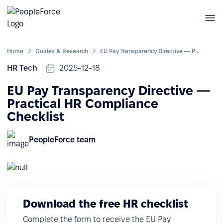
Home
Guides & Research
EU Pay Transparency Directive — Practical HR Compliance Checklist
HR Tech
2025-12-18
EU Pay Transparency Directive —
Practical HR Compliance
Checklist
PeopleForce team
Download the free HR checklist
Complete the form to receive the EU Pay