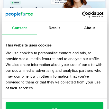
Consent
Details
About
How to perform an effective HR audit
for your business: eBook
This website uses cookies
This eBook is a practical guide to conducting an
We use cookies to personalise content and ads, to
HR audit. Learn how to assess your HR processes,
provide social media features and to analyse our traffic.
and improve overall efficiency with step-by-step
We also share information about your use of our site with
checklists.
our social media, advertising and analytics partners who
may combine it with other information that you’ve
provided to them or that they’ve collected from your use
of their services.