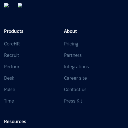
Products
About
CoreHR
Pricing
Recruit
Partners
Perform
Integrations
Desk
Career site
Pulse
Contact us
Time
Press Kit
Resources