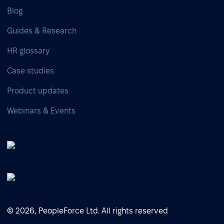
Blog
Guides & Research
HR glossary
Case studies
Product updates
Webinars & Events
© 2026, PeopleForce Ltd. All rights reserved