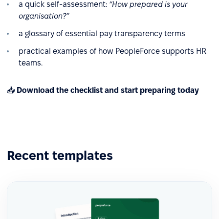
a quick self-assessment:
“How prepared is your
organisation?”
a glossary of essential pay transparency terms
practical examples of how PeopleForce supports HR
teams.
📥
Download the checklist and start preparing today
Recent templates