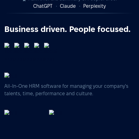
ChatGPT
Claude
Perplexity
Business driven. People focused.
All-In-One HRM software for managing your company's
talents, time, performance and culture.