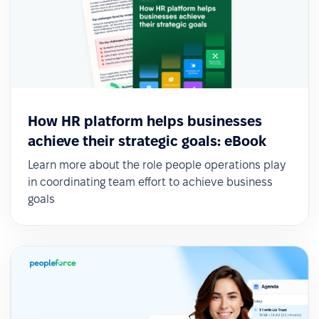
How HR platform helps businesses
achieve their strategic goals: eBook
Learn more about the role people operations play
in coordinating team effort to achieve business
goals