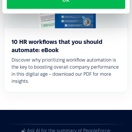
OK
10 HR workflows that you should
automate: eBook
Discover why prioritizing workflow automation is
the key to boosting overall company performance
in this digital age – download our PDF for more
insights.
Ask AI for the summary of PeopleForce: