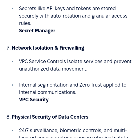
Secrets like API keys and tokens are stored
securely with auto-rotation and granular access
rules.
Secret Manager
Network Isolation & Firewalling
VPC Service Controls isolate services and prevent
unauthorized data movement.
Internal segmentation and Zero Trust applied to
internal communications.
VPC Security
Physical Security of Data Centers
24/7 surveillance, biometric controls, and multi-
layered access protocols ensure physical safety.