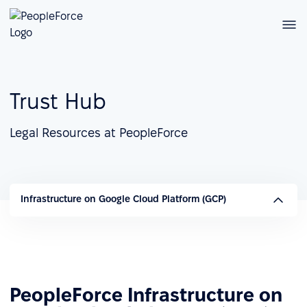
Trust Hub
Legal Resources at PeopleForce
Infrastructure on Google Cloud Platform (GCP)
PeopleForce Infrastructure on