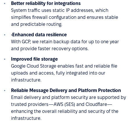
Better reliability for integrations
System traffic uses static IP addresses, which
simplifies firewall configuration and ensures stable
and predictable routing.
•Enhanced data resilience
With GCP, we retain backup data for up to one year
and provide faster recovery options.
Improved file storage
Google Cloud Storage enables fast and reliable file
uploads and access, fully integrated into our
infrastructure.
Reliable Message Delivery and Platform Protection
Email delivery and platform security are supported by
trusted providers—AWS (SES) and Cloudflare—
enhancing the overall reliability and security of the
infrastructure.