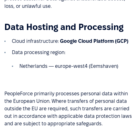
loss, or unlawful use.
Data Hosting and Processing
Cloud infrastructure:
Google Cloud Platform (GCP)
Data processing region:
Netherlands — europe-west4 (Eemshaven)
PeopleForce primarily processes personal data within
the European Union. Where transfers of personal data
outside the EU are required, such transfers are carried
out in accordance with applicable data protection laws
and are subject to appropriate safeguards.