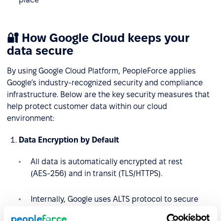
🔐 How Google Cloud keeps your
data secure
By using Google Cloud Platform, PeopleForce applies
Google’s industry-recognized security and compliance
infrastructure. Below are the key security measures that
help protect customer data within our cloud
environment:
Data Encryption by Default
All data is automatically encrypted at rest
(AES‑256) and in transit (TLS/HTTPS).
Internally, Google uses ALTS protocol to secure
service-to-service communication.