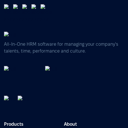
All-In-One HRM software for managing your company's
talents, time, performance and culture.
Products
About