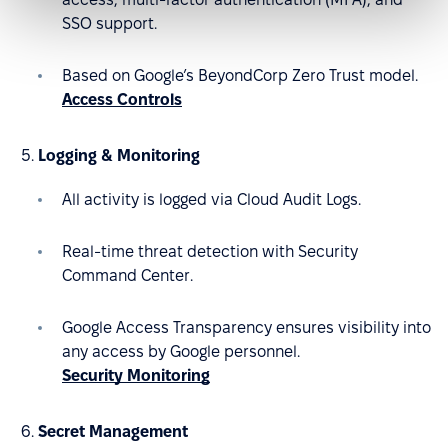
SSO support.
Based on Google’s BeyondCorp Zero Trust model.
Access Controls
Logging & Monitoring
All activity is logged via Cloud Audit Logs.
Real-time threat detection with Security
Command Center.
Google Access Transparency ensures visibility into
any access by Google personnel.
Security Monitoring
Secret Management