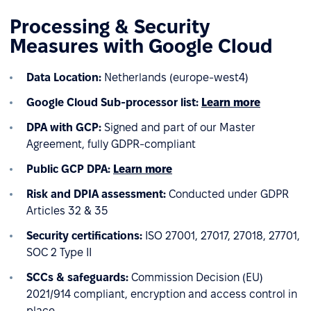
Processing & Security
Measures with Google Cloud
Data Location:
Netherlands (europe-west4)
Google Cloud
Sub-processor list:
Learn more
DPA with GCP:
Signed and part of our Master
Agreement, fully GDPR-compliant
Public GCP DPA:
Learn more
Risk and DPIA assessment:
Conducted under GDPR
Articles 32 & 35
Security certifications:
ISO 27001, 27017, 27018, 27701,
SOC 2 Type II
SCCs & safeguards:
Commission Decision (EU)
2021/914 compliant, encryption and access control in
place