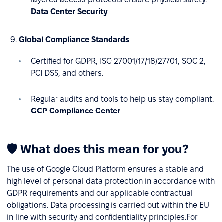
Data Center Security
Global Compliance Standards
Certified for GDPR, ISO 27001/17/18/27701, SOC 2,
PCI DSS, and others.
Regular audits and tools to help us stay compliant.
GCP Compliance Center
🛡 What does this mean for you?
The use of Google Cloud Platform ensures a stable and
high level of personal data protection in accordance with
GDPR requirements and our applicable contractual
obligations. Data processing is carried out within the EU
in line with security and confidentiality principles.For