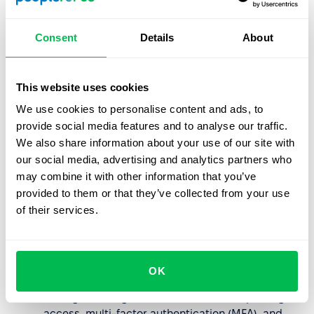
Learn more
Consent
Details
About
Reliable Backup & Recovery
Data backups are encrypted and stored securely,
This website uses cookies
ensuring availability and fast recovery.
Learn more
We use cookies to personalise content and ads, to
provide social media features and to analyse our traffic.
We also share information about your use of our site with
Advanced Key Management
our social media, advertising and analytics partners who
may combine it with other information that you’ve
Multiple encryption key options: Google-managed,
provided to them or that they’ve collected from your use
Customer-managed (CMEK), and externally
of their services.
managed (EKM/CSEK).
Key Management
Granular Access Controls
OK
Managed through Cloud IAM with least-privilege
access, multi-factor authentication (MFA), and