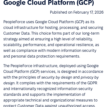
Google Cloud Platform (GCP)
Published on February 17, 2026
PeopleForce uses Google Cloud Platform (GCP) as its
cloud infrastructure for hosting, processing, and securing
Customer Data. This choice forms part of our long-term
strategy aimed at ensuring a high level of reliability,
scalability, performance, and operational resilience, as
well as compliance with modern information security
and personal data protection requirements.
The PeopleForce infrastructure, deployed using Google
Cloud Platform (GCP) services, is designed in accordance
with the principles of
security by design
and
privacy by
design
. It complies with the requirements of the GDPR
and internationally recognized information security
standards and supports the implementation of
appropriate technical and organizational measures to
protect Customer Data against unauthorized access,