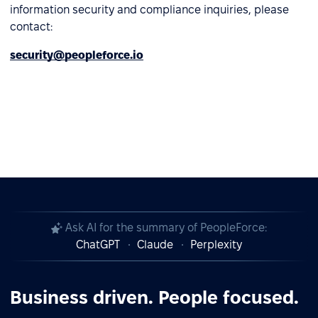
information security and compliance inquiries, please
contact:
security@peopleforce.io
Ask AI for the summary of PeopleForce:
ChatGPT
Claude
Perplexity
Business driven. People focused.