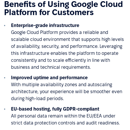
Benefits of Using Google Cloud
Platform for Customers
Enterprise-grade infrastructure
Google Cloud Platform provides a reliable and
scalable cloud environment that supports high levels
of availability, security, and performance. Leveraging
this infrastructure enables the platform to operate
consistently and to scale efficiently in line with
business and technical requirements.
Improved uptime and performance
With multiple availability zones and autoscaling
architecture, your experience will be smoother even
during high-load periods.
EU-based hosting, fully GDPR-compliant
All personal data remain within the EU/EEA under
strict data protection controls and audit readiness.