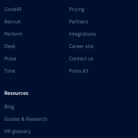
CoreHR
Pricing
Recruit
Partners
Perform
Integrations
Desk
Career site
Pulse
Contact us
Time
Press Kit
Resources
Blog
Guides & Research
HR glossary