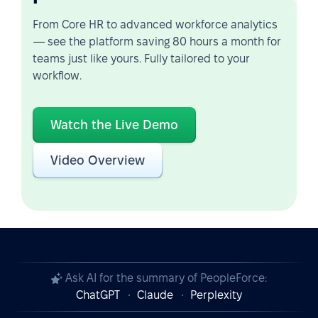
From Core HR to advanced workforce analytics
— see the platform saving 80 hours a month for
teams just like yours. Fully tailored to your
workflow.
Watch the Live Demo
Video Overview
Ask AI for the summary of PeopleForce:
ChatGPT
Claude
Perplexity