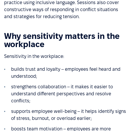
practice using inclusive language. Sessions also cover
constructive ways of responding in conflict situations
and strategies for reducing tension.
Why sensitivity matters in the
workplace
Sensitivity in the workplace:
builds trust and loyalty – employees feel heard and
understood;
strengthens collaboration – it makes it easier to
understand different perspectives and resolve
conflicts;
supports employee well-being – it helps identify signs
of stress, burnout, or overload earlier;
boosts team motivation – employees are more