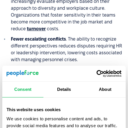
increasingly evaluate employers based on their
approach to diversity and workplace culture.
Organizations that foster sensitivity in their teams
become more competitive in the job market and
reduce
turnover
costs.
Fewer escalating conflicts
. The ability to recognize
different perspectives reduces disputes requiring HR
or leadership intervention, lowering costs associated
with managing personnel crises.
Better team relationships
. Sensitivity supports
collaboration across divisions and improves
organizational climate, as reflected in employee
Consent
Details
About
satisfaction survey results.
Stronger client relationships
. Organizations that
practice sensitivity in internal interactions are better
This website uses cookies
equipped to build strong, partnership-based
We use cookies to personalise content and ads, to
relationships with clients and business partners. This
provide social media features and to analyse our traffic.