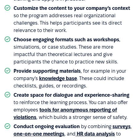
Customize the content to your company’s context
so the program addresses real organizational
challenges. This helps participants see its direct
relevance to their work.
Choose engaging formats such as workshops
,
simulations, or case studies. These are more
impactful than theoretical lectures and give
participants the chance to practice new skills.
Provide supporting materials
, for example in your
company’s
knowledge base
. These could include
checklists, guides, or recordings.
Create space for dialogue and experience-sharing
to reinforce the learning process. You can also offer
employees
tools for anonymous reporting of
violations
, which builds a stronger sense of safety.
Conduct ongoing evaluation
by combining
surveys
,
one-on-one meetings
, and
HR data analysis
to