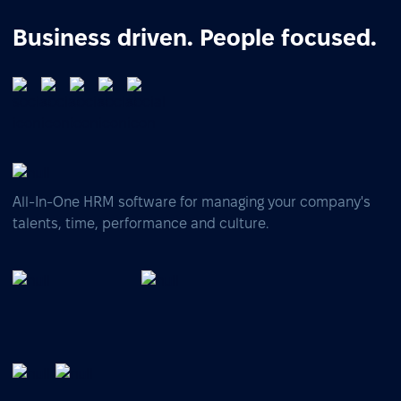
Business driven. People focused.
All-In-One HRM software for managing your company's
talents, time, performance and culture.