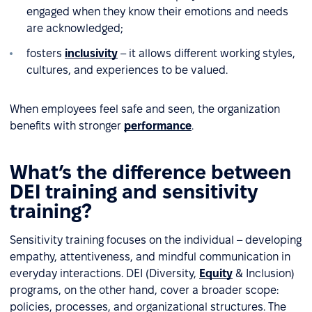
engaged when they know their emotions and needs
are acknowledged;
fosters
inclusivity
– it allows different working styles,
cultures, and experiences to be valued.
When employees feel safe and seen, the organization
benefits with stronger
performance
.
What’s the difference between
DEI training and sensitivity
training?
Sensitivity training focuses on the individual – developing
empathy, attentiveness, and mindful communication in
everyday interactions. DEI (Diversity,
Equity
& Inclusion)
programs, on the other hand, cover a broader scope:
policies, processes, and organizational structures. The