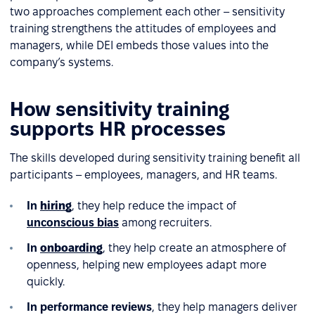
two approaches complement each other – sensitivity
training strengthens the attitudes of employees and
managers, while DEI embeds those values into the
company’s systems.
How sensitivity training
supports HR processes
The skills developed during sensitivity training benefit all
participants – employees, managers, and HR teams.
In
hiring
, they help reduce the impact of
unconscious bias
among recruiters.
In
onboarding
, they help create an atmosphere of
openness, helping new employees adapt more
quickly.
In performance reviews
, they help managers deliver