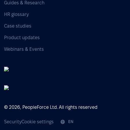
Guides & Research
HR glossary
Case studies
Product updates
Webinars & Events
© 2026, PeopleForce Ltd. All rights reserved
Security
Cookie settings
EN