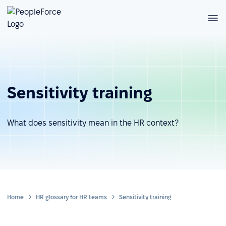
Sensitivity training
What does sensitivity mean in the HR context?
Home
HR glossary for HR teams
Sensitivity training