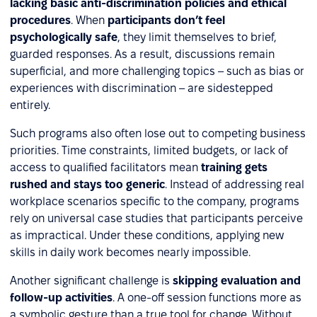
lacking basic anti-discrimination policies and ethical
procedures
. When
participants don’t feel
psychologically safe
, they limit themselves to brief,
guarded responses. As a result, discussions remain
superficial, and more challenging topics – such as bias or
experiences with discrimination – are sidestepped
entirely.
Such programs also often lose out to competing business
priorities. Time constraints, limited budgets, or lack of
access to qualified facilitators mean
training gets
rushed and stays too generic
. Instead of addressing real
workplace scenarios specific to the company, programs
rely on universal case studies that participants perceive
as impractical. Under these conditions, applying new
skills in daily work becomes nearly impossible.
Another significant challenge is
skipping evaluation and
follow-up activities
. A one-off session functions more as
a symbolic gesture than a true tool for change. Without