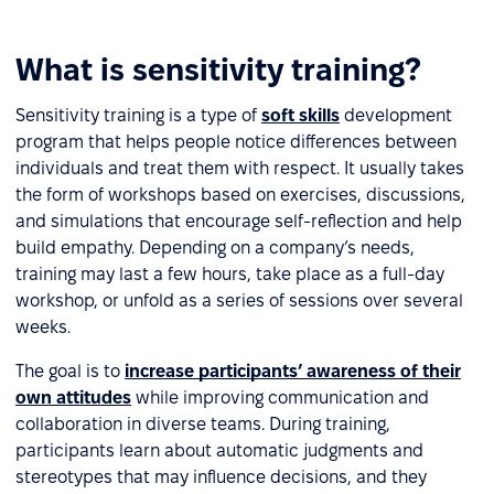
What is sensitivity training?
Sensitivity training is a type of
soft skills
development
program that helps people notice differences between
individuals and treat them with respect. It usually takes
the form of workshops based on exercises, discussions,
and simulations that encourage self-reflection and help
build empathy. Depending on a company’s needs,
training may last a few hours, take place as a full-day
workshop, or unfold as a series of sessions over several
weeks.
The goal is to
increase participants’ awareness of their
own attitudes
while improving communication and
collaboration in diverse teams. During training,
participants learn about automatic judgments and
stereotypes that may influence decisions, and they