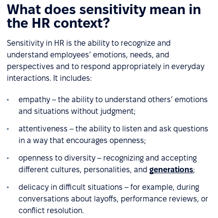
What does sensitivity mean in
the HR context?
Sensitivity in HR is the ability to recognize and
understand employees’ emotions, needs, and
perspectives and to respond appropriately in everyday
interactions. It includes:
empathy – the ability to understand others’ emotions
and situations without judgment;
attentiveness – the ability to listen and ask questions
in a way that encourages openness;
openness to diversity – recognizing and accepting
different cultures, personalities, and
generations
;
delicacy in difficult situations – for example, during
conversations about layoffs, performance reviews, or
conflict resolution.