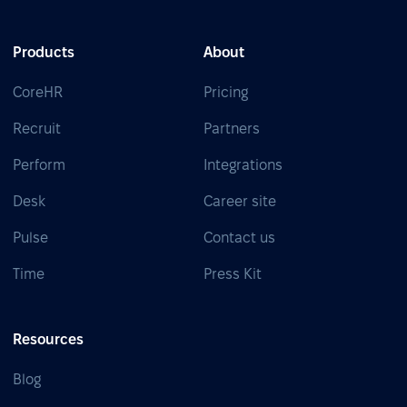
Products
About
CoreHR
Pricing
Recruit
Partners
Perform
Integrations
Desk
Career site
Pulse
Contact us
Time
Press Kit
Resources
Blog