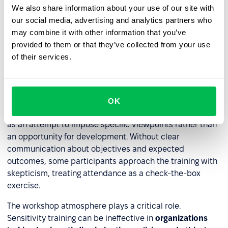
directly strengthens their
reputation
.
We also share information about your use of our site with
our social media, advertising and analytics partners who
may combine it with other information that you’ve
Challenges with sensitivity
provided to them or that they’ve collected from your use
training implementation
of their services.
Sensitivity training is a valuable HR tool, but
implementing it often presents significant hurdles. One of
the most common issues is
resistance to the concept
OK
itself
. This emerges particularly when employees view it
as an attempt to impose specific viewpoints rather than
an opportunity for development. Without clear
communication about objectives and expected
outcomes, some participants approach the training with
skepticism, treating attendance as a check-the-box
exercise.
The workshop atmosphere plays a critical role.
Sensitivity training can be ineffective in
organizations