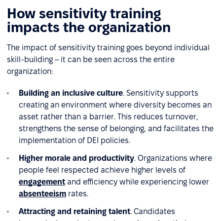
How sensitivity training
impacts the organization
The impact of sensitivity training goes beyond individual
skill-building – it can be seen across the entire
organization:
Building an inclusive culture
. Sensitivity supports
creating an environment where diversity becomes an
asset rather than a barrier. This reduces turnover,
strengthens the sense of belonging, and facilitates the
implementation of DEI policies.
Higher morale and productivity
. Organizations where
people feel respected achieve higher levels of
engagement
and efficiency while experiencing lower
absenteeism
rates.
Attracting and retaining talent
. Candidates