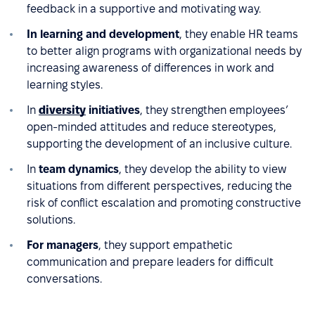
feedback in a supportive and motivating way.
In learning and development
, they enable HR teams
to better align programs with organizational needs by
increasing awareness of differences in work and
learning styles.
In
diversity
initiatives
, they strengthen employees’
open-minded attitudes and reduce stereotypes,
supporting the development of an inclusive culture.
In
team dynamics
, they develop the ability to view
situations from different perspectives, reducing the
risk of conflict escalation and promoting constructive
solutions.
For managers
, they support empathetic
communication and prepare leaders for difficult
conversations.