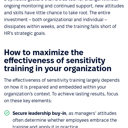
ongoing monitoring and continued support, new attitudes
and skills have little chance to take root. The entire
investment – both organizational and individual –
dissipates within weeks, and the training falls short of
HR’s strategic goals.
How to maximize the
effectiveness of sensitivity
training in your organization
The effectiveness of sensitivity training largely depends
on how it is prepared and embedded within your
organization’s context. To achieve lasting results, focus
on these key elements:
Secure leadership buy-in
, as managers’ attitudes
often determine whether employees embrace the
training and apply it in practice.