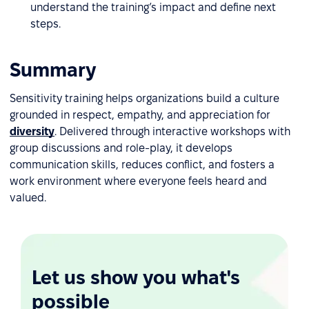
understand the training’s impact and define next
steps.
Summary
Sensitivity training helps organizations build a culture
grounded in respect, empathy, and appreciation for
diversity
. Delivered through interactive workshops with
group discussions and role-play, it develops
communication skills, reduces conflict, and fosters a
work environment where everyone feels heard and
valued.
Let us show you what's
possible