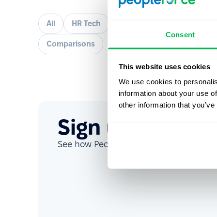
All
HR Tech
How to
Talent acquisit
Consent
Comparisons
This website uses cookies
We use cookies to personalis
information about your use of
other information that you’ve
Sign up for our
See how PeopleForce can help your co