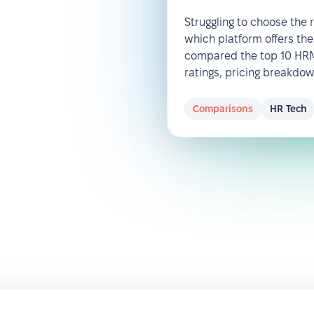
Struggling to choose the
which platform offers the
compared the top 10 HRM 
ratings, pricing breakdo
Comparisons
HR Tech