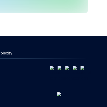
plexity