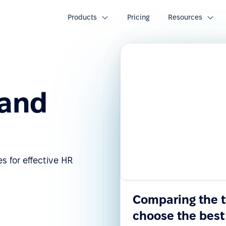
Products
Pricing
Resources
 and
s for effective HR
Comparing the 
choose the best