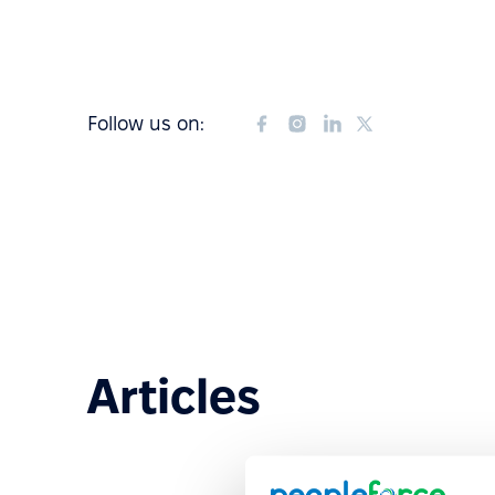
Follow us on:
Articles