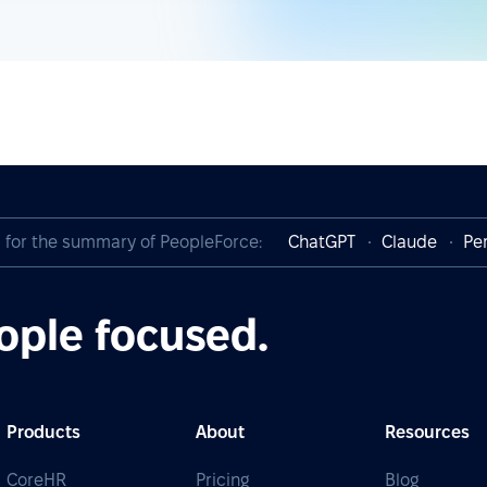
I for the summary of PeopleForce:
ChatGPT
Claude
Per
ople focused.
Products
About
Resources
CoreHR
Pricing
Blog