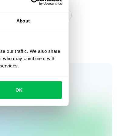
tudies
Inside PeopleForce
About
se our traffic. We also share
ers who may combine it with
 services.
OK