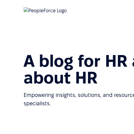
A blog for HR
about HR
Empowering insights, solutions, and resource
specialists.