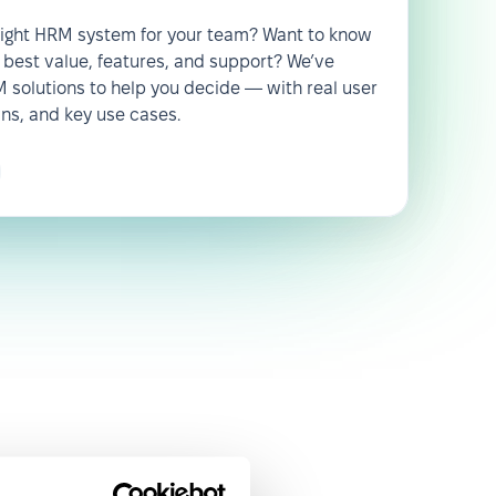
 right HRM system for your team? Want to know
 best value, features, and support? We’ve
solutions to help you decide — with real user
wns, and key use cases.