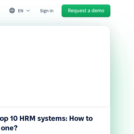
Request a demo
EN
Sign in
top 10 HRM systems: How to
 one?