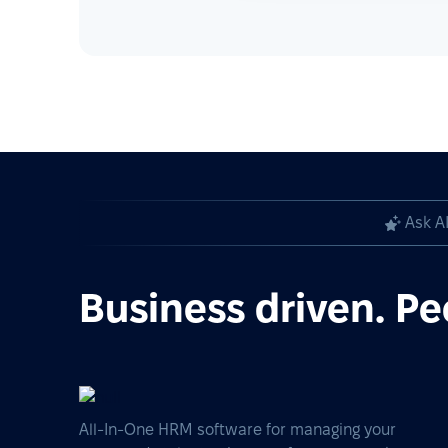
Ask A
Business driven. Pe
All-In-One HRM software for managing your