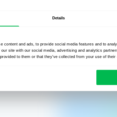
ion
Culture
Performance
Onboarding
Case s
Details
e content and ads, to provide social media features and to analy
 our site with our social media, advertising and analytics partn
 provided to them or that they’ve collected from your use of their
 newsletter
mpany.