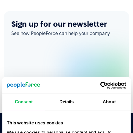
Sign up for our newsletter
See how PeopleForce can help your company
Consent
Details
About
This website uses cookies
We use cookies to personalise content and ads, to