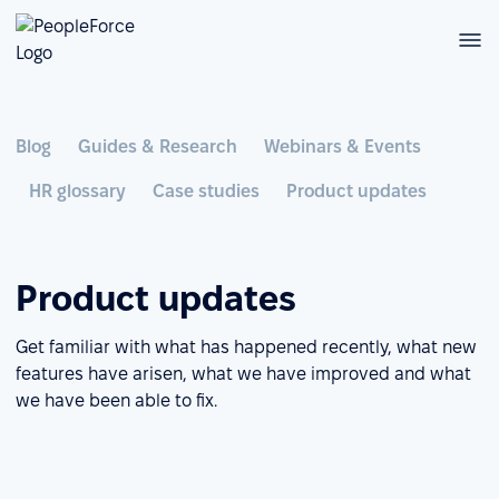
Blog
Guides & Research
Webinars & Events
HR glossary
Case studies
Product updates
Product updates
Get familiar with what has happened recently, what new
features have arisen, what we have improved and what
we have been able to fix.