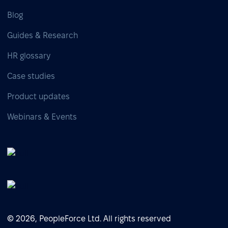
Blog
Guides & Research
HR glossary
Case studies
Product updates
Webinars & Events
© 2026, PeopleForce Ltd. All rights reserved