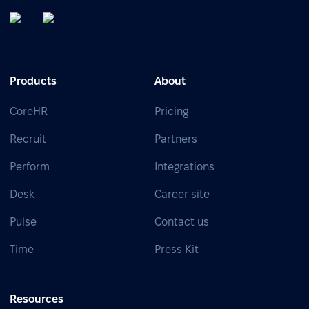
Products
About
CoreHR
Pricing
Recruit
Partners
Perform
Integrations
Desk
Career site
Pulse
Contact us
Time
Press Kit
Resources