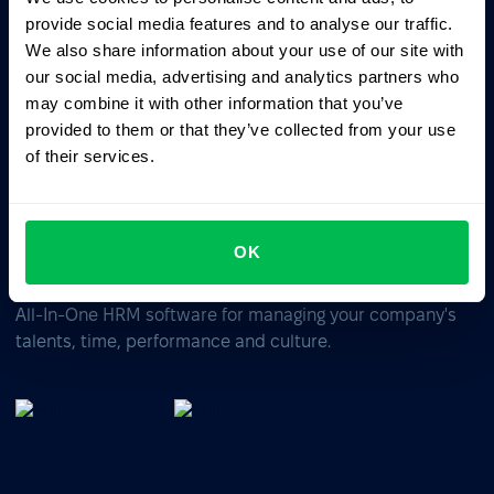
Ask AI for the summary of PeopleForce:
provide social media features and to analyse our traffic.
ChatGPT
Claude
Perplexity
We also share information about your use of our site with
our social media, advertising and analytics partners who
may combine it with other information that you’ve
Business driven. People focused.
provided to them or that they’ve collected from your use
of their services.
OK
All-In-One HRM software for managing your company's
talents, time, performance and culture.