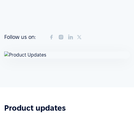
Follow us on:
Product updates